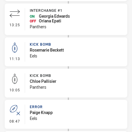
INTERCHANGE #1
Georgia Edwards
ON
Oriana Epati
OFF
- Interchange #1
13:25
Panthers
KICK BOMB
Rosemarie Beckett
Eels
- Kick Bomb
11:13
KICK BOMB
Chloe Pallisier
Panthers
- Kick Bomb
10:05
ERROR
Paige Knapp
Eels
- Error
08:47