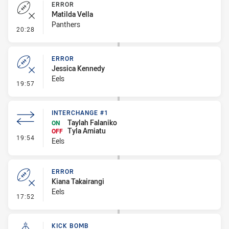
ERROR
Matilda Vella
Panthers
- Error
20:28
ERROR
Jessica Kennedy
Eels
- Error
19:57
INTERCHANGE #1
Taylah Falaniko
ON
Tyla Amiatu
OFF
- Interchange #1
19:54
Eels
ERROR
Kiana Takairangi
Eels
- Error
17:52
KICK BOMB