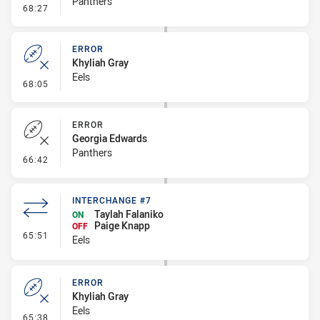
Panthers
- Error
68:27
ERROR
Khyliah Gray
Eels
- Error
68:05
ERROR
Georgia Edwards
Panthers
- Error
66:42
INTERCHANGE #7
Taylah Falaniko
ON
Paige Knapp
OFF
- Interchange #7
65:51
Eels
ERROR
Khyliah Gray
Eels
- Error
65:38