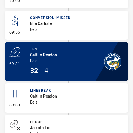
- FULL TIME
70:00
CONVERSION-MISSED
Ella Carlisle
Eels
- Conversion-Missed
69:56
TRY
Caitlin Peadon
Eels
- Try
69:31
32
-
4
LINEBREAK
Caitlin Peadon
Eels
- Linebreak
69:30
ERROR
Jacinta Tui