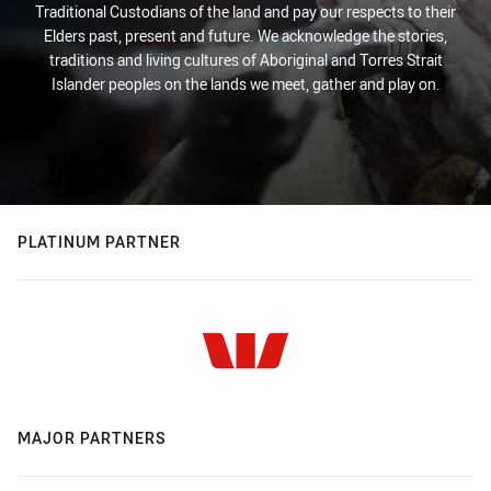
Traditional Custodians of the land and pay our respects to their
Elders past, present and future. We acknowledge the stories,
traditions and living cultures of Aboriginal and Torres Strait
Islander peoples on the lands we meet, gather and play on.
PLATINUM PARTNER
MAJOR PARTNERS