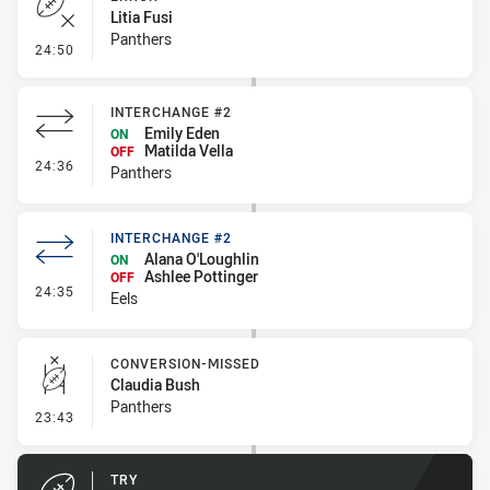
Litia Fusi
Panthers
- Error
24:50
INTERCHANGE #2
Emily Eden
ON
Matilda Vella
OFF
- Interchange #2
24:36
Panthers
INTERCHANGE #2
Alana O'Loughlin
ON
Ashlee Pottinger
OFF
- Interchange #2
24:35
Eels
CONVERSION-MISSED
Claudia Bush
Panthers
- Conversion-Missed
23:43
TRY