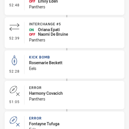
Emily Eden
OFF
- Interchange #6
52:48
Panthers
INTERCHANGE #5
Oriana Epati
ON
Naomi De Bruine
OFF
- Interchange #5
52:39
Panthers
KICK BOMB
Rosemarie Beckett
Eels
- Kick Bomb
52:28
ERROR
Harmony Covacich
Panthers
- Error
51:05
ERROR
Fontayne Tufuga