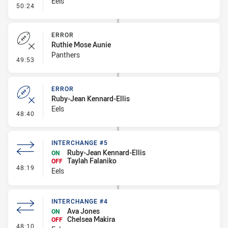
Eels
- Error
50:24
ERROR
Ruthie Mose Aunie
Panthers
- Error
49:53
ERROR
Ruby-Jean Kennard-Ellis
Eels
- Error
48:40
INTERCHANGE #5
Ruby-Jean Kennard-Ellis
ON
Taylah Falaniko
OFF
- Interchange #5
48:19
Eels
INTERCHANGE #4
Ava Jones
ON
Chelsea Makira
OFF
- Interchange #4
48:10