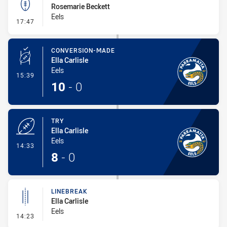
Rosemarie Beckett
Eels
- Kick Bomb
17:47
CONVERSION-MADE
Ella Carlisle
Eels
- Conversion-Made
15:39
10
-
0
TRY
Ella Carlisle
Eels
- Try
14:33
8
-
0
LINEBREAK
Ella Carlisle
Eels
- Linebreak
14:23