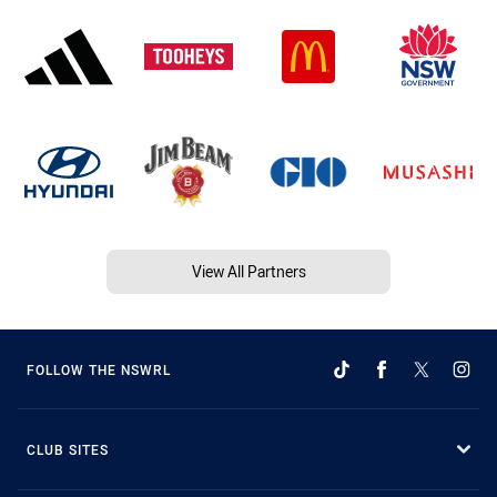
View All Partners
FOLLOW THE NSWRL
CLUB SITES