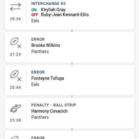
INTERCHANGE #3
Khyliah Gray
ON
Ruby-Jean Kennard-Ellis
OFF
- Interchange #3
28:36
Eels
ERROR
Brooke Wilkins
Panthers
- Error
27:29
ERROR
Fontayne Tufuga
Eels
- Error
26:44
PENALTY - BALL STRIP
Harmony Covacich
Panthers
- Penalty - Ball Strip
25:38
ERROR