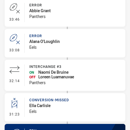
ERROR
Abbie Grant
Panthers
- Error
33:46
ERROR
Alana O'Loughlin
Eels
- Error
33:08
INTERCHANGE #3
Naomi De Bruine
ON
Loreen Luamanuvae
OFF
- Interchange #3
32:14
Panthers
CONVERSION-MISSED
Ella Carlisle
Eels
- Conversion-Missed
31:23