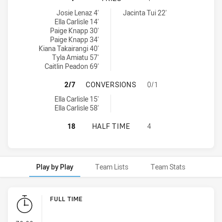
Parramatta Eels Women NSW tries achieved by:
Penrith Panthers Womens tries achieved by:
Josie Lenaz 4'
Jacinta Tui 22'
Ella Carlisle 14'
Paige Knapp 30'
Paige Knapp 34'
Kiana Takairangi 40'
Tyla Amiatu 57'
Caitlin Peadon 69'
PARRAMATTA EELS WOMEN NSW HA
2/7
CONVERSIONS
0/1
Parramatta Eels Women NSW conversions achieved by:
Ella Carlisle 15'
Ella Carlisle 58'
PARRAMATTA EELS WOMEN NSW HA
18
HALF TIME
4
Play by Play
Team Lists
Team Stats
Play by Play
FULL TIME