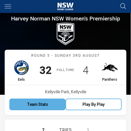
Main
You have skipped the navigation, tab for page content
Harvey Norman NSW Women's P
Harvey Norman NSW Women's Premiership
Match: Eels vs Panthers
ROUND 5 - SUNDAY 3RD AUGUST
Scored
points
Scored
points
32
4
FULL TIME
home Team
away Team
Eels
Panthers
Venue:
Kellyville Park, Kellyville
Team Stats
Play By Play
PARRAMATTA EELS WOMEN NSW HA
7
TRIES
1