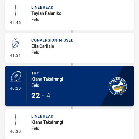
LINEBREAK
Taylah Falaniko
Eels
- Linebreak
42:46
CONVERSION-MISSED
Ella Carlisle
Eels
- Conversion-Missed
41:31
TRY
Kiana Takairangi
Eels
- Try
40:20
22
-
4
LINEBREAK
Kiana Takairangi
Eels
- Linebreak
40:20