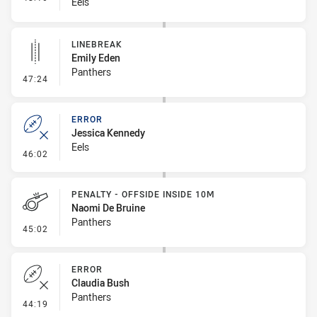
Eels
LINEBREAK
Emily Eden
Panthers
- Linebreak
47:24
ERROR
Jessica Kennedy
Eels
- Error
46:02
PENALTY - OFFSIDE INSIDE 10M
Naomi De Bruine
Panthers
- Penalty - Offside inside 10m
45:02
ERROR
Claudia Bush
Panthers
- Error
44:19