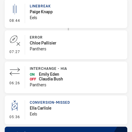
LINEBREAK
Paige Knapp
Eels
- Linebreak
08:44
ERROR
Chloe Pallisier
Panthers
- Error
07:27
INTERCHANGE - HIA
Emily Eden
ON
Claudia Bush
OFF
- Interchange - HIA
06:26
Panthers
CONVERSION-MISSED
Ella Carlisle
Eels
- Conversion-Missed
05:36