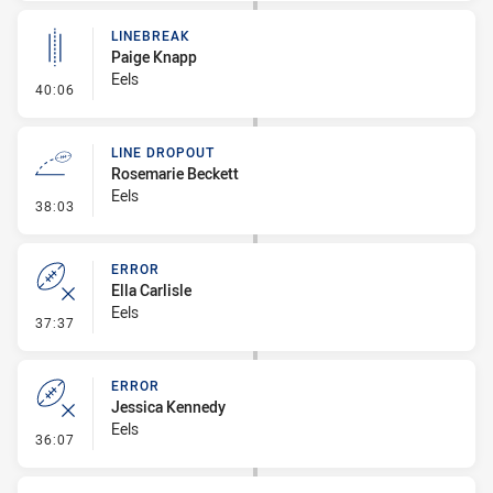
LINEBREAK
Paige Knapp
Eels
- Linebreak
40:06
LINE DROPOUT
Rosemarie Beckett
Eels
- Line Dropout
38:03
ERROR
Ella Carlisle
Eels
- Error
37:37
ERROR
Jessica Kennedy
Eels
- Error
36:07