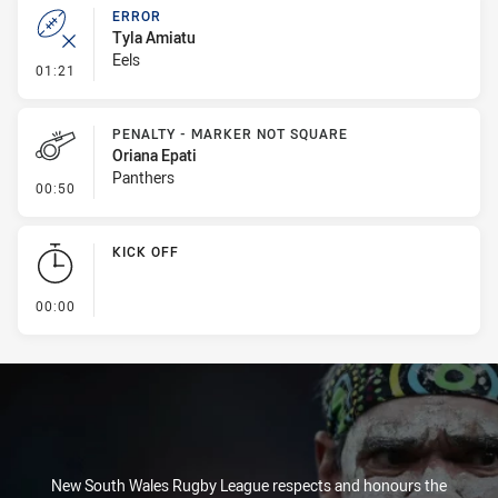
ERROR
Tyla Amiatu
Eels
- Error
01:21
PENALTY - MARKER NOT SQUARE
Oriana Epati
Panthers
- Penalty - Marker Not Square
00:50
KICK OFF
- KICK OFF
00:00
New South Wales Rugby League respects and honours the