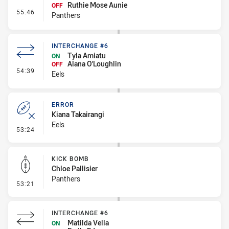
Ruthie Mose Aunie
OFF
- Interchange #7
55:46
Panthers
INTERCHANGE #6
Tyla Amiatu
ON
Alana O'Loughlin
OFF
- Interchange #6
54:39
Eels
ERROR
Kiana Takairangi
Eels
- Error
53:24
KICK BOMB
Chloe Pallisier
Panthers
- Kick Bomb
53:21
INTERCHANGE #6
Matilda Vella
ON