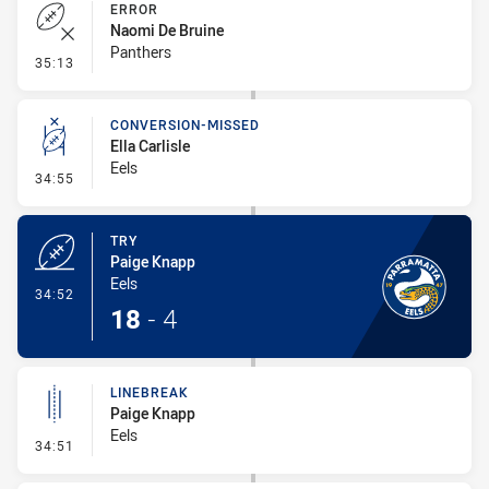
ERROR
Naomi De Bruine
Panthers
- Error
35:13
CONVERSION-MISSED
Ella Carlisle
Eels
- Conversion-Missed
34:55
TRY
Paige Knapp
Eels
- Try
34:52
18
-
4
LINEBREAK
Paige Knapp
Eels
- Linebreak
34:51