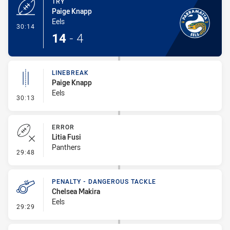
TRY
Paige Knapp
Eels
- Try
30:14
14
-
4
LINEBREAK
Paige Knapp
Eels
- Linebreak
30:13
ERROR
Litia Fusi
Panthers
- Error
29:48
PENALTY - DANGEROUS TACKLE
Chelsea Makira
Eels
- Penalty - Dangerous Tackle
29:29