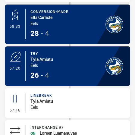
CONVERSION-MADE
Ella Carlisle
Eels
- Conversion-Made
58:33
28
-
4
TRY
Tyla Amiatu
Eels
- Try
57:20
26
-
4
LINEBREAK
Tyla Amiatu
Eels
- Linebreak
57:16
INTERCHANGE #7
Loreen Luamanuvae
ON