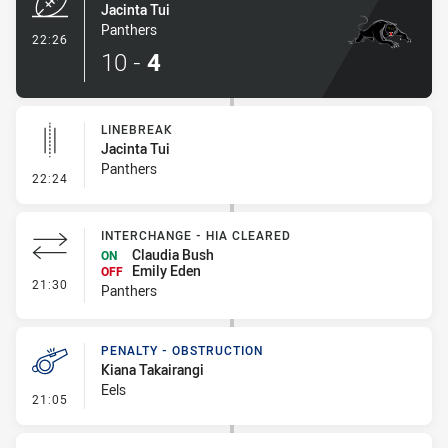
Jacinta Tui
Panthers
- Try
22:26
10
-
4
LINEBREAK
Jacinta Tui
Panthers
- Linebreak
22:24
INTERCHANGE - HIA CLEARED
Claudia Bush
ON
Emily Eden
OFF
- Interchange - HIA Cleared
21:30
Panthers
PENALTY - OBSTRUCTION
Kiana Takairangi
Eels
- Penalty - Obstruction
21:05