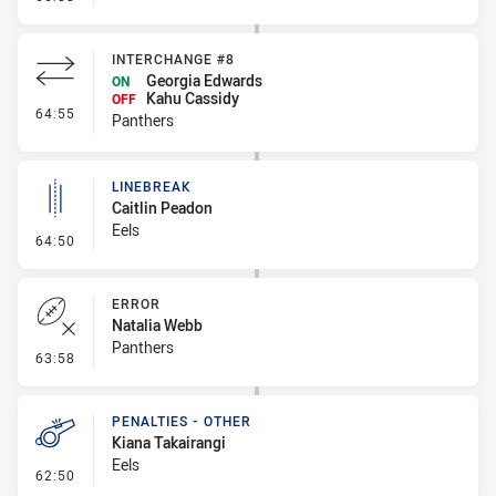
INTERCHANGE #8
Georgia Edwards
ON
Kahu Cassidy
OFF
- Interchange #8
64:55
Panthers
LINEBREAK
Caitlin Peadon
Eels
- Linebreak
64:50
ERROR
Natalia Webb
Panthers
- Error
63:58
PENALTIES - OTHER
Kiana Takairangi
Eels
- Penalties - Other
62:50