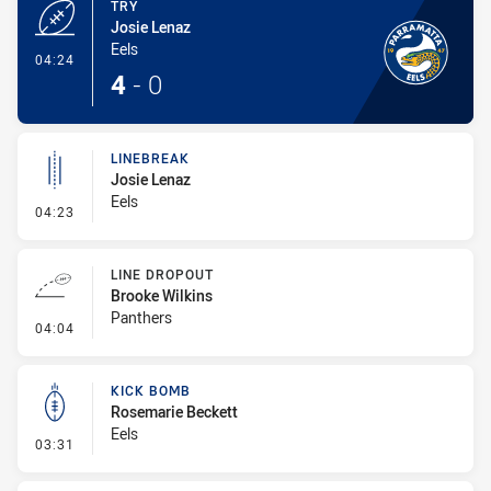
TRY
Josie Lenaz
Eels
- Try
04:24
4
-
0
LINEBREAK
Josie Lenaz
Eels
- Linebreak
04:23
LINE DROPOUT
Brooke Wilkins
Panthers
- Line Dropout
04:04
KICK BOMB
Rosemarie Beckett
Eels
- Kick Bomb
03:31