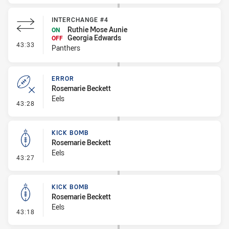
INTERCHANGE #4
Ruthie Mose Aunie
ON
Georgia Edwards
OFF
- Interchange #4
43:33
Panthers
ERROR
Rosemarie Beckett
Eels
- Error
43:28
KICK BOMB
Rosemarie Beckett
Eels
- Kick Bomb
43:27
KICK BOMB
Rosemarie Beckett
Eels
- Kick Bomb
43:18