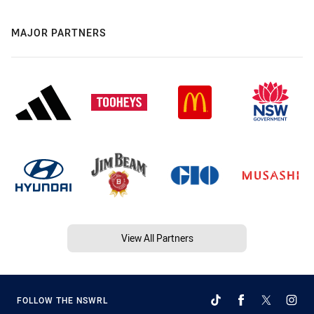
MAJOR PARTNERS
View All Partners
FOLLOW THE NSWRL