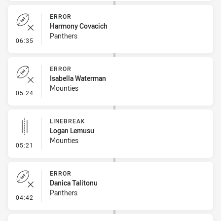
ERROR
Harmony Covacich
Panthers
- Error
06:35
ERROR
Isabella Waterman
Mounties
- Error
05:24
LINEBREAK
Logan Lemusu
Mounties
- Linebreak
05:21
ERROR
Danica Talitonu
Panthers
- Error
04:42