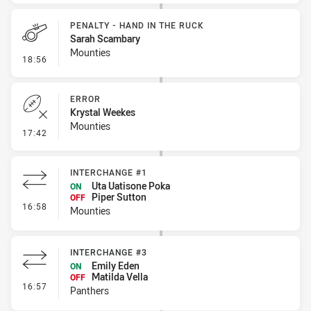
PENALTY - HAND IN THE RUCK
Sarah Scambary
Mounties
- Penalty - Hand in the Ruck
18:56
ERROR
Krystal Weekes
Mounties
- Error
17:42
INTERCHANGE #1
Uta Uatisone Poka
ON
Piper Sutton
OFF
- Interchange #1
16:58
Mounties
INTERCHANGE #3
Emily Eden
ON
Matilda Vella
OFF
- Interchange #3
16:57
Panthers