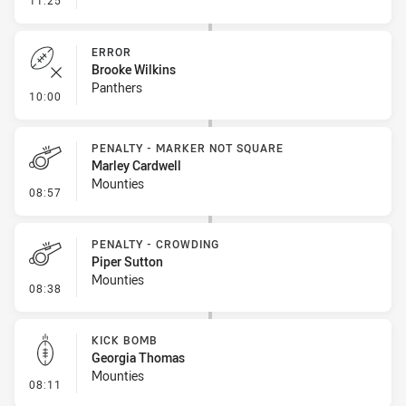
11:25
ERROR
Brooke Wilkins
Panthers
- Error
10:00
PENALTY - MARKER NOT SQUARE
Marley Cardwell
Mounties
- Penalty - Marker Not Square
08:57
PENALTY - CROWDING
Piper Sutton
Mounties
- Penalty - Crowding
08:38
KICK BOMB
Georgia Thomas
Mounties
- Kick Bomb
08:11