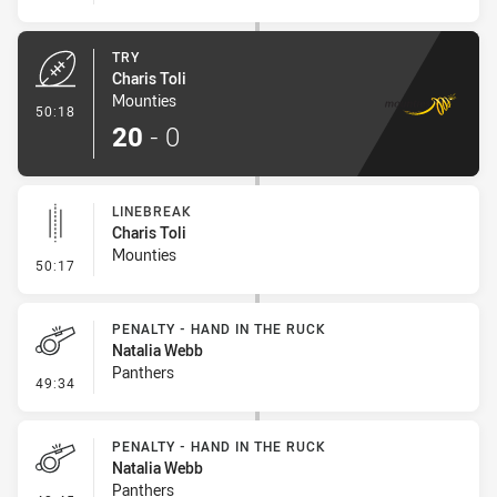
TRY
Charis Toli
Mounties
- Try
50:18
20
-
0
LINEBREAK
Charis Toli
Mounties
- Linebreak
50:17
PENALTY - HAND IN THE RUCK
Natalia Webb
Panthers
- Penalty - Hand in the Ruck
49:34
PENALTY - HAND IN THE RUCK
Natalia Webb
Panthers