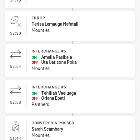
54:16
ERROR
Terisa Lemauga Nafatali
Mounties
- Error
53:30
INTERCHANGE #5
Amelia Pasikala
ON
Uta Uatisone Poka
OFF
- Interchange #5
52:54
Mounties
INTERCHANGE #6
Tehillah Vaeluaga
ON
Oriana Epati
OFF
- Interchange #6
52:53
Panthers
CONVERSION-MISSED
Sarah Scambary
Mounties
- Conversion-Missed
51:44