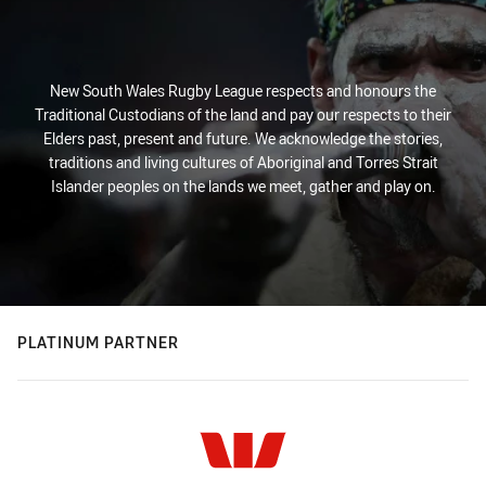
New South Wales Rugby League respects and honours the
Traditional Custodians of the land and pay our respects to their
Elders past, present and future. We acknowledge the stories,
traditions and living cultures of Aboriginal and Torres Strait
Islander peoples on the lands we meet, gather and play on.
PLATINUM PARTNER