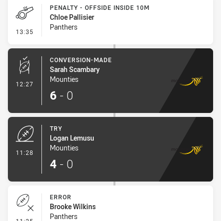
PENALTY - OFFSIDE INSIDE 10M
Chloe Pallisier
Panthers
- Penalty - Offside inside 10m
13:35
CONVERSION-MADE
Sarah Scambary
Mounties
- Conversion-Made
12:27
6
-
0
TRY
Logan Lemusu
Mounties
- Try
11:28
4
-
0
ERROR
Brooke Wilkins
Panthers
- Error