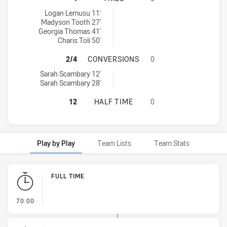
Mounties Women's tries achieved by:
Logan Lemusu 11'
Madyson Tooth 27'
Georgia Thomas 41'
Charis Toli 50'
MOUNTIES WOMEN'S HAS ACHIEVE
2/4
CONVERSIONS
0
Mounties Women's conversions achieved by:
Sarah Scambary 12'
Sarah Scambary 28'
MOUNTIES WOMEN'S HAS ACHIEVED
12
HALF TIME
0
Play by Play
Team Lists
Team Stats
Play by Play
FULL TIME
- FULL TIME
70:00