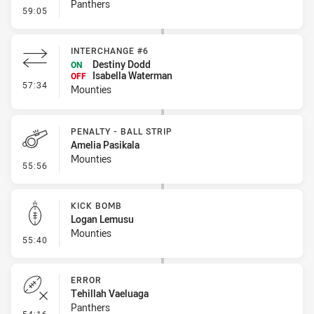
Panthers
- Penalty - Dangerous Tackle
59:05
INTERCHANGE #6
Destiny Dodd
ON
Isabella Waterman
OFF
- Interchange #6
57:34
Mounties
PENALTY - BALL STRIP
Amelia Pasikala
Mounties
- Penalty - Ball Strip
55:56
KICK BOMB
Logan Lemusu
Mounties
- Kick Bomb
55:40
ERROR
Tehillah Vaeluaga
Panthers
- Error