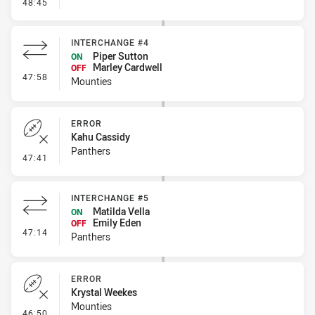
- Penalty - Hand in the Ruck
48:45
INTERCHANGE #4
Piper Sutton
ON
Marley Cardwell
OFF
- Interchange #4
47:58
Mounties
ERROR
Kahu Cassidy
Panthers
- Error
47:41
INTERCHANGE #5
Matilda Vella
ON
Emily Eden
OFF
- Interchange #5
47:14
Panthers
ERROR
Krystal Weekes
Mounties
- Error
46:50