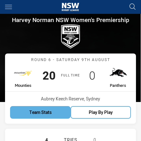
Main
You have skipped the navigation, tab for page content
Harvey Norman NSW Women's 
Harvey Norman NSW Women's Premiership
Match: Mounties vs Panth
ROUND 6 - SATURDAY 9TH AUGUST
Scored
points
Scored
points
20
0
FULL TIME
home Team
away Team
Mounties
Panthers
Venue:
Aubrey Keech Reserve, Sydney
Team Stats
Play By Play
MOUNTIES WOMEN'S HAS ACHIEVED
4
TRIES
0