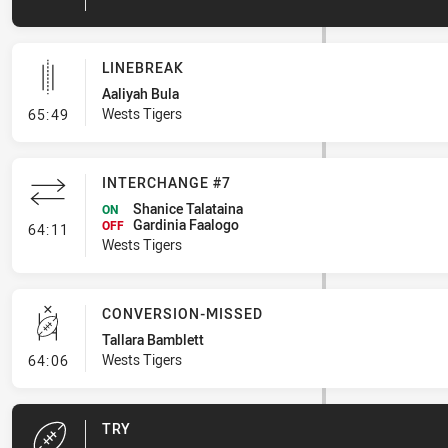
LINEBREAK
Aaliyah Bula
- Linebreak
Wests Tigers
65:49
INTERCHANGE #7
Shanice Talataina
ON
Gardinia Faalogo
- Interchange #7
OFF
64:11
Wests Tigers
CONVERSION-MISSED
Tallara Bamblett
- Conversion-Missed
Wests Tigers
64:06
TRY