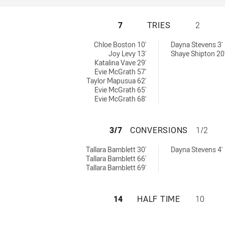
WESTS TIGERS HA
7
TRIES
2
ed by:
Chloe Boston 10'
Dayna Stevens 3'
Joy Levy 13'
Shaye Shipton 20
Katalina Vave 29'
Evie McGrath 57'
Taylor Mapusua 62'
Evie McGrath 65'
Evie McGrath 68'
WESTS TIGERS H
3/7
CONVERSIONS
1/2
eved by:
 achieved by:
Tallara Bamblett 30'
Dayna Stevens 4'
Tallara Bamblett 66'
Tallara Bamblett 69'
WESTS TIGERS HA
14
HALF TIME
10