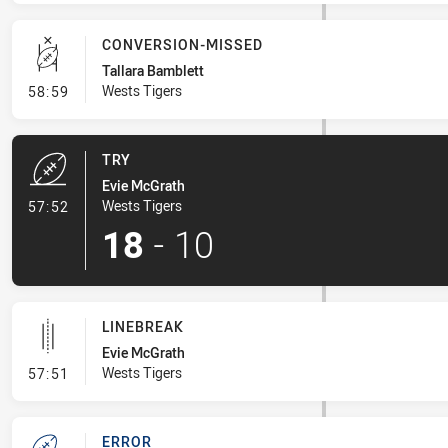
CONVERSION-MISSED
Tallara Bamblett
- Conversion-Missed
Wests Tigers
58:59
TRY
Evie McGrath
- Try
Wests Tigers
57:52
18
-
10
LINEBREAK
Evie McGrath
- Linebreak
Wests Tigers
57:51
ERROR