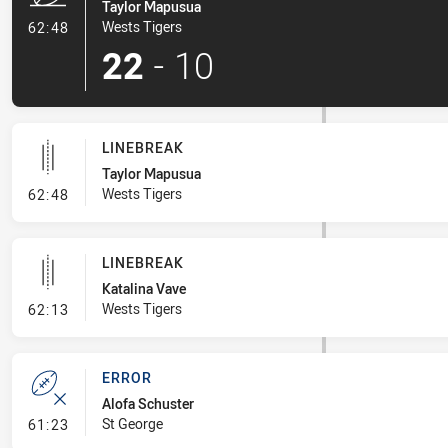
Taylor Mapusua
- Try
Wests Tigers
62:48
22
-
10
LINEBREAK
Taylor Mapusua
- Linebreak
Wests Tigers
62:48
LINEBREAK
Katalina Vave
- Linebreak
Wests Tigers
62:13
ERROR
Alofa Schuster
- Error
St George
61:23