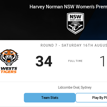
for page content
 NSW Women's Premiership Rou
Harvey Norman NSW Women's Premi
Match: Wests T
ROUND 7 - SATURDAY 16TH AUGU
Scored
points
S
34
1
FULL TIME
Venue:
Lidcombe Oval, Sydney
Team Stats
Play By P