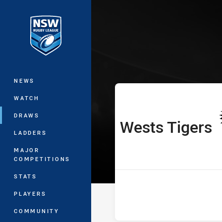
You have skipped the navigation, tab 
Harvey Norman
Main
NEWS
WATCH
DRAWS
Wests Tigers
home Team
LADDERS
MAJOR
COMPETITIONS
STATS
PLAYERS
COMMUNITY