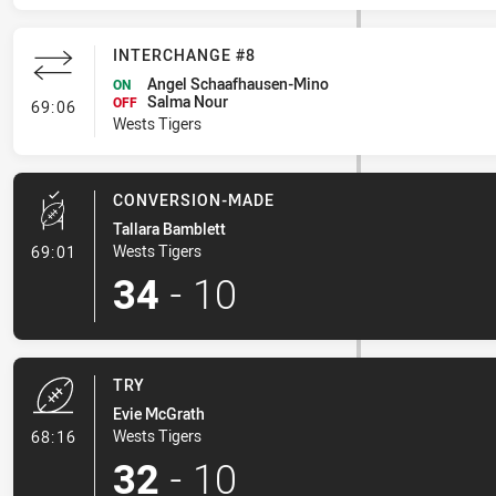
INTERCHANGE #8
Angel Schaafhausen-Mino
ON
Salma Nour
- Interchange #8
OFF
69:06
Wests Tigers
CONVERSION-MADE
Tallara Bamblett
- Conversion-Made
Wests Tigers
69:01
34
-
10
TRY
Evie McGrath
- Try
Wests Tigers
68:16
32
-
10