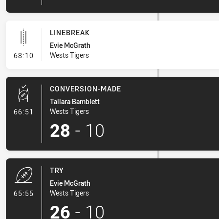
LINEBREAK
Evie McGrath
- Linebreak
Wests Tigers
68:10
CONVERSION-MADE
Tallara Bamblett
- Conversion-Made
Wests Tigers
66:51
28
-
10
TRY
Evie McGrath
- Try
Wests Tigers
65:55
26
-
10