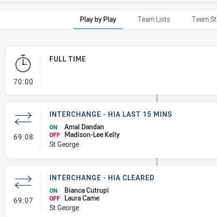
Play by Play
Team Lists
Team St
FULL TIME
- FULL TIME
70:00
INTERCHANGE - HIA LAST 15 MINS
Amal Dandan
ON
Madison-Lee Kelly
- Interchange - HIA last 15 mins
OFF
69:08
St George
INTERCHANGE - HIA CLEARED
Bianca Cutrupi
ON
Laura Came
- Interchange - HIA Cleared
OFF
69:07
St George