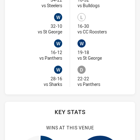
Won
Lost
Visit Match Centre
Visit Match Centre
vs Steelers
vs Bulldogs
W
L
Won
Lost
32-10
16-30
Visit Match Centre
Visit Match Centr
vs St George
vs CC Roosters
W
W
Won
Won
16-12
19-18
Visit Match Centre
Visit Match Centre
vs Panthers
vs St George
W
D
Won
Draw
28-16
22-22
Visit Match Centre
Visit Match Centre
vs Sharks
vs Panthers
KEY STATS
WINS AT THIS VENUE