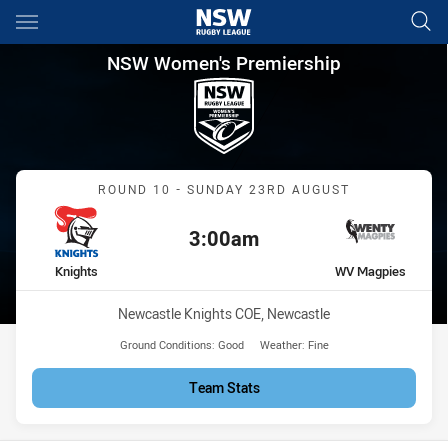
Main
You have skipped the navigation, tab for page content
NSW Women's Premiership Ro
NSW Women's Premiership
Match: Knights vs WV Ma
ROUND 10 - SUNDAY 23RD AUGUST
3:00am
Kick off:
home Team
away Team
Knights
WV Magpies
Venue:
Newcastle Knights COE, Newcastle
Ground Conditions:
Good
Weather:
Fine
Team Stats