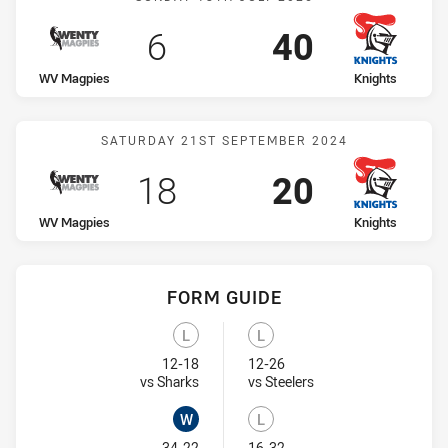
Scored
points
Scored
points
6
40
home Team
away Team
WV Magpies
Knights
Match: WV Magpies vs Kn
SATURDAY 21ST SEPTEMBER 2024
Scored
points
Scored
points
18
20
home Team
away Team
WV Magpies
Knights
FORM GUIDE
Knights recent results:
WV Magpies recent results:
L
L
Lost
Lost
12-18
12-26
Visit Match Centre
Visit Match Centre
vs Sharks
vs Steelers
W
L
34-22
16-32