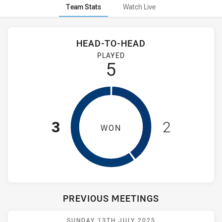
Team Stats
Watch Live
Stats
Head-to-Head
HEAD-TO-HEAD
Newcastle Knights Women NSW and Wentworthville Magpies 
PLAYED
5
3
2
WON
PREVIOUS MEETINGS
Match: WV Magpies vs Kn
SUNDAY 13TH JULY 2025