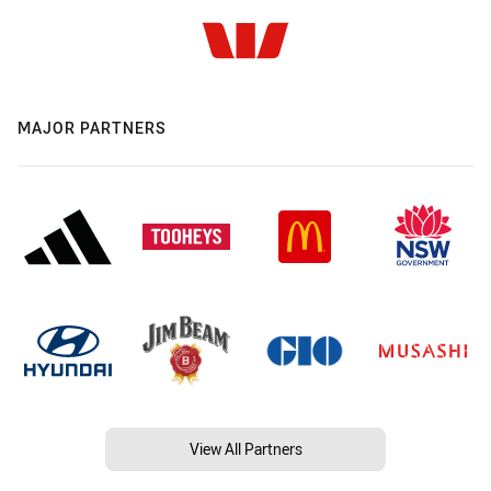
MAJOR PARTNERS
View All Partners