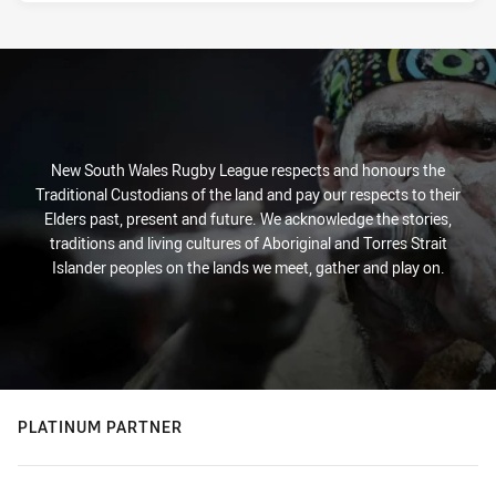
New South Wales Rugby League respects and honours the
Traditional Custodians of the land and pay our respects to their
Elders past, present and future. We acknowledge the stories,
traditions and living cultures of Aboriginal and Torres Strait
Islander peoples on the lands we meet, gather and play on.
PLATINUM PARTNER