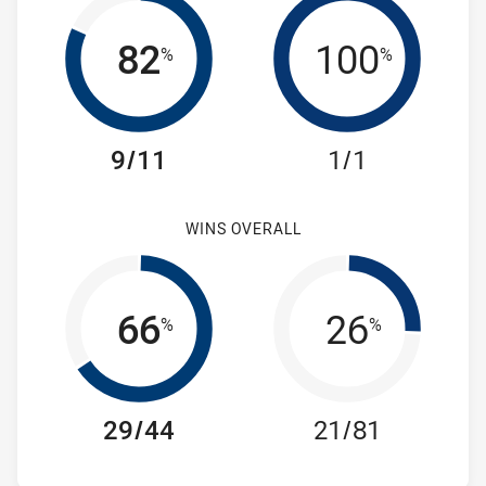
82
100
%
%
9/11
1/1
WINS OVERALL
66
26
%
%
29/44
21/81