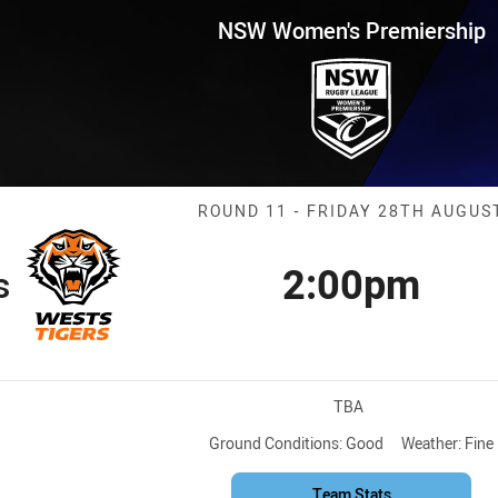
for page content
remiership Round 11 Wests Tig
NSW Women's Premiership
Match: Wests T
ROUND 11 - FRIDAY 28TH AUGUS
2:00pm
s
Kick off
Venue:
TBA
Ground Conditions:
Good
Weather:
Fine
Team Stats