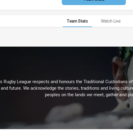
Team Stats
Watch Live
Rugby League respects and honours the Traditional Custodians of t
 and future. We acknowledge the stories, traditions and living cultur
peoples on the lands we meet, gather and pla