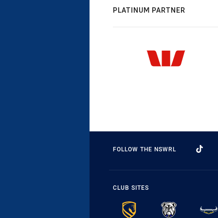
PLATINUM PARTNER
FOLLOW THE NSWRL
CLUB SITES