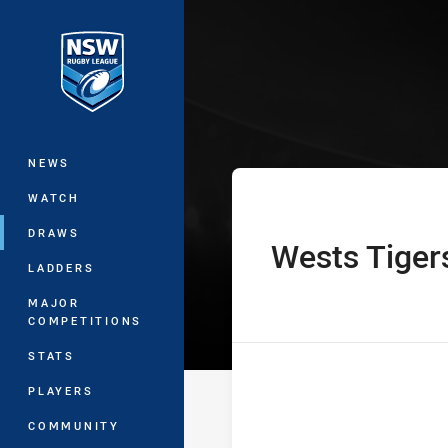
You have skipped the navigation, tab 
NSW Women's P
Main
NEWS
WATCH
DRAWS
Wests Tiger
home Team
LADDERS
MAJOR
COMPETITIONS
STATS
PLAYERS
COMMUNITY