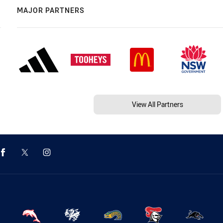
MAJOR PARTNERS
View All Partners