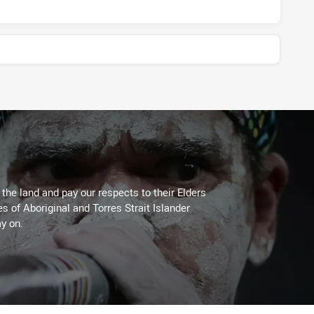
he land and pay our respects to their Elders
es of Aboriginal and Torres Strait Islander
y on.