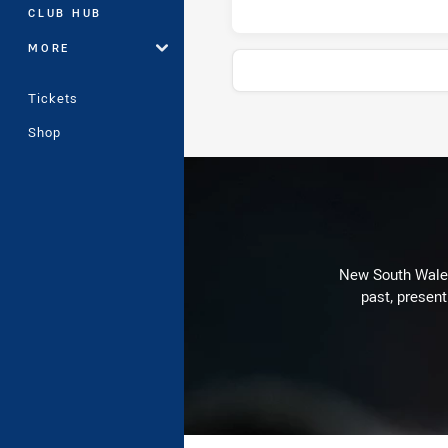
CLUB HUB
MORE
Tickets
Shop
Stats
New South Wales 
past, present