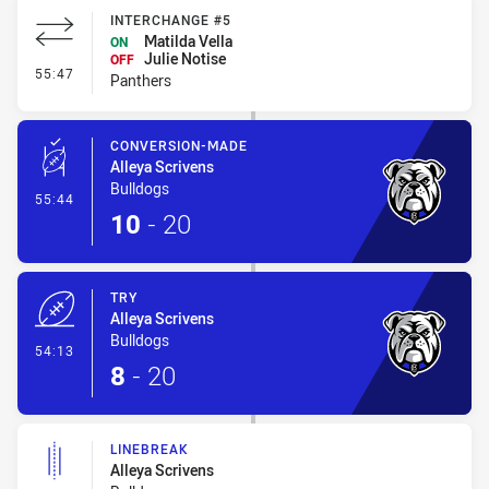
INTERCHANGE #5
Matilda Vella
ON
Julie Notise
OFF
- Interchange #5
55:47
Panthers
CONVERSION-MADE
Alleya Scrivens
Bulldogs
- Conversion-Made
55:44
10
-
20
TRY
Alleya Scrivens
Bulldogs
- Try
54:13
8
-
20
LINEBREAK
Alleya Scrivens