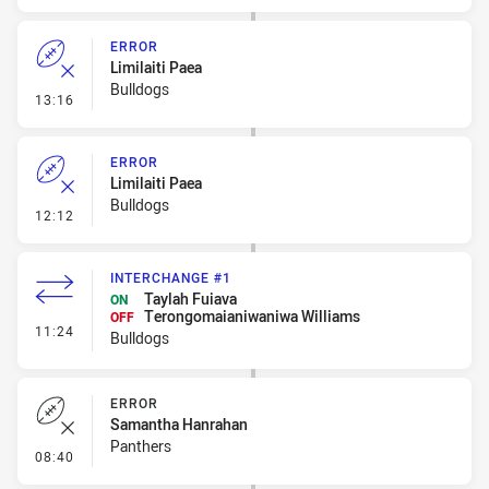
ERROR
Limilaiti Paea
Bulldogs
- Error
13:16
ERROR
Limilaiti Paea
Bulldogs
- Error
12:12
INTERCHANGE #1
Taylah Fuiava
ON
Terongomaianiwaniwa Williams
OFF
- Interchange #1
11:24
Bulldogs
ERROR
Samantha Hanrahan
Panthers
- Error
08:40