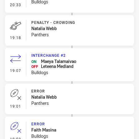
Bulldogs
- Error
20:33
PENALTY - CROWDING
Natalia Webb
Panthers
- Penalty - Crowding
19:18
INTERCHANGE #2
Maeya Talamaivao
ON
Leteena Medland
OFF
- Interchange #2
19:07
Bulldogs
ERROR
Natalia Webb
Panthers
- Error
19:01
ERROR
Faith Masina
Bulldogs
- Error