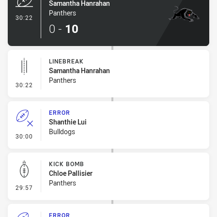
Samantha Hanrahan
Panthers
- Try
30:22
0
-
10
LINEBREAK
Samantha Hanrahan
Panthers
- Linebreak
30:22
ERROR
Shanthie Lui
Bulldogs
- Error
30:00
KICK BOMB
Chloe Pallisier
Panthers
- Kick Bomb
29:57
ERROR