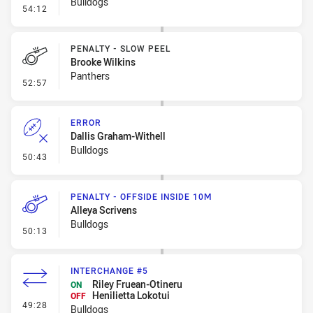
Bulldogs
- Linebreak
54:12
PENALTY - SLOW PEEL
Brooke Wilkins
Panthers
- Penalty - Slow Peel
52:57
ERROR
Dallis Graham-Withell
Bulldogs
- Error
50:43
PENALTY - OFFSIDE INSIDE 10M
Alleya Scrivens
Bulldogs
- Penalty - Offside inside 10m
50:13
INTERCHANGE #5
Riley Fruean-Otineru
ON
Henilietta Lokotui
OFF
- Interchange #5
49:28
Bulldogs