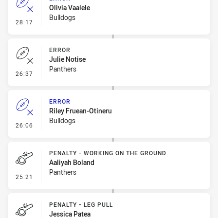
Olivia Vaalele
Bulldogs
- Error
28:17
ERROR
Julie Notise
Panthers
- Error
26:37
ERROR
Riley Fruean-Otineru
Bulldogs
- Error
26:06
PENALTY - WORKING ON THE GROUND
Aaliyah Boland
Panthers
- Penalty - Working on the Ground
25:21
PENALTY - LEG PULL
Jessica Patea