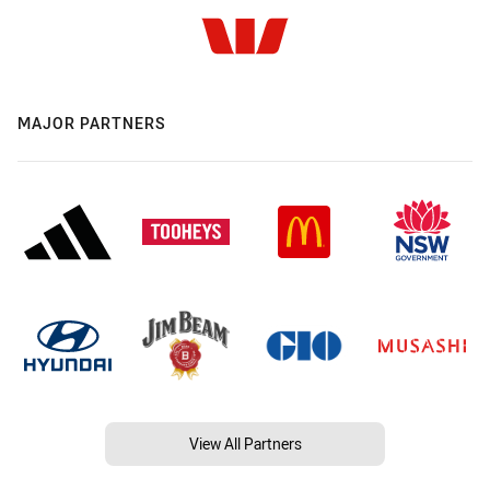
MAJOR PARTNERS
View All Partners