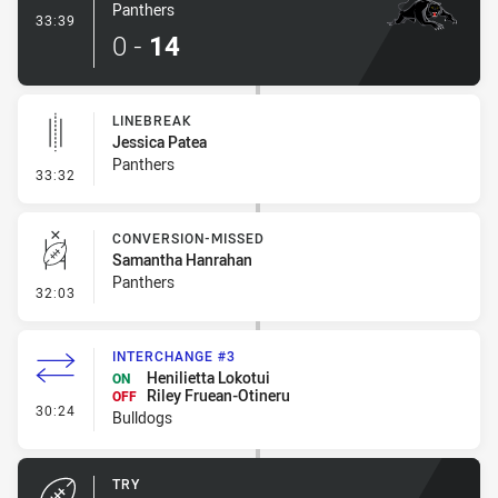
Panthers
- Try
33:39
0
-
14
LINEBREAK
Jessica Patea
Panthers
- Linebreak
33:32
CONVERSION-MISSED
Samantha Hanrahan
Panthers
- Conversion-Missed
32:03
INTERCHANGE #3
Henilietta Lokotui
ON
Riley Fruean-Otineru
OFF
- Interchange #3
30:24
Bulldogs
TRY