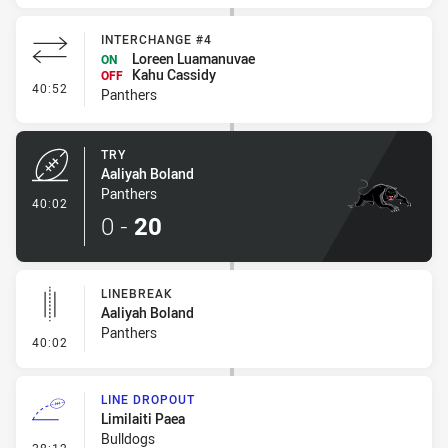
INTERCHANGE #4
Loreen Luamanuvae
ON
Kahu Cassidy
OFF
- Interchange #4
40:52
Panthers
TRY
Aaliyah Boland
Panthers
- Try
40:02
0
-
20
LINEBREAK
Aaliyah Boland
Panthers
- Linebreak
40:02
LINE DROPOUT
Limilaiti Paea
Bulldogs
- Line Dropout