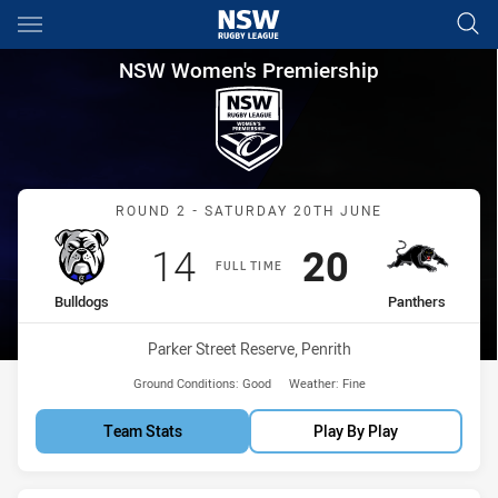
Main
You have skipped the navigation, tab for page content
NSW Women's Premiership Rou
NSW Women's Premiership
Match: Bulldogs vs Panth
ROUND 2 - SATURDAY 20TH JUNE
Scored
points
Scored
points
14
20
FULL TIME
home Team
away Team
Bulldogs
Panthers
Venue:
Parker Street Reserve, Penrith
Ground Conditions:
Good
Weather:
Fine
Team Stats
Play By Play