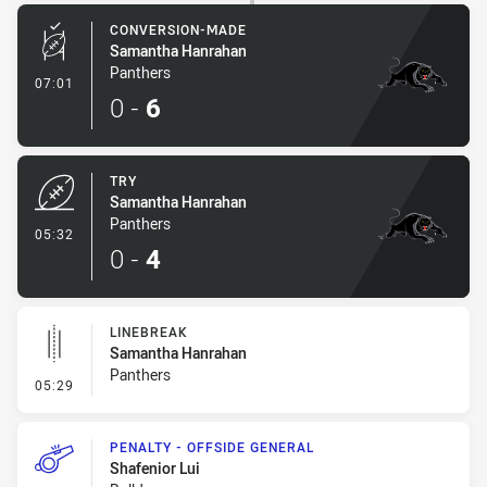
CONVERSION-MADE
Samantha Hanrahan
Panthers
- Conversion-Made
07:01
0
-
6
TRY
Samantha Hanrahan
Panthers
- Try
05:32
0
-
4
LINEBREAK
Samantha Hanrahan
Panthers
- Linebreak
05:29
PENALTY - OFFSIDE GENERAL
Shafenior Lui