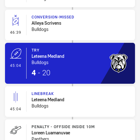
CONVERSION-MISSED
Alleya Scrivens
Bulldogs
- Conversion-Missed
46:39
TRY
Leteena Medland
Bulldogs
- Try
45:04
4
-
20
LINEBREAK
Leteena Medland
Bulldogs
- Linebreak
45:04
PENALTY - OFFSIDE INSIDE 10M
Loreen Luamanuvae
Panthers