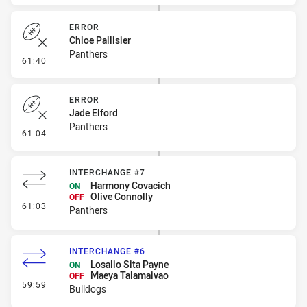
ERROR
Chloe Pallisier
Panthers
- Error
61:40
ERROR
Jade Elford
Panthers
- Error
61:04
INTERCHANGE #7
Harmony Covacich
ON
Olive Connolly
OFF
- Interchange #7
61:03
Panthers
INTERCHANGE #6
Losalio Sita Payne
ON
Maeya Talamaivao
OFF
- Interchange #6
59:59
Bulldogs