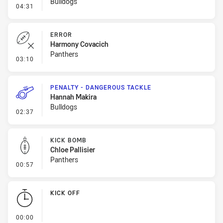
Bulldogs
- Penalty - Offside General
04:31
ERROR
Harmony Covacich
Panthers
- Error
03:10
PENALTY - DANGEROUS TACKLE
Hannah Makira
Bulldogs
- Penalty - Dangerous Tackle
02:37
KICK BOMB
Chloe Pallisier
Panthers
- Kick Bomb
00:57
KICK OFF
- KICK OFF
00:00