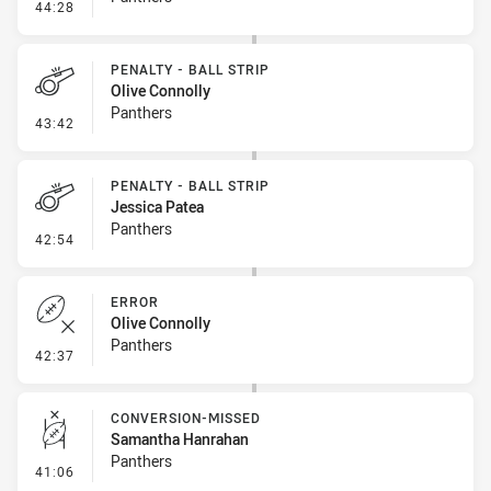
- Penalty - Offside inside 10m
44:28
PENALTY - BALL STRIP
Olive Connolly
Panthers
- Penalty - Ball Strip
43:42
PENALTY - BALL STRIP
Jessica Patea
Panthers
- Penalty - Ball Strip
42:54
ERROR
Olive Connolly
Panthers
- Error
42:37
CONVERSION-MISSED
Samantha Hanrahan
Panthers
- Conversion-Missed
41:06