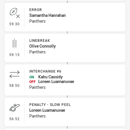
ERROR
Samantha Hanrahan
Panthers
- Error
59:30
LINEBREAK
Olive Connolly
Panthers
- Linebreak
59:15
INTERCHANGE #6
Kahu Cassidy
ON
Loreen Luamanuvae
OFF
- Interchange #6
58:50
Panthers
PENALTY - SLOW PEEL
Loreen Luamanuvae
Panthers
- Penalty - Slow Peel
56:52