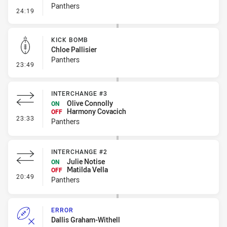
Panthers
- Penalty - Leg Pull
24:19
KICK BOMB
Chloe Pallisier
Panthers
- Kick Bomb
23:49
INTERCHANGE #3
Olive Connolly
ON
Harmony Covacich
OFF
- Interchange #3
23:33
Panthers
INTERCHANGE #2
Julie Notise
ON
Matilda Vella
OFF
- Interchange #2
20:49
Panthers
ERROR
Dallis Graham-Withell