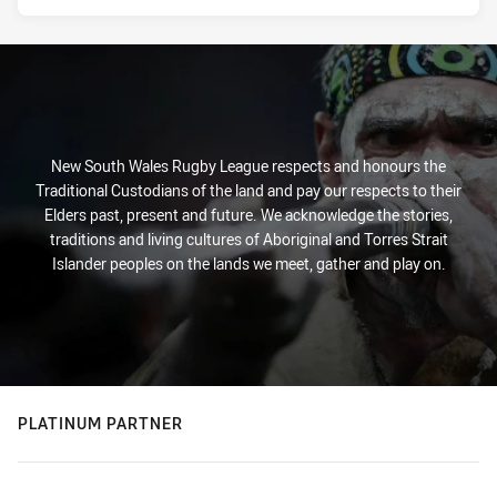
New South Wales Rugby League respects and honours the
Traditional Custodians of the land and pay our respects to their
Elders past, present and future. We acknowledge the stories,
traditions and living cultures of Aboriginal and Torres Strait
Islander peoples on the lands we meet, gather and play on.
PLATINUM PARTNER