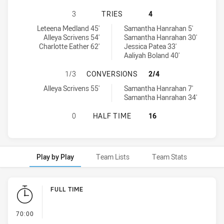
CANTERBURY-BANKSTOWN BULLDOG
3
TRIES
4
Canterbury-Bankstown Bulldogs Women's tries achieved by:
Penrith Panthers Womens tries achieved by:
Leteena Medland 45'
Samantha Hanrahan 5'
Alleya Scrivens 54'
Samantha Hanrahan 30'
Charlotte Eather 62'
Jessica Patea 33'
Aaliyah Boland 40'
CANTERBURY-BANKSTOWN BULLDOG
1/3
CONVERSIONS
2/4
Canterbury-Bankstown Bulldogs Women's conversions achieved b
Penrith Panthers Womens conversions achieved by:
Alleya Scrivens 55'
Samantha Hanrahan 7'
Samantha Hanrahan 34'
CANTERBURY-BANKSTOWN BULLDOG
0
HALF TIME
16
Play by Play
Team Lists
Team Stats
Play by Play
FULL TIME
- FULL TIME
70:00