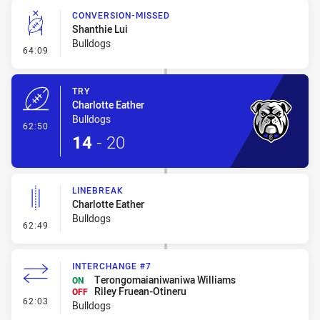
CONVERSION-MISSED
Shanthie Lui
Bulldogs
- Conversion-Missed
64:09
TRY
Charlotte Eather
Bulldogs
- Try
62:50
14
-
20
LINEBREAK
Charlotte Eather
Bulldogs
- Linebreak
62:49
INTERCHANGE #7
Terongomaianiwaniwa Williams
ON
Riley Fruean-Otineru
OFF
- Interchange #7
62:03
Bulldogs