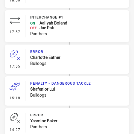
18:50
INTERCHANGE #1
Aaliyah Boland
ON
Jae Patu
OFF
- Interchange #1
17:57
Panthers
ERROR
Charlotte Eather
Bulldogs
- Error
17:55
PENALTY - DANGEROUS TACKLE
Shafenior Lui
Bulldogs
- Penalty - Dangerous Tackle
15:18
ERROR
Yasmine Baker
Panthers
- Error
14:27