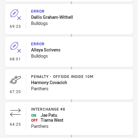
ERROR
Dallis Graham-Withell
Bulldogs
- Error
69:23
ERROR
Alleya Scrivens
Bulldogs
- Error
68:01
PENALTY - OFFSIDE INSIDE 10M
Harmony Covacich
Panthers
- Penalty - Offside inside 10m
67:20
INTERCHANGE #8
Jae Patu
ON
Tiarna West
OFF
- Interchange #8
64:25
Panthers