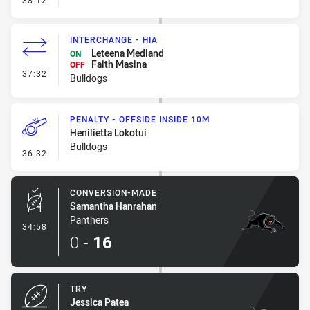
38:12
INTERCHANGE - HIA
Leteena Medland
ON
Faith Masina
OFF
- Interchange - HIA
37:32
Bulldogs
PENALTY - OFFSIDE INSIDE 10M
Henilietta Lokotui
Bulldogs
- Penalty - Offside inside 10m
36:32
CONVERSION-MADE
Samantha Hanrahan
Panthers
- Conversion-Made
34:58
0
-
16
TRY
Jessica Patea