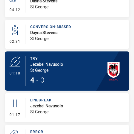
Dayna Stevens
St George
- Penalty - Dangerous Tackle
04:12
CONVERSION-MISSED
Dayna Stevens
St George
- Conversion-Missed
02:31
TRY
Jezebel Navusolo
St George
- Try
01:18
4
-
0
LINEBREAK
Jezebel Navusolo
St George
- Linebreak
01:17
ERROR