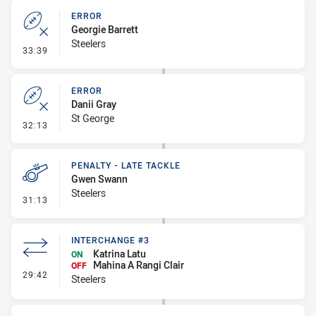
ERROR
Georgie Barrett
Steelers
- Error
33:39
ERROR
Danii Gray
St George
- Error
32:13
PENALTY - LATE TACKLE
Gwen Swann
Steelers
- Penalty - Late Tackle
31:13
INTERCHANGE #3
Katrina Latu
ON
Mahina A Rangi Clair
OFF
- Interchange #3
29:42
Steelers