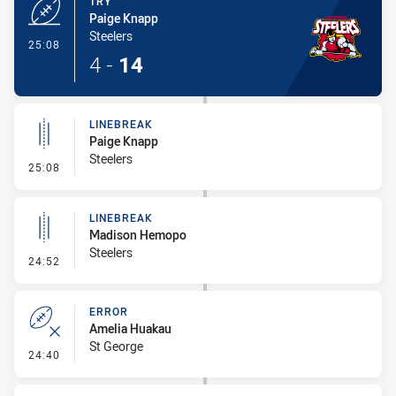
TRY
Paige Knapp
Steelers
- Try
25:08
4
-
14
LINEBREAK
Paige Knapp
Steelers
- Linebreak
25:08
LINEBREAK
Madison Hemopo
Steelers
- Linebreak
24:52
ERROR
Amelia Huakau
St George
- Error
24:40