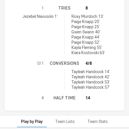
ST GEORGE DRAGONS HAS ACHIEVE
1
TRIES
8
St George Dragons tries achieved by:
Illawarra Steelers tries achieved by:
Jezebel Navusolo 1'
Roxy Murdoch 13'
Paige Knapp 20'
Paige Knapp 25'
Gwen Swann 40'
Paige Knapp 44'
Paige Knapp 52'
Kayla Fleming 55'
Kiara Kostovski 63'
ST GEORGE DRAGONS HAS ACHIEV
0/1
CONVERSIONS
4/8
Illawarra Steelers conversions achieved by:
Tayleah Handcock 14'
Tayleah Handcock 42'
Tayleah Handcock 53'
Tayleah Handcock 57'
ST GEORGE DRAGONS HAS ACHIEVE
4
HALF TIME
14
Play by Play
Team Lists
Team Stats