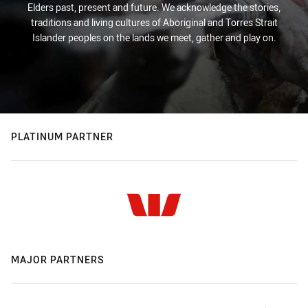
Elders past, present and future. We acknowledge the stories,
traditions and living cultures of Aboriginal and Torres Strait
Islander peoples on the lands we meet, gather and play on.
PLATINUM PARTNER
MAJOR PARTNERS