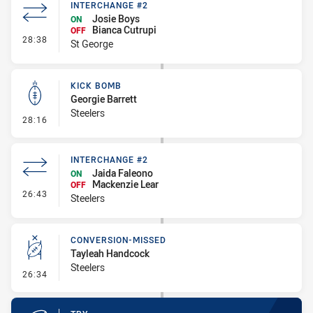
INTERCHANGE #2
Josie Boys
ON
Bianca Cutrupi
OFF
- Interchange #2
28:38
St George
KICK BOMB
Georgie Barrett
Steelers
- Kick Bomb
28:16
INTERCHANGE #2
Jaida Faleono
ON
Mackenzie Lear
OFF
- Interchange #2
26:43
Steelers
CONVERSION-MISSED
Tayleah Handcock
Steelers
- Conversion-Missed
26:34