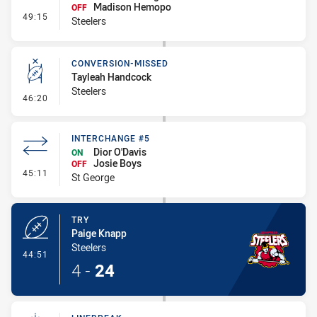
Madison Hemopo
OFF
- Interchange #5
49:15
Steelers
CONVERSION-MISSED
Tayleah Handcock
Steelers
- Conversion-Missed
46:20
INTERCHANGE #5
Dior O'Davis
ON
Josie Boys
OFF
- Interchange #5
45:11
St George
TRY
Paige Knapp
Steelers
- Try
44:51
4
-
24