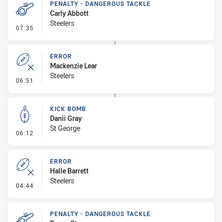
PENALTY - DANGEROUS TACKLE
Carly Abbott
Steelers
- Penalty - Dangerous Tackle
07:35
ERROR
Mackenzie Lear
Steelers
- Error
06:51
KICK BOMB
Danii Gray
St George
- Kick Bomb
06:12
ERROR
Halle Barrett
Steelers
- Error
04:44
PENALTY - DANGEROUS TACKLE