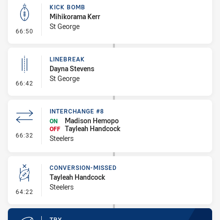
KICK BOMB
Mihikorama Kerr
St George
- Kick Bomb
66:50
LINEBREAK
Dayna Stevens
St George
- Linebreak
66:42
INTERCHANGE #8
Madison Hemopo
ON
Tayleah Handcock
OFF
- Interchange #8
66:32
Steelers
CONVERSION-MISSED
Tayleah Handcock
Steelers
- Conversion-Missed
64:22
TRY