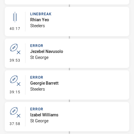
LINEBREAK
Rhian Yeo
Steelers
- Linebreak
40:17
ERROR
Jezebel Navusolo
St George
- Error
39:53
ERROR
Georgie Barrett
Steelers
- Error
39:15
ERROR
Izabel Williams
St George
- Error
37:58