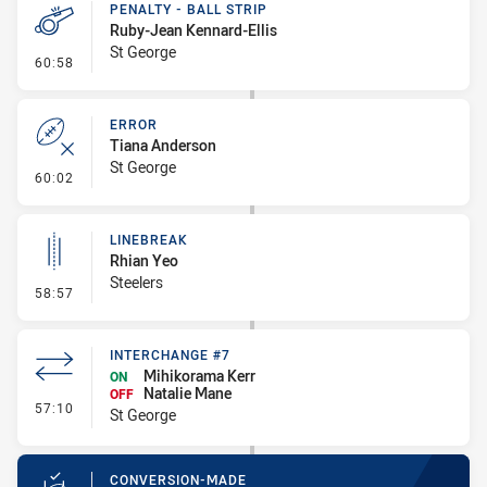
PENALTY - BALL STRIP
Ruby-Jean Kennard-Ellis
St George
- Penalty - Ball Strip
60:58
ERROR
Tiana Anderson
St George
- Error
60:02
LINEBREAK
Rhian Yeo
Steelers
- Linebreak
58:57
INTERCHANGE #7
Mihikorama Kerr
ON
Natalie Mane
OFF
- Interchange #7
57:10
St George
CONVERSION-MADE