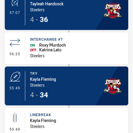
Tayleah Handcock
Steelers
- Conversion-Made
57:07
4
-
36
INTERCHANGE #7
Roxy Murdoch
ON
Katrina Latu
OFF
- Interchange #7
56:25
Steelers
TRY
Kayla Fleming
Steelers
- Try
55:49
4
-
34
LINEBREAK
Kayla Fleming
Steelers
- Linebreak
55:49