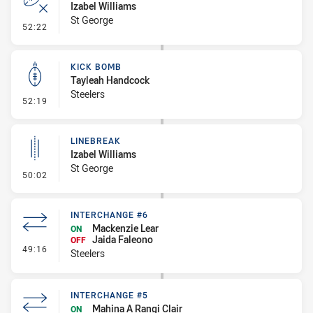
Izabel Williams
St George
- Error
52:22
KICK BOMB
Tayleah Handcock
Steelers
- Kick Bomb
52:19
LINEBREAK
Izabel Williams
St George
- Linebreak
50:02
INTERCHANGE #6
Mackenzie Lear
ON
Jaida Faleono
OFF
- Interchange #6
49:16
Steelers
INTERCHANGE #5
Mahina A Rangi Clair
ON