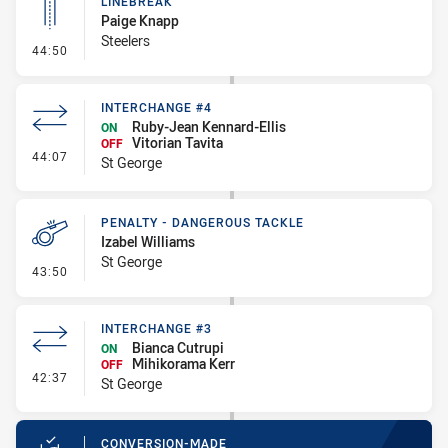
LINEBREAK
Paige Knapp
Steelers
- Linebreak
44:50
INTERCHANGE #4
Ruby-Jean Kennard-Ellis
ON
Vitorian Tavita
OFF
- Interchange #4
44:07
St George
PENALTY - DANGEROUS TACKLE
Izabel Williams
St George
- Penalty - Dangerous Tackle
43:50
INTERCHANGE #3
Bianca Cutrupi
ON
Mihikorama Kerr
OFF
- Interchange #3
42:37
St George
CONVERSION-MADE