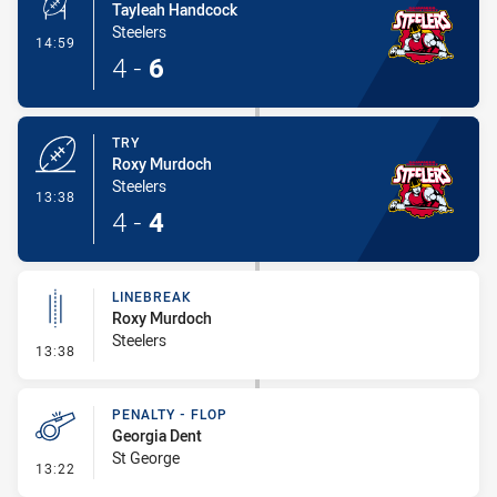
Tayleah Handcock
Steelers
- Conversion-Made
14:59
4
-
6
TRY
Roxy Murdoch
Steelers
- Try
13:38
4
-
4
LINEBREAK
Roxy Murdoch
Steelers
- Linebreak
13:38
PENALTY - FLOP
Georgia Dent
St George
- Penalty - Flop
13:22