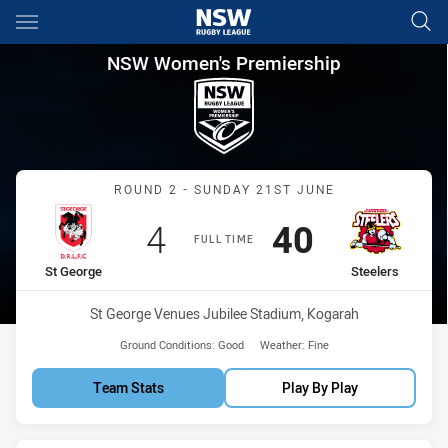
Main
You have skipped the navigation, tab for page content
NSW Women's Premiership Rou
NSW Women's Premiership
Match: St George vs Steel
ROUND 2 - SUNDAY 21ST JUNE
Scored
points
Scored
points
4
40
FULL TIME
home Team
away Team
St George
Steelers
Venue:
St George Venues Jubilee Stadium, Kogarah
Ground Conditions:
Good
Weather:
Fine
Team Stats
Play By Play