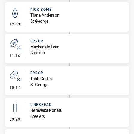
KICK BOMB
Tiana Anderson
St George
- Kick Bomb
12:33
ERROR
Mackenzie Lear
Steelers
- Error
11:16
ERROR
Tahli Curtis
St George
- Error
10:17
LINEBREAK
Herewaka Pohatu
Steelers
- Linebreak
09:29