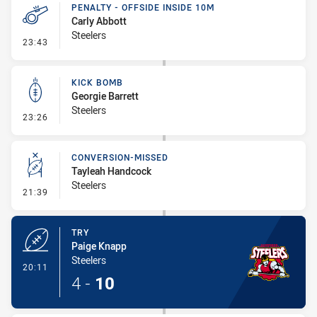
PENALTY - OFFSIDE INSIDE 10M
Carly Abbott
Steelers
- Penalty - Offside inside 10m
23:43
KICK BOMB
Georgie Barrett
Steelers
- Kick Bomb
23:26
CONVERSION-MISSED
Tayleah Handcock
Steelers
- Conversion-Missed
21:39
TRY
Paige Knapp
Steelers
- Try
20:11
4
-
10