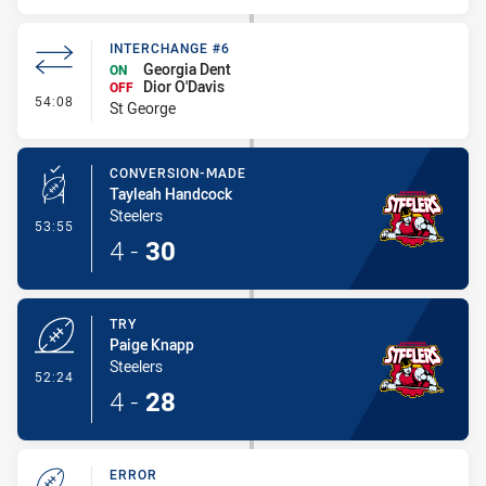
INTERCHANGE #6
Georgia Dent
ON
Dior O'Davis
OFF
- Interchange #6
54:08
St George
CONVERSION-MADE
Tayleah Handcock
Steelers
- Conversion-Made
53:55
4
-
30
TRY
Paige Knapp
Steelers
- Try
52:24
4
-
28
ERROR