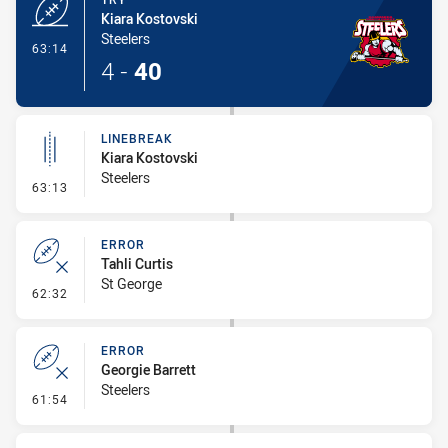
Kiara Kostovski
Steelers
- Try
63:14
4
-
40
LINEBREAK
Kiara Kostovski
Steelers
- Linebreak
63:13
ERROR
Tahli Curtis
St George
- Error
62:32
ERROR
Georgie Barrett
Steelers
- Error
61:54