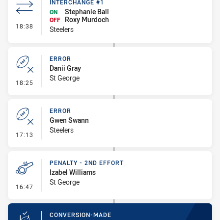
INTERCHANGE #1
Stephanie Ball
ON
Roxy Murdoch
OFF
- Interchange #1
18:38
Steelers
ERROR
Danii Gray
St George
- Error
18:25
ERROR
Gwen Swann
Steelers
- Error
17:13
PENALTY - 2ND EFFORT
Izabel Williams
St George
- Penalty - 2nd Effort
16:47
CONVERSION-MADE