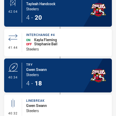
Tayleah Handcock
Steelers
- Conversion-Made
42:04
4
-
20
INTERCHANGE #4
Kayla Fleming
ON
Stephanie Ball
OFF
- Interchange #4
41:44
Steelers
TRY
Gwen Swann
Steelers
- Try
40:34
4
-
18
LINEBREAK
Gwen Swann
Steelers
- Linebreak
40:32