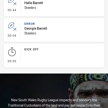
Halle Barrett
Steelers
- Error
00:44
ERROR
Georgie Barrett
Steelers
- Error
00:04
KICK OFF
- KICK OFF
00:00
New South Wales Rugby League respects and honours the
Traditional Custodians of the land and pay our respects to their