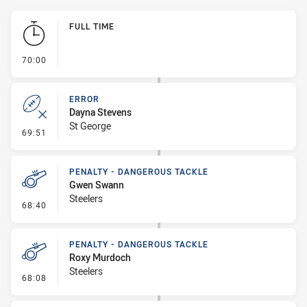
Play by Play
FULL TIME
- FULL TIME
70:00
ERROR
Dayna Stevens
St George
- Error
69:51
PENALTY - DANGEROUS TACKLE
Gwen Swann
Steelers
- Penalty - Dangerous Tackle
68:40
PENALTY - DANGEROUS TACKLE
Roxy Murdoch
Steelers
- Penalty - Dangerous Tackle
68:08