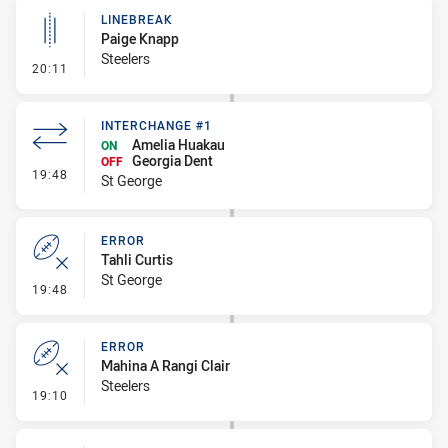
LINEBREAK
Paige Knapp
Steelers
- Linebreak
20:11
INTERCHANGE #1
Amelia Huakau
ON
Georgia Dent
OFF
- Interchange #1
19:48
St George
ERROR
Tahli Curtis
St George
- Error
19:48
ERROR
Mahina A Rangi Clair
Steelers
- Error
19:10