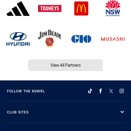
View All Partners
FOLLOW THE NSWRL
CLUB SITES