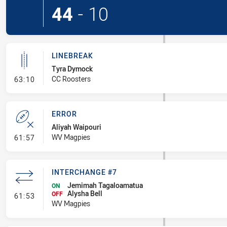
44
-
10
LINEBREAK
Tyra Dymock
- Linebreak
CC Roosters
63:10
ERROR
Aliyah Waipouri
- Error
WV Magpies
61:57
INTERCHANGE #7
Jemimah Tagaloamatua
ON
Alysha Bell
- Interchange #7
OFF
61:53
WV Magpies