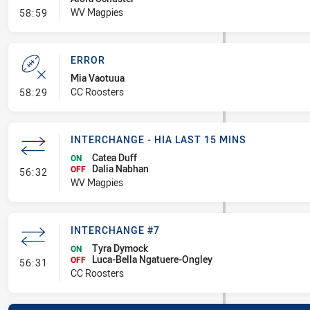
- Error
WV Magpies
58:59
ERROR
Mia Vaotuua
- Error
CC Roosters
58:29
INTERCHANGE - HIA LAST 15 MINS
Catea Duff
ON
Dalia Nabhan
- Interchange - HIA last 15 mins
OFF
56:32
WV Magpies
INTERCHANGE #7
Tyra Dymock
ON
Luca-Bella Ngatuere-Ongley
- Interchange #7
OFF
56:31
CC Roosters