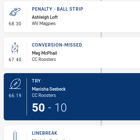
PENALTY - BALL STRIP
Ashleigh Loft
- Penalty - Ball Strip
WV Magpies
68:30
CONVERSION-MISSED
Meg McPhail
- Conversion-Missed
CC Roosters
67:40
TRY
Manisha Seebeck
- Try
CC Roosters
66:19
50
-
10
LINEBREAK