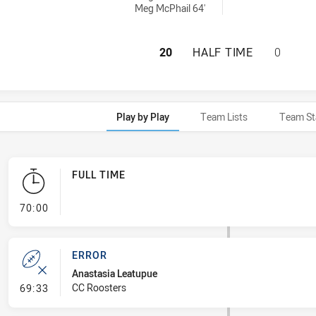
Meg McPhail 64'
CENTRAL COAST 
20
HALF TIME
0
Play by Play
Team Lists
Team St
FULL TIME
- FULL TIME
70:00
ERROR
Anastasia Leatupue
- Error
CC Roosters
69:33