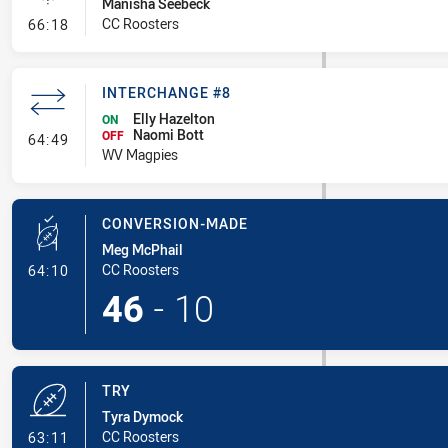
Manisha Seebeck
- Linebreak
CC Roosters
66:18
INTERCHANGE #8
Elly Hazelton
ON
Naomi Bott
- Interchange #8
OFF
64:49
WV Magpies
CONVERSION-MADE
Meg McPhail
- Conversion-Made
CC Roosters
64:10
46
-
10
TRY
Tyra Dymock
- Try
CC Roosters
63:11