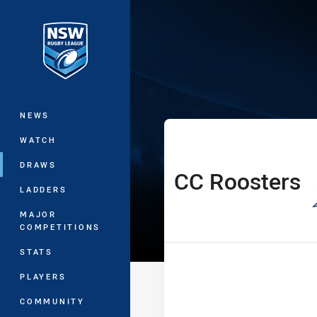
You have skipped the navigation, tab 
NSW Women's P
Main
NEWS
WATCH
DRAWS
CC Roosters
home Team
LADDERS
MAJOR
COMPETITIONS
STATS
PLAYERS
COMMUNITY