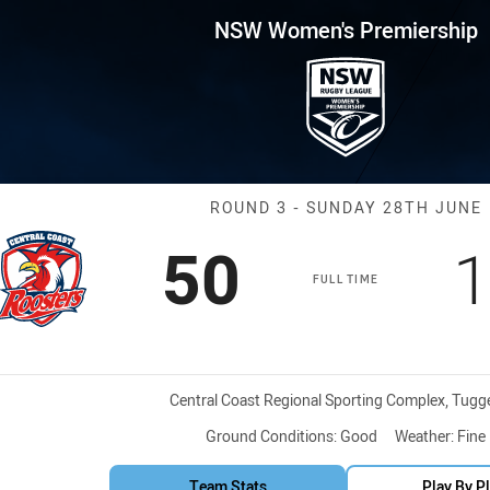
for page content
remiership Round 3 CC Roost
NSW Women's Premiership
Match: CC Roo
ROUND 3 - SUNDAY 28TH JUNE
Scored
points
S
50
1
FULL TIME
Venue:
Central Coast Regional Sporting Complex, Tugg
Ground Conditions:
Good
Weather:
Fine
Team Stats
Play By P