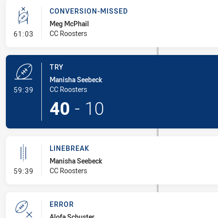
CONVERSION-MISSED
Meg McPhail
- Conversion-Missed
CC Roosters
61:03
TRY
Manisha Seebeck
- Try
CC Roosters
59:39
40
-
10
LINEBREAK
Manisha Seebeck
- Linebreak
CC Roosters
59:39
ERROR
Alofa Schuster