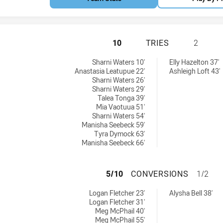
CENTRAL COAST 
10
TRIES
2
tries achieved by:
s tries achieved by:
Sharni Waters 10'
Elly Hazelton 37'
Anastasia Leatupue 22'
Ashleigh Loft 43'
Sharni Waters 26'
Sharni Waters 29'
Talea Tonga 39'
Mia Vaotuua 51'
Sharni Waters 54'
Manisha Seebeck 59'
Tyra Dymock 63'
Manisha Seebeck 66'
CENTRAL COAST 
5/10
CONVERSIONS
1/2
conversions achieved by:
s conversions achieved by:
Logan Fletcher 23'
Alysha Bell 38'
Logan Fletcher 31'
Meg McPhail 40'
Meg McPhail 55'