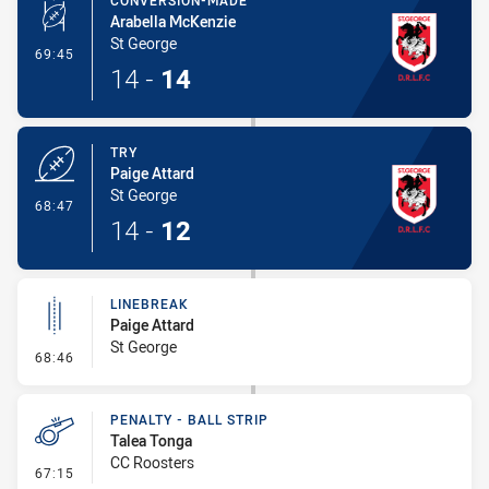
CONVERSION-MADE
Arabella McKenzie
St George
- Conversion-Made
69:45
14
-
14
TRY
Paige Attard
St George
- Try
68:47
14
-
12
LINEBREAK
Paige Attard
St George
- Linebreak
68:46
PENALTY - BALL STRIP
Talea Tonga
CC Roosters
- Penalty - Ball Strip
67:15