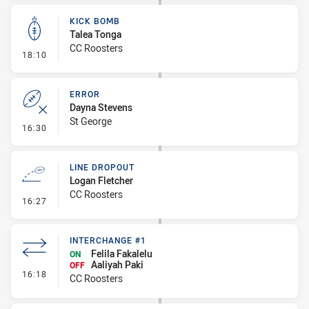
KICK BOMB
Talea Tonga
CC Roosters
- Kick Bomb
18:10
ERROR
Dayna Stevens
St George
- Error
16:30
LINE DROPOUT
Logan Fletcher
CC Roosters
- Line Dropout
16:27
INTERCHANGE #1
Felila Fakalelu
ON
Aaliyah Paki
OFF
- Interchange #1
16:18
CC Roosters