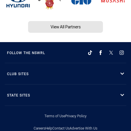
View All Partners
FOLLOW THE NSWRL
CLUB SITES
STATE SITES
Terms of Use
Privacy Policy
Careers
Help
Contact Us
Advertise With Us