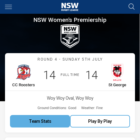
Main
You have skipped the navigation, tab for page content
NSW Women's Premiership Rou
NSW Women's Premiership
Match: CC Roosters vs St
ROUND 4 - SUNDAY 5TH JULY
Scored
points
Scored
points
14
14
FULL TIME
home Team
away Team
CC Roosters
St George
Venue:
Woy Woy Oval, Woy Woy
Ground Conditions:
Good
Weather:
Fine
Team Stats
Play By Play