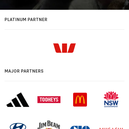
PLATINUM PARTNER
MAJOR PARTNERS