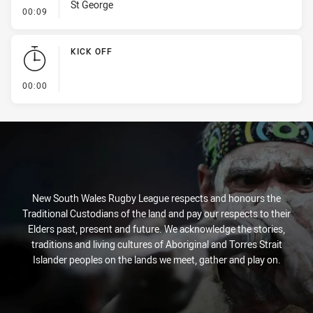
St George
- Penalty - Dangerous Tackle
00:09
KICK OFF
- KICK OFF
00:00
New South Wales Rugby League respects and honours the
Traditional Custodians of the land and pay our respects to their
Elders past, present and future. We acknowledge the stories,
traditions and living cultures of Aboriginal and Torres Strait
Islander peoples on the lands we meet, gather and play on.