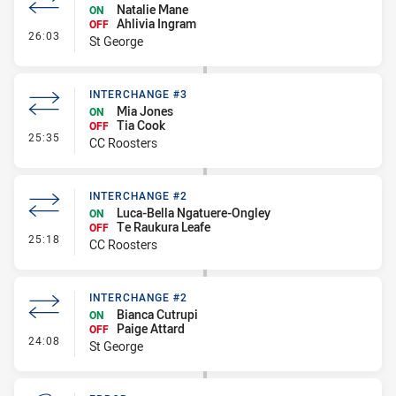
Natalie Mane
ON
Ahlivia Ingram
OFF
- Interchange #3
26:03
St George
INTERCHANGE #3
Mia Jones
ON
Tia Cook
OFF
- Interchange #3
25:35
CC Roosters
INTERCHANGE #2
Luca-Bella Ngatuere-Ongley
ON
Te Raukura Leafe
OFF
- Interchange #2
25:18
CC Roosters
INTERCHANGE #2
Bianca Cutrupi
ON
Paige Attard
OFF
- Interchange #2
24:08
St George