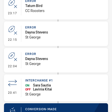
ERROR
Tatum Bird
CC Roosters
- Error
23:17
ERROR
Dayna Stevens
St George
- Error
22:15
ERROR
Dayna Stevens
St George
- Error
22:04
INTERCHANGE #1
Sara Sautia
ON
Lavinia Kitai
OFF
- Interchange #1
20:41
St George
CONVERSION-MADE