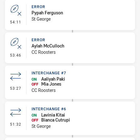
ERROR
Pypah Ferguson
St George
- Error
54:11
ERROR
Aylah McCulloch
CC Roosters
- Error
53:46
INTERCHANGE #7
Aaliyah Paki
ON
Mia Jones
OFF
- Interchange #7
53:27
CC Roosters
INTERCHANGE #6
Lavinia Kitai
ON
Bianca Cutrupi
OFF
- Interchange #6
51:32
St George