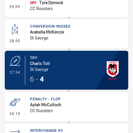
Tyra Dymock
OFF
- Interchange #4
29:09
CC Roosters
CONVERSION-MISSED
Arabella McKenzie
St George
- Conversion-Missed
28:50
TRY
Charis Toli
St George
- Try
27:34
6
-
4
PENALTY - FLOP
Aylah McCulloch
CC Roosters
- Penalty - Flop
26:19
INTERCHANGE #3