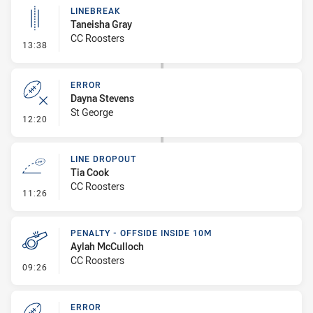
LINEBREAK
Taneisha Gray
CC Roosters
- Linebreak
13:38
ERROR
Dayna Stevens
St George
- Error
12:20
LINE DROPOUT
Tia Cook
CC Roosters
- Line Dropout
11:26
PENALTY - OFFSIDE INSIDE 10M
Aylah McCulloch
CC Roosters
- Penalty - Offside inside 10m
09:26
ERROR