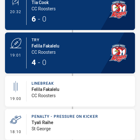
Tia Cook
CC Roosters
- Conversion-Made
20:32
6
-
0
TRY
Felila Fakalelu
CC Roosters
- Try
19:01
4
-
0
LINEBREAK
Felila Fakalelu
CC Roosters
- Linebreak
19:00
PENALTY - PRESSURE ON KICKER
Tyali Raihe
St George
- Penalty - Pressure on Kicker
18:10