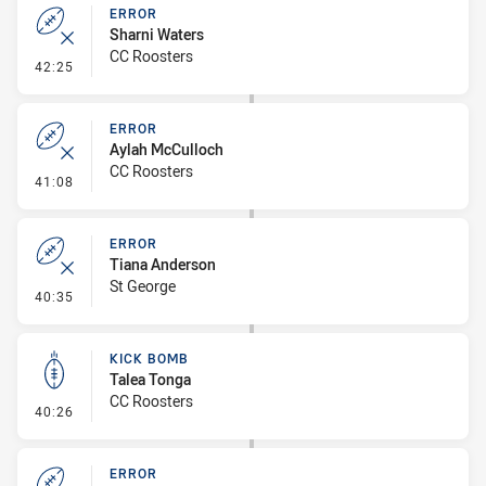
ERROR
Sharni Waters
CC Roosters
- Error
42:25
ERROR
Aylah McCulloch
CC Roosters
- Error
41:08
ERROR
Tiana Anderson
St George
- Error
40:35
KICK BOMB
Talea Tonga
CC Roosters
- Kick Bomb
40:26
ERROR