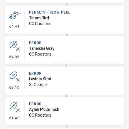
PENALTY - SLOW PEEL
Tatum Bird
CC Roosters
- Penalty - Slow Peel
64:44
ERROR
Taneisha Gray
CC Roosters
- Error
64:35
ERROR
Lavinia Kitai
St George
- Error
63:10
ERROR
Aylah McCulloch
CC Roosters
- Error
61:43