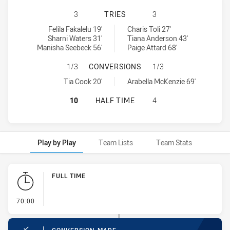
CENTRAL COAST ROOSTERS WOMEN 
3
TRIES
3
Central Coast Roosters Women tries achieved by:
St George Dragons tries achieved by:
Felila Fakalelu 19'
Charis Toli 27'
Sharni Waters 31'
Tiana Anderson 43'
Manisha Seebeck 56'
Paige Attard 68'
CENTRAL COAST ROOSTERS WOMEN
1/3
CONVERSIONS
1/3
Central Coast Roosters Women conversions achieved by:
St George Dragons conversions achieved by:
Tia Cook 20'
Arabella McKenzie 69'
CENTRAL COAST ROOSTERS WOMEN 
10
HALF TIME
4
Play by Play
Team Lists
Team Stats
Play by Play
FULL TIME
- FULL TIME
70:00