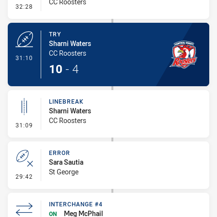
CC Roosters
- Conversion-Missed
32:28
TRY
Sharni Waters
CC Roosters
- Try
31:10
10
-
4
LINEBREAK
Sharni Waters
CC Roosters
- Linebreak
31:09
ERROR
Sara Sautia
St George
- Error
29:42
INTERCHANGE #4
Meg McPhail
ON