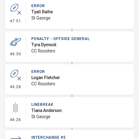
ERROR
Tyali Raihe
St George
- Error
47:51
PENALTY - OFFSIDE GENERAL
Tyra Dymock
CC Roosters
- Penalty - Offside General
46:30
ERROR
Logan Fletcher
CC Roosters
- Error
46:28
LINEBREAK
Tiana Anderson
St George
- Linebreak
46:26
INTERCHANGE #5