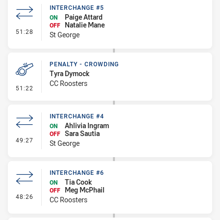
INTERCHANGE #5
Paige Attard
ON
Natalie Mane
OFF
- Interchange #5
51:28
St George
PENALTY - CROWDING
Tyra Dymock
CC Roosters
- Penalty - Crowding
51:22
INTERCHANGE #4
Ahlivia Ingram
ON
Sara Sautia
OFF
- Interchange #4
49:27
St George
INTERCHANGE #6
Tia Cook
ON
Meg McPhail
OFF
- Interchange #6
48:26
CC Roosters