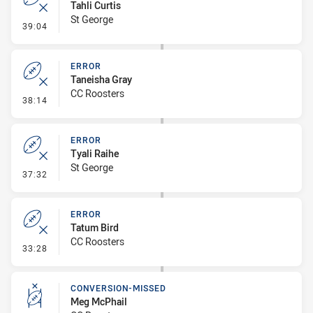
Tahli Curtis
St George
- Error
39:04
ERROR
Taneisha Gray
CC Roosters
- Error
38:14
ERROR
Tyali Raihe
St George
- Error
37:32
ERROR
Tatum Bird
CC Roosters
- Error
33:28
CONVERSION-MISSED
Meg McPhail