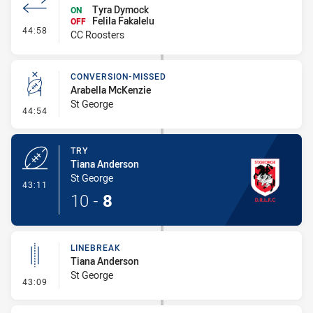
Tyra Dymock
ON
Felila Fakalelu
OFF
- Interchange #5
44:58
CC Roosters
CONVERSION-MISSED
Arabella McKenzie
St George
- Conversion-Missed
44:54
TRY
Tiana Anderson
St George
- Try
43:11
10
-
8
LINEBREAK
Tiana Anderson
St George
- Linebreak
43:09