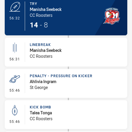
TRY
Manisha Seebeck
CC Roosters
- Try
56:32
14
-
8
LINEBREAK
Manisha Seebeck
CC Roosters
- Linebreak
56:31
PENALTY - PRESSURE ON KICKER
Ahlivia Ingram
St George
- Penalty - Pressure on Kicker
55:46
KICK BOMB
Talea Tonga
CC Roosters
- Kick Bomb
55:46