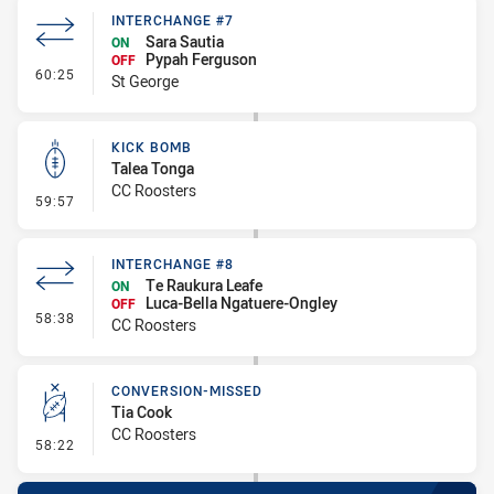
INTERCHANGE #7
Sara Sautia
ON
Pypah Ferguson
OFF
- Interchange #7
60:25
St George
KICK BOMB
Talea Tonga
CC Roosters
- Kick Bomb
59:57
INTERCHANGE #8
Te Raukura Leafe
ON
Luca-Bella Ngatuere-Ongley
OFF
- Interchange #8
58:38
CC Roosters
CONVERSION-MISSED
Tia Cook
CC Roosters
- Conversion-Missed
58:22