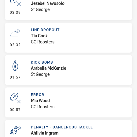
Jezebel Navusolo
St George
- Error
03:39
LINE DROPOUT
Tia Cook
CC Roosters
- Line Dropout
02:32
KICK BOMB
Arabella McKenzie
St George
- Kick Bomb
01:57
ERROR
Mia Wood
CC Roosters
- Error
00:57
PENALTY - DANGEROUS TACKLE
Ahlivia Ingram