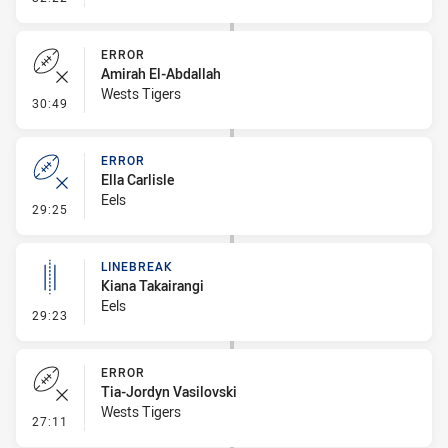
ERROR
Amirah El-Abdallah
Wests Tigers
- Error
30:49
ERROR
Ella Carlisle
Eels
- Error
29:25
LINEBREAK
Kiana Takairangi
Eels
- Linebreak
29:23
ERROR
Tia-Jordyn Vasilovski
Wests Tigers
- Error
27:11