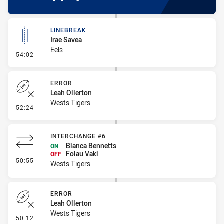
LINEBREAK
Irae Savea
Eels
- Linebreak
54:02
ERROR
Leah Ollerton
Wests Tigers
- Error
52:24
INTERCHANGE #6
Bianca Bennetts
ON
Folau Vaki
OFF
- Interchange #6
50:55
Wests Tigers
ERROR
Leah Ollerton
Wests Tigers
- Error
50:12