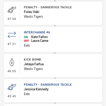
PENALTY - DANGEROUS TACKLE
Folau Vaki
Wests Tigers
- Penalty - Dangerous Tackle
47:54
INTERCHANGE #6
Kate Fallon
ON
Laura Came
OFF
- Interchange #6
47:21
Eels
KICK BOMB
Jetaya Faifua
Wests Tigers
- Kick Bomb
46:55
PENALTY - DANGEROUS TACKLE
Jessica Kennedy
Eels
- Penalty - Dangerous Tackle
45:45