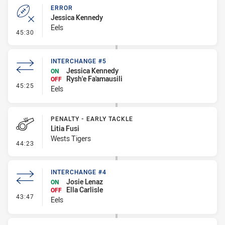
ERROR
Jessica Kennedy
Eels
- Error
45:30
INTERCHANGE #5
Jessica Kennedy
ON
Rysh'e Fa'amausili
OFF
- Interchange #5
45:25
Eels
PENALTY - EARLY TACKLE
Litia Fusi
Wests Tigers
- Penalty - Early Tackle
44:23
INTERCHANGE #4
Josie Lenaz
ON
Ella Carlisle
OFF
- Interchange #4
43:47
Eels