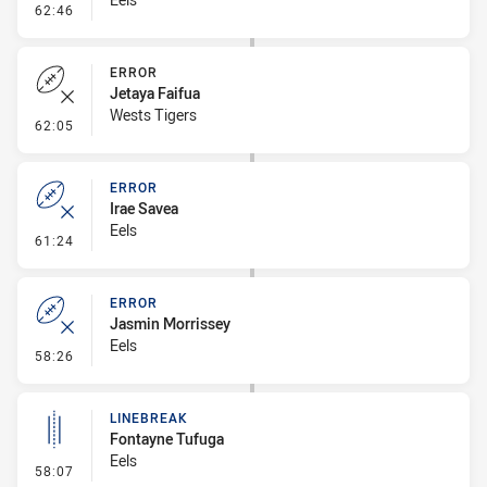
- Error
62:46
ERROR
Jetaya Faifua
Wests Tigers
- Error
62:05
ERROR
Irae Savea
Eels
- Error
61:24
ERROR
Jasmin Morrissey
Eels
- Error
58:26
LINEBREAK
Fontayne Tufuga
Eels
- Linebreak
58:07