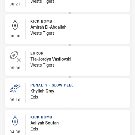
Wests Tigers
- Penalty - Offside inside 10m
08:21
KICK BOMB
Amirah El-Abdallah
Wests Tigers
- Kick Bomb
08:06
ERROR
Tia-Jordyn Vasilovski
Wests Tigers
- Error
05:36
PENALTY - SLOW PEEL
Khyliah Gray
Eels
- Penalty - Slow Peel
05:10
KICK BOMB
Aaliyah Soufan
Eels
- Kick Bomb
04:38