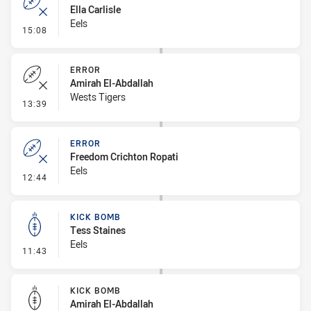
Ella Carlisle
Eels
- Error
15:08
ERROR
Amirah El-Abdallah
Wests Tigers
- Error
13:39
ERROR
Freedom Crichton Ropati
Eels
- Error
12:44
KICK BOMB
Tess Staines
Eels
- Kick Bomb
11:43
KICK BOMB
Amirah El-Abdallah