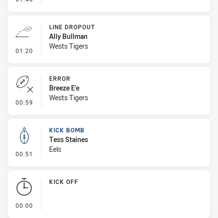
LINE DROPOUT
Ally Bullman
Wests Tigers
- Line Dropout
01:20
ERROR
Breeze E'e
Wests Tigers
- Error
00:59
KICK BOMB
Tess Staines
Eels
- Kick Bomb
00:51
KICK OFF
- KICK OFF
00:00