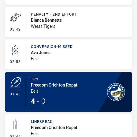
PENALTY - 2ND EFFORT
Bianca Bennetts
Wests Tigers
- Penalty - 2nd Effort
03:42
CONVERSION-MISSED
Ava Jones
Eels
- Conversion-Missed
02:58
TRY
Freedom Crichton Ropati
Eels
- Try
01:45
4
-
0
LINEBREAK
Freedom Crichton Ropati
Eels
- Linebreak
01:45