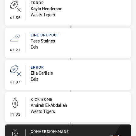
ERROR
Kayla Henderson
Wests Tigers
- Error
41:55
LINE DROPOUT
Tess Staines
Eels
- Line Dropout
41:21
ERROR
Ella Carlisle
Eels
- Error
41:07
KICK BOMB
Amirah El-Abdallah
Wests Tigers
- Kick Bomb
41:02
CONVERSION-MADE