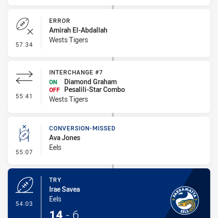
ERROR
Amirah El-Abdallah
Wests Tigers
- Error
57:34
INTERCHANGE #7
Diamond Graham
ON
Pesalili-Star Combo
OFF
- Interchange #7
55:41
Wests Tigers
CONVERSION-MISSED
Ava Jones
Eels
- Conversion-Missed
55:07
TRY
Irae Savea
Eels
- Try
54:03
14
-
6