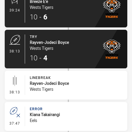
Breeze E'e
Wests Tigers
- Conversion-Made
39:24
10
-
6
TRY
Rayven-Jodeci Boyce
Wests Tigers
- Try
38:13
10
-
4
LINEBREAK
Rayven-Jodeci Boyce
Wests Tigers
- Linebreak
38:13
ERROR
Kiana Takairangi
Eels
- Error
37:47