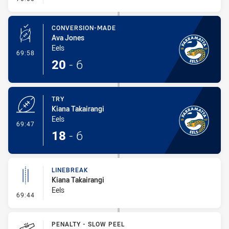
CONVERSION-MADE
Ava Jones
Eels
- Conversion-Made
69:58
20
-
6
TRY
Kiana Takairangi
Eels
- Try
69:47
18
-
6
LINEBREAK
Kiana Takairangi
Eels
- Linebreak
69:44
PENALTY - SLOW PEEL