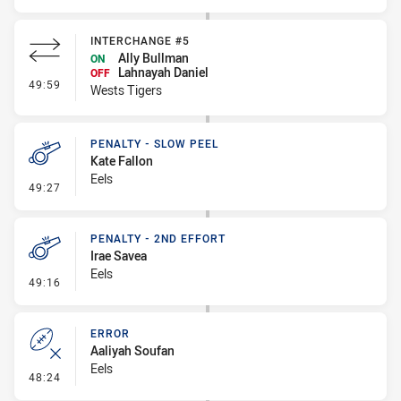
INTERCHANGE #5
Ally Bullman
ON
Lahnayah Daniel
OFF
- Interchange #5
49:59
Wests Tigers
PENALTY - SLOW PEEL
Kate Fallon
Eels
- Penalty - Slow Peel
49:27
PENALTY - 2ND EFFORT
Irae Savea
Eels
- Penalty - 2nd Effort
49:16
ERROR
Aaliyah Soufan
Eels
- Error
48:24