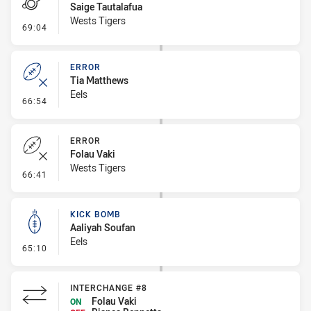
Saige Tautalafua
Wests Tigers
- Penalty - Slow Peel
69:04
ERROR
Tia Matthews
Eels
- Error
66:54
ERROR
Folau Vaki
Wests Tigers
- Error
66:41
KICK BOMB
Aaliyah Soufan
Eels
- Kick Bomb
65:10
INTERCHANGE #8
Folau Vaki
ON