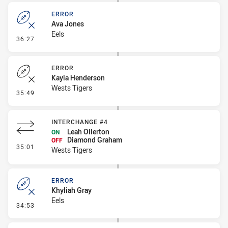
ERROR
Ava Jones
Eels
- Error
36:27
ERROR
Kayla Henderson
Wests Tigers
- Error
35:49
INTERCHANGE #4
Leah Ollerton
ON
Diamond Graham
OFF
- Interchange #4
35:01
Wests Tigers
ERROR
Khyliah Gray
Eels
- Error
34:53