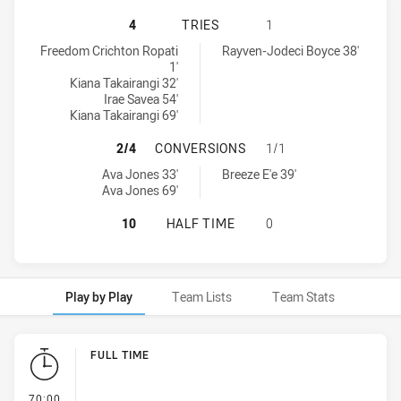
PARRAMATTA EELS WOMEN NSW HAS
4
TRIES
1
Parramatta Eels Women NSW tries achieved by:
Wests Tigers tries achieved by:
Freedom Crichton Ropati
Rayven-Jodeci Boyce 38'
1'
Kiana Takairangi 32'
Irae Savea 54'
Kiana Takairangi 69'
PARRAMATTA EELS WOMEN NSW HA
2/4
CONVERSIONS
1/1
Parramatta Eels Women NSW conversions achieved by:
Wests Tigers conversions achieved by:
Ava Jones 33'
Breeze E'e 39'
Ava Jones 69'
PARRAMATTA EELS WOMEN NSW HAS
10
HALF TIME
0
Play by Play
Team Lists
Team Stats
Play by Play
FULL TIME
- FULL TIME
70:00