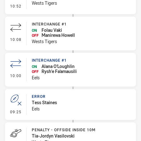
Wests Tigers
- Kick Bomb
10:52
INTERCHANGE #1
Folau Vaki
ON
Manirewa Howell
OFF
- Interchange #1
10:08
Wests Tigers
INTERCHANGE #1
Alana O'Loughlin
ON
Rysh'e Fa'amausili
OFF
- Interchange #1
10:00
Eels
ERROR
Tess Staines
Eels
- Error
09:25
PENALTY - OFFSIDE INSIDE 10M
Tia-Jordyn Vasilovski