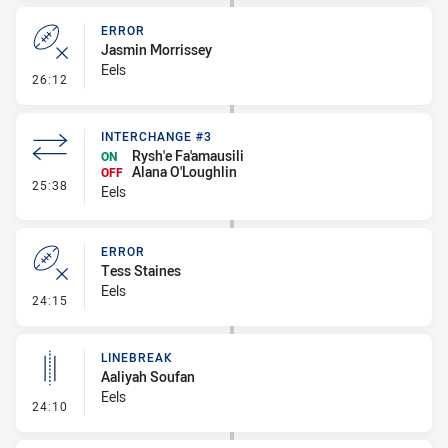
ERROR
Jasmin Morrissey
Eels
- Error
26:12
INTERCHANGE #3
Rysh'e Fa'amausili
ON
Alana O'Loughlin
OFF
- Interchange #3
25:38
Eels
ERROR
Tess Staines
Eels
- Error
24:15
LINEBREAK
Aaliyah Soufan
Eels
- Linebreak
24:10