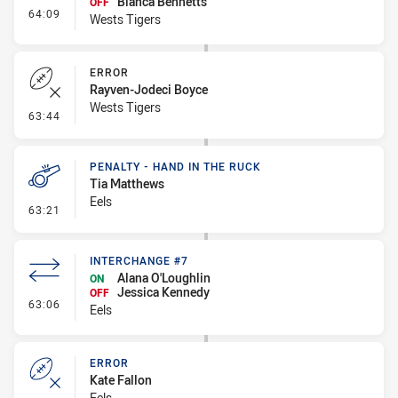
Bianca Bennetts
OFF
- Interchange #8
64:09
Wests Tigers
ERROR
Rayven-Jodeci Boyce
Wests Tigers
- Error
63:44
PENALTY - HAND IN THE RUCK
Tia Matthews
Eels
- Penalty - Hand in the Ruck
63:21
INTERCHANGE #7
Alana O'Loughlin
ON
Jessica Kennedy
OFF
- Interchange #7
63:06
Eels
ERROR
Kate Fallon
Eels