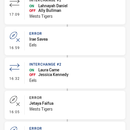
INTERCHANGE #2
Lahnayah Daniel
ON
Ally Bullman
OFF
- Interchange #2
17:09
Wests Tigers
ERROR
Irae Savea
Eels
- Error
16:59
INTERCHANGE #2
Laura Came
ON
Jessica Kennedy
OFF
- Interchange #2
16:32
Eels
ERROR
Jetaya Faifua
Wests Tigers
- Error
16:05
ERROR