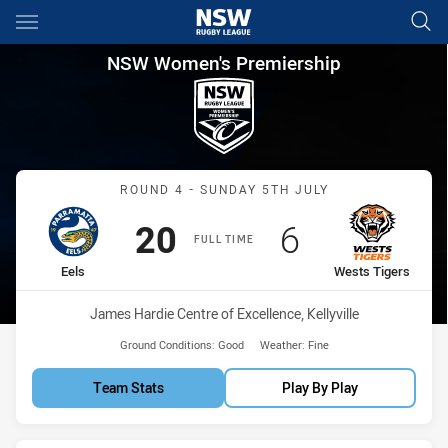
Main
You have skipped the navigation, tab for page content
NSW Women's Premiership Rou
NSW Women's Premiership
Match: Eels vs Wests Tige
ROUND 4 - SUNDAY 5TH JULY
Scored
points
Scored
points
20
6
FULL TIME
home Team
away Team
Eels
Wests Tigers
Venue:
James Hardie Centre of Excellence, Kellyville
Ground Conditions:
Good
Weather:
Fine
Team Stats
Play By Play