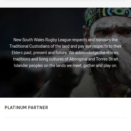
New South Wales Rugby League respects and honours the
Traditional Custodians of the land and pay our respects to their
Elders past, present and future. We acknowledge the stories,
traditions and living cultures of Aboriginal and Torres Strait
Islander peoples on the lands we meet, gather and play on.
PLATINUM PARTNER