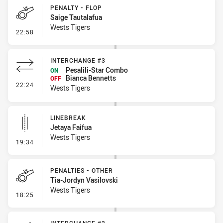
PENALTY - FLOP
Saige Tautalafua
Wests Tigers
- Penalty - Flop
22:58
INTERCHANGE #3
Pesalili-Star Combo
ON
Bianca Bennetts
OFF
- Interchange #3
22:24
Wests Tigers
LINEBREAK
Jetaya Faifua
Wests Tigers
- Linebreak
19:34
PENALTIES - OTHER
Tia-Jordyn Vasilovski
Wests Tigers
- Penalties - Other
18:25