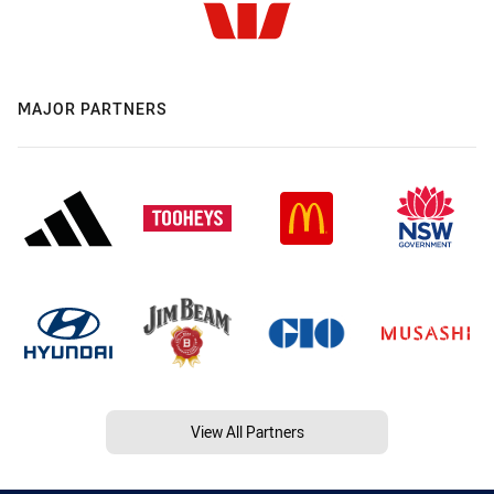
MAJOR PARTNERS
View All Partners