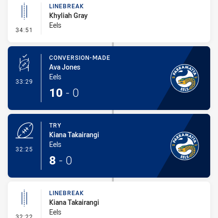
LINEBREAK
Khyliah Gray
Eels
- Linebreak
34:51
CONVERSION-MADE
Ava Jones
Eels
- Conversion-Made
33:29
10
-
0
TRY
Kiana Takairangi
Eels
- Try
32:25
8
-
0
LINEBREAK
Kiana Takairangi
Eels
- Linebreak
32:22