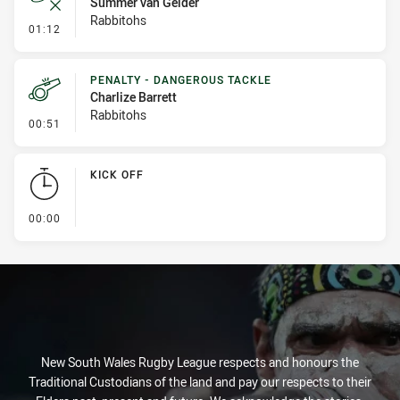
Summer van Gelder
Rabbitohs
- Error
01:12
PENALTY - DANGEROUS TACKLE
Charlize Barrett
Rabbitohs
- Penalty - Dangerous Tackle
00:51
KICK OFF
- KICK OFF
00:00
New South Wales Rugby League respects and honours the
Traditional Custodians of the land and pay our respects to their