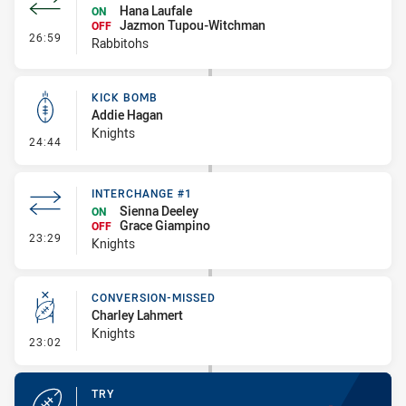
Hana Laufale
ON
Jazmon Tupou-Witchman
OFF
- Interchange #2
26:59
Rabbitohs
KICK BOMB
Addie Hagan
Knights
- Kick Bomb
24:44
INTERCHANGE #1
Sienna Deeley
ON
Grace Giampino
OFF
- Interchange #1
23:29
Knights
CONVERSION-MISSED
Charley Lahmert
Knights
- Conversion-Missed
23:02
TRY