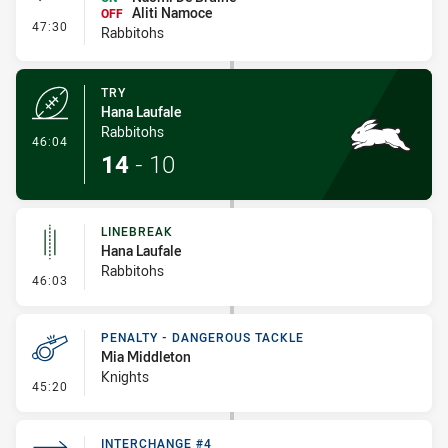
Aliti Namoce
OFF
- Interchange #3
47:30
Rabbitohs
TRY
Hana Laufale
Rabbitohs
- Try
46:04
14
-
10
LINEBREAK
Hana Laufale
Rabbitohs
- Linebreak
46:03
PENALTY - DANGEROUS TACKLE
Mia Middleton
Knights
- Penalty - Dangerous Tackle
45:20
INTERCHANGE #4