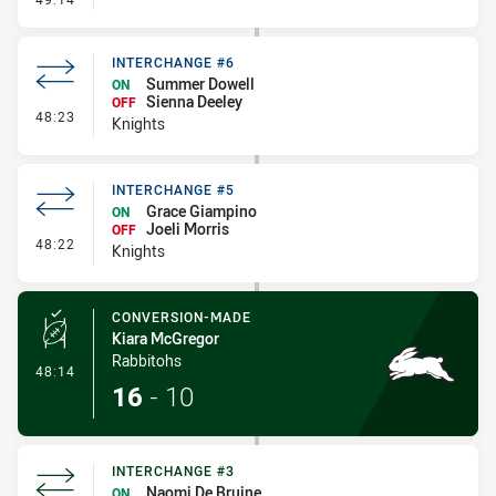
INTERCHANGE #6
Summer Dowell
ON
Sienna Deeley
OFF
- Interchange #6
48:23
Knights
INTERCHANGE #5
Grace Giampino
ON
Joeli Morris
OFF
- Interchange #5
48:22
Knights
CONVERSION-MADE
Kiara McGregor
Rabbitohs
- Conversion-Made
48:14
16
-
10
INTERCHANGE #3
Naomi De Bruine
ON