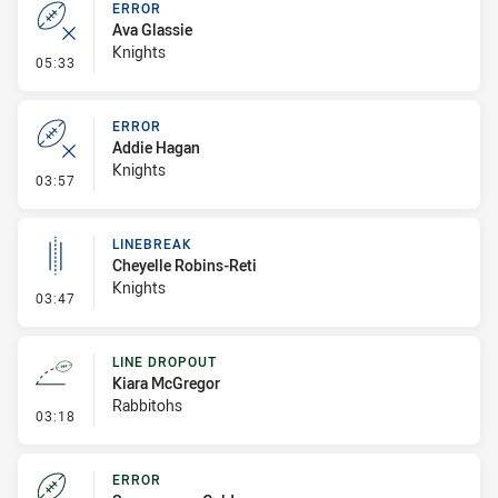
ERROR
Ava Glassie
Knights
- Error
05:33
ERROR
Addie Hagan
Knights
- Error
03:57
LINEBREAK
Cheyelle Robins-Reti
Knights
- Linebreak
03:47
LINE DROPOUT
Kiara McGregor
Rabbitohs
- Line Dropout
03:18
ERROR