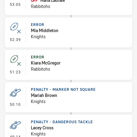
Hana Laufale
OFF
- Interchange #4
53:05
Rabbitohs
ERROR
Mia Middleton
Knights
- Error
52:39
ERROR
Kiara McGregor
Rabbitohs
- Error
51:23
PENALTY - MARKER NOT SQUARE
Mariah Brown
Knights
- Penalty - Marker Not Square
50:10
PENALTY - DANGEROUS TACKLE
Lacey Cross
Knights
- Penalty - Dangerous Tackle
49:14