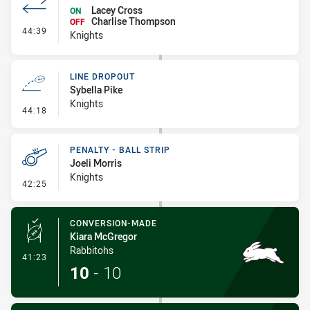
Lacey Cross
ON
Charlise Thompson
OFF
- Interchange #4
44:39
Knights
LINE DROPOUT
Sybella Pike
Knights
- Line Dropout
44:18
PENALTY - BALL STRIP
Joeli Morris
Knights
- Penalty - Ball Strip
42:25
CONVERSION-MADE
Kiara McGregor
Rabbitohs
- Conversion-Made
41:23
10
-
10