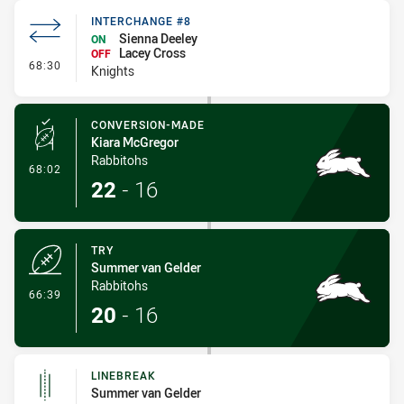
INTERCHANGE #8
Sienna Deeley
ON
Lacey Cross
OFF
- Interchange #8
68:30
Knights
CONVERSION-MADE
Kiara McGregor
Rabbitohs
- Conversion-Made
68:02
22
-
16
TRY
Summer van Gelder
Rabbitohs
- Try
66:39
20
-
16
LINEBREAK
Summer van Gelder