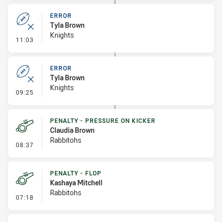
ERROR
Tyla Brown
Knights
- Error
11:03
ERROR
Tyla Brown
Knights
- Error
09:25
PENALTY - PRESSURE ON KICKER
Claudia Brown
Rabbitohs
- Penalty - Pressure on Kicker
08:37
PENALTY - FLOP
Kashaya Mitchell
Rabbitohs
- Penalty - Flop
07:18