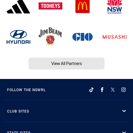
View All Partners
FOLLOW THE NSWRL
CLUB SITES
STATE SITES