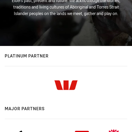
Elders past, present and future. We acknowledge the stories,
traditions and living cultures of Aboriginal and Torres Strait
Islander peoples on the lands we meet, gather and play on.
PLATINUM PARTNER
MAJOR PARTNERS