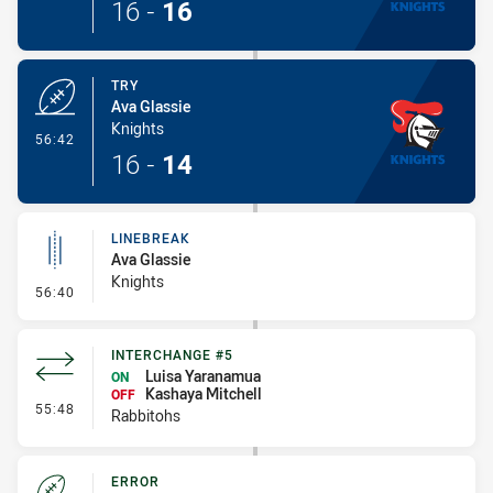
16
-
16
TRY
Ava Glassie
Knights
- Try
56:42
16
-
14
LINEBREAK
Ava Glassie
Knights
- Linebreak
56:40
INTERCHANGE #5
Luisa Yaranamua
ON
Kashaya Mitchell
OFF
- Interchange #5
55:48
Rabbitohs
ERROR