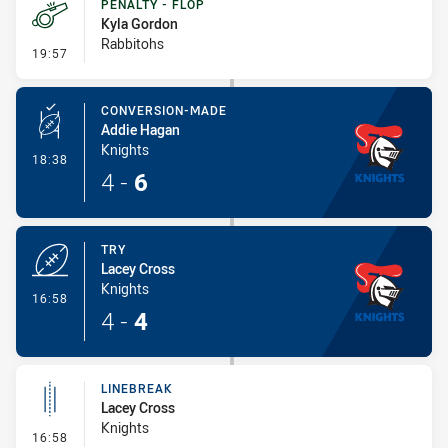
PENALTY - FLOP
Kyla Gordon
Rabbitohs
- Penalty - Flop
19:57
CONVERSION-MADE
Addie Hagan
Knights
- Conversion-Made
18:38
4
-
6
TRY
Lacey Cross
Knights
- Try
16:58
4
-
4
LINEBREAK
Lacey Cross
Knights
- Linebreak
16:58