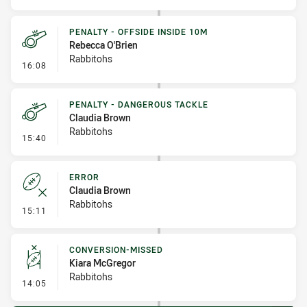
PENALTY - OFFSIDE INSIDE 10M
Rebecca O'Brien
Rabbitohs
- Penalty - Offside inside 10m
16:08
PENALTY - DANGEROUS TACKLE
Claudia Brown
Rabbitohs
- Penalty - Dangerous Tackle
15:40
ERROR
Claudia Brown
Rabbitohs
- Error
15:11
CONVERSION-MISSED
Kiara McGregor
Rabbitohs
- Conversion-Missed
14:05