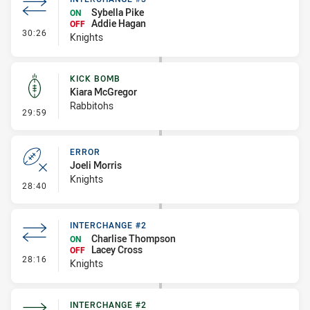
Sybella Pike
ON
Addie Hagan
OFF
- Interchange #3
30:26
Knights
KICK BOMB
Kiara McGregor
Rabbitohs
- Kick Bomb
29:59
ERROR
Joeli Morris
Knights
- Error
28:40
INTERCHANGE #2
Charlise Thompson
ON
Lacey Cross
OFF
- Interchange #2
28:16
Knights
INTERCHANGE #2