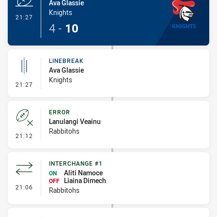
Ava Glassie
Knights
- Try
21:27
4
-
10
LINEBREAK
Ava Glassie
Knights
- Linebreak
21:27
ERROR
Lanulangi Veainu
Rabbitohs
- Error
21:12
INTERCHANGE #1
Aliti Namoce
ON
Liaina Dimech
OFF
- Interchange #1
21:06
Rabbitohs