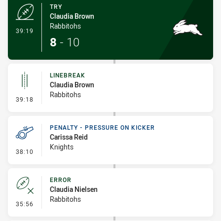
TRY
Claudia Brown
Rabbitohs
- Try
39:19
8
-
10
LINEBREAK
Claudia Brown
Rabbitohs
- Linebreak
39:18
PENALTY - PRESSURE ON KICKER
Carissa Reid
Knights
- Penalty - Pressure on Kicker
38:10
ERROR
Claudia Nielsen
Rabbitohs
- Error
35:56