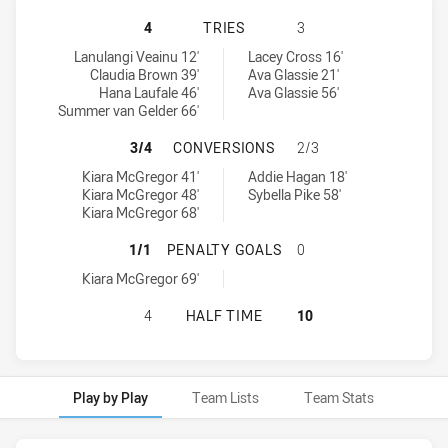
SOUTH SYDNEY RABBITOHS WOMEN
4
TRIES
3
South Sydney Rabbitohs Women's tries achieved by:
Newcastle Knights Women NSW tries achieved by:
Lanulangi Veainu 12'
Lacey Cross 16'
Claudia Brown 39'
Ava Glassie 21'
Hana Laufale 46'
Ava Glassie 56'
Summer van Gelder 66'
SOUTH SYDNEY RABBITOHS WOMEN
3/4
CONVERSIONS
2/3
South Sydney Rabbitohs Women's conversions achieved by:
Newcastle Knights Women NSW conversions achieved by:
Kiara McGregor 41'
Addie Hagan 18'
Kiara McGregor 48'
Sybella Pike 58'
Kiara McGregor 68'
SOUTH SYDNEY RABBITOHS WOMEN
1/1
PENALTY GOALS
0
South Sydney Rabbitohs Women's penaltyGoals achieved by:
Kiara McGregor 69'
SOUTH SYDNEY RABBITOHS WOMEN
4
HALF TIME
10
Play by Play
Team Lists
Team Stats