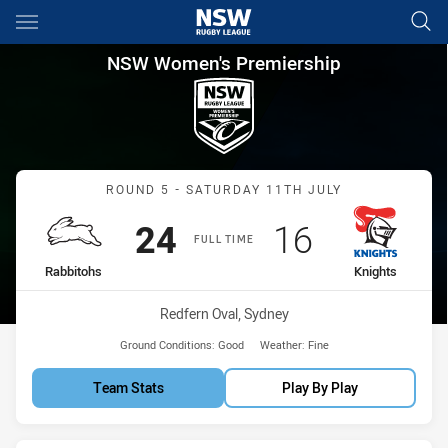
Main
You have skipped the navigation, tab for page content
NSW Women's Premiership Rou
NSW Women's Premiership
Match: Rabbitohs vs Knig
ROUND 5 - SATURDAY 11TH JULY
Scored
points
Scored
points
24
16
FULL TIME
home Team
away Team
Rabbitohs
Knights
Venue:
Redfern Oval, Sydney
Ground Conditions:
Good
Weather:
Fine
Team Stats
Play By Play