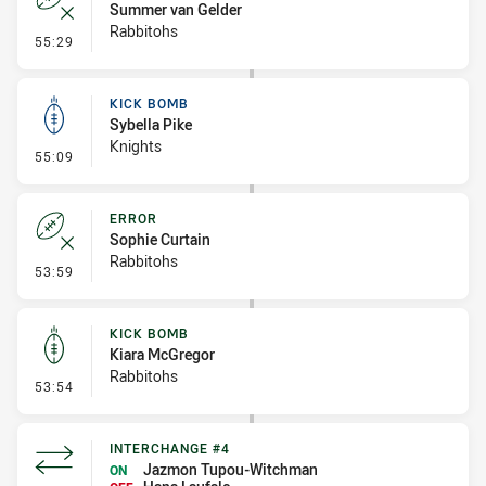
Summer van Gelder
Rabbitohs
- Error
55:29
KICK BOMB
Sybella Pike
Knights
- Kick Bomb
55:09
ERROR
Sophie Curtain
Rabbitohs
- Error
53:59
KICK BOMB
Kiara McGregor
Rabbitohs
- Kick Bomb
53:54
INTERCHANGE #4
Jazmon Tupou-Witchman
ON