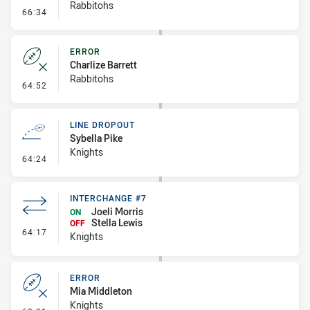
Rabbitohs
- Linebreak
66:34
ERROR
Charlize Barrett
Rabbitohs
- Error
64:52
LINE DROPOUT
Sybella Pike
Knights
- Line Dropout
64:24
INTERCHANGE #7
Joeli Morris
ON
Stella Lewis
OFF
- Interchange #7
64:17
Knights
ERROR
Mia Middleton
Knights