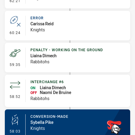
- Error
62:21
ERROR
Carissa Reid
Knights
- Error
60:24
PENALTY - WORKING ON THE GROUND
Liaina Dimech
Rabbitohs
- Penalty - Working on the Ground
59:35
INTERCHANGE #6
Liaina Dimech
ON
Naomi De Bruine
OFF
- Interchange #6
58:52
Rabbitohs
CONVERSION-MADE
Sybella Pike
Knights
- Conversion-Made
58:03