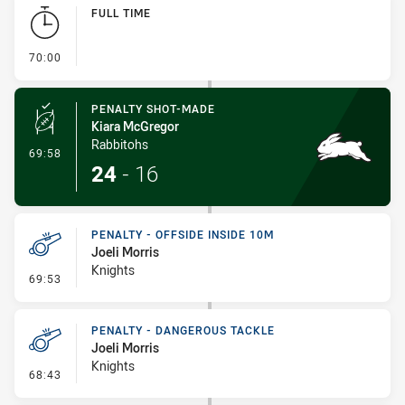
Play by Play
FULL TIME
- FULL TIME
70:00
PENALTY SHOT-MADE
Kiara McGregor
Rabbitohs
- Penalty Shot-Made
69:58
24
-
16
PENALTY - OFFSIDE INSIDE 10M
Joeli Morris
Knights
- Penalty - Offside inside 10m
69:53
PENALTY - DANGEROUS TACKLE
Joeli Morris
Knights
- Penalty - Dangerous Tackle
68:43