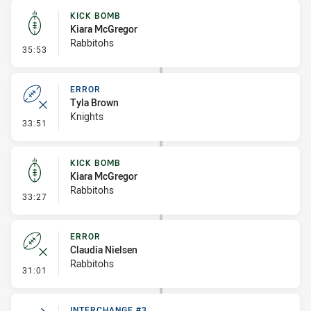
KICK BOMB
Kiara McGregor
Rabbitohs
- Kick Bomb
35:53
ERROR
Tyla Brown
Knights
- Error
33:51
KICK BOMB
Kiara McGregor
Rabbitohs
- Kick Bomb
33:27
ERROR
Claudia Nielsen
Rabbitohs
- Error
31:01
INTERCHANGE #3