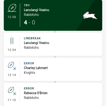
TRY
Lanulangi Veainu
Rabbitohs
- Try
12:58
4
-
0
LINEBREAK
Lanulangi Veainu
Rabbitohs
- Linebreak
12:54
ERROR
Charley Lahmert
Knights
- Error
12:14
ERROR
Rebecca O'Brien
Rabbitohs
- Error
11:10