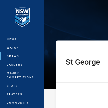
You have skipped the navigation, tab 
NSW Women's P
Main
NEWS
WATCH
DRAWS
St George
home Team
LADDERS
MAJOR
COMPETITIONS
STATS
PLAYERS
COMMUNITY