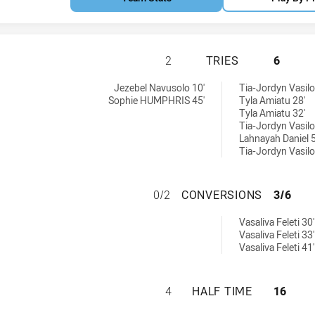
ST GEORGE DRAGO
2
TRIES
6
ed by:
Jezebel Navusolo 10'
Tia-Jordyn Vasilo
Sophie HUMPHRIS 45'
Tyla Amiatu 28'
Tyla Amiatu 32'
Tia-Jordyn Vasilo
Lahnayah Daniel 5
Tia-Jordyn Vasilo
ST GEORGE DRAG
0/2
CONVERSIONS
3/6
eved by:
Vasaliva Feleti 30'
Vasaliva Feleti 33'
Vasaliva Feleti 41'
ST GEORGE DRAGO
4
HALF TIME
16