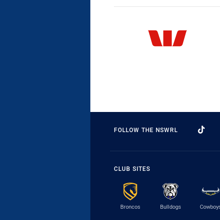
FOLLOW THE NSWRL
CLUB SITES
Broncos
Bulldogs
Cowboy