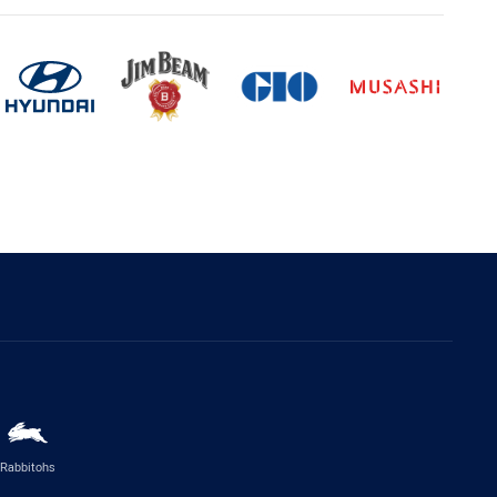
Rabbitohs