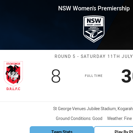
for page content
remiership Round 5 St George 
NSW Women's Premiership
Match: St Geor
ROUND 5 - SATURDAY 11TH JUL
Scored
points
S
8
3
FULL TIME
Venue:
St George Venues Jubilee Stadium, Kogarah
Ground Conditions:
Good
Weather:
Fine
Team Stats
Play By P