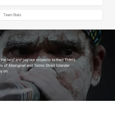
Team Stats
he land and pay our respects to their Elders
es of Aboriginal and Torres Strait Islander
y on.