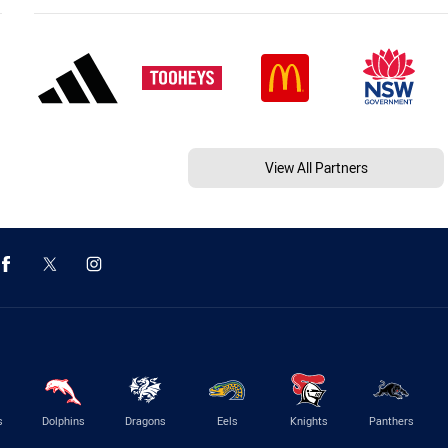
View All Partners
s
Dolphins
Dragons
Eels
Knights
Panthers