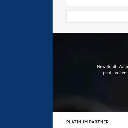
News & Video
New South Wales 
past, present
PLATINUM PARTNER