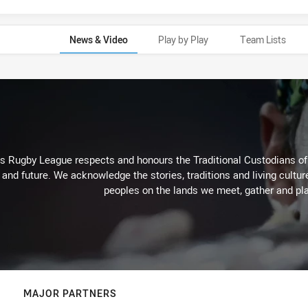
News & Video
Play by Play
Team Lists
Rugby League respects and honours the Traditional Custodians of t
 and future. We acknowledge the stories, traditions and living cultur
peoples on the lands we meet, gather and pla
MAJOR PARTNERS