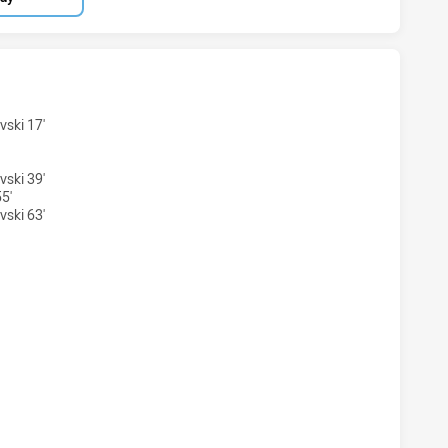
NS HAS ACHIEVED 2 TRIES WESTS TIGERS HAS ACHIEVED 6 
vski 17'
vski 39'
5'
vski 63'
ONS HAS ACHIEVED 0 CONVERSIONS FROM 2 ATTEMPTS.WES
NS HAS ACHIEVED 0 HALF TIME WESTS TIGERS HAS ACHIEVE