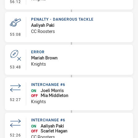
- Error
56:12
PENALTY - DANGEROUS TACKLE
Aaliyah Paki
CC Roosters
- Penalty - Dangerous Tackle
55:08
ERROR
Mariah Brown
Knights
- Error
53:48
INTERCHANGE #6
Joeli Morris
ON
Mia Middleton
OFF
- Interchange #6
52:27
Knights
INTERCHANGE #6
Aaliyah Paki
ON
Scarlet Hagan
OFF
- Interchange #6
52:26
CC Roosters