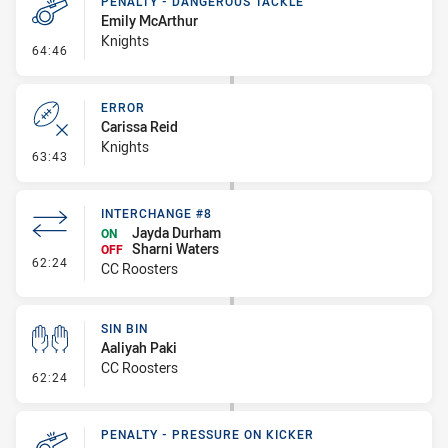
PENALTY - DANGEROUS TACKLE
Emily McArthur
Knights
- Penalty - Dangerous Tackle
64:46
ERROR
Carissa Reid
Knights
- Error
63:43
INTERCHANGE #8
Jayda Durham
ON
Sharni Waters
OFF
- Interchange #8
62:24
CC Roosters
SIN BIN
Aaliyah Paki
CC Roosters
- Sin Bin
62:24
PENALTY - PRESSURE ON KICKER