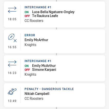
INTERCHANGE #1
Luca-Bella Ngatuere-Ongley
ON
Te Raukura Leafe
OFF
- Interchange #1
18:05
CC Roosters
ERROR
Emily McArthur
Knights
- Error
16:55
INTERCHANGE #1
Emily McArthur
ON
Simone Karpani
OFF
- Interchange #1
16:23
Knights
PENALTY - DANGEROUS TACKLE
Nikiah Campbell
CC Roosters
- Penalty - Dangerous Tackle
13:49