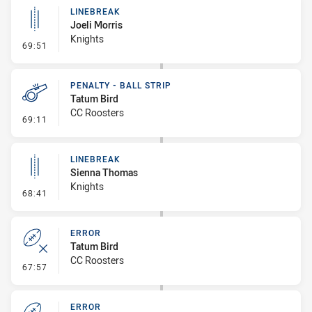
LINEBREAK
Joeli Morris
Knights
- Linebreak
69:51
PENALTY - BALL STRIP
Tatum Bird
CC Roosters
- Penalty - Ball Strip
69:11
LINEBREAK
Sienna Thomas
Knights
- Linebreak
68:41
ERROR
Tatum Bird
CC Roosters
- Error
67:57
ERROR