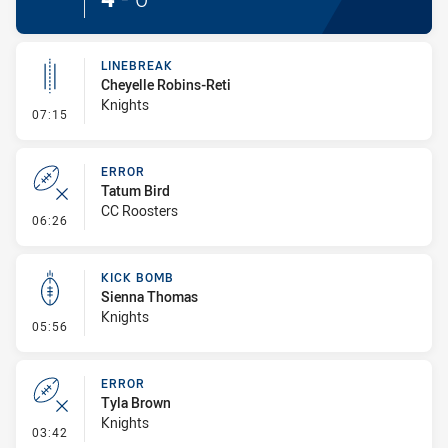
LINEBREAK
Cheyelle Robins-Reti
Knights
- Linebreak
07:15
ERROR
Tatum Bird
CC Roosters
- Error
06:26
KICK BOMB
Sienna Thomas
Knights
- Kick Bomb
05:56
ERROR
Tyla Brown
Knights
- Error
03:42