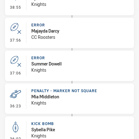
Knights
- Linebreak
38:55
ERROR
Majayda Darcy
CC Roosters
- Error
37:56
ERROR
Summer Dowell
Knights
- Error
37:06
PENALTY - MARKER NOT SQUARE
Mia Middleton
Knights
- Penalty - Marker Not Square
36:23
KICK BOMB
Sybella Pike
Knights
- Kick Bomb
36:02