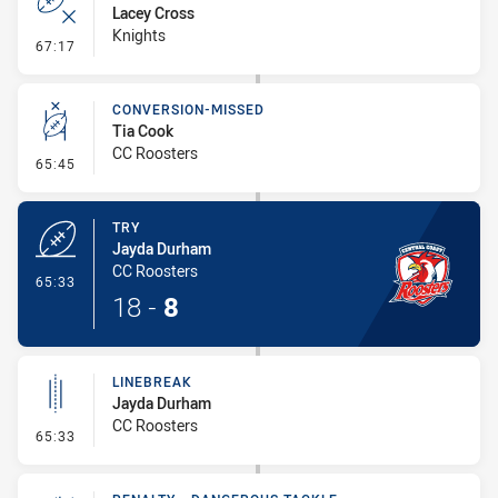
Lacey Cross
Knights
- Error
67:17
CONVERSION-MISSED
Tia Cook
CC Roosters
- Conversion-Missed
65:45
TRY
Jayda Durham
CC Roosters
- Try
65:33
18
-
8
LINEBREAK
Jayda Durham
CC Roosters
- Linebreak
65:33