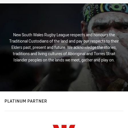
New South Wales Rugby League respects and honours the
Traditional Custodians of the land and pay our respects to their
Elders past, present and future. We acknowledge the stories,
traditions and living cultures of Aboriginal and Torres Strait
Islander peoples on the lands we meet, gather and play on.
PLATINUM PARTNER