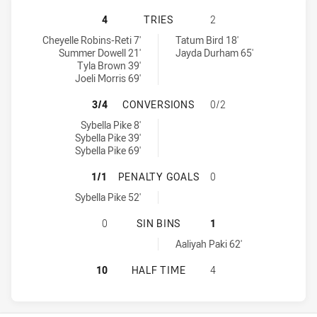
NEWCASTLE KNIGHTS WOMEN NSW 
4
TRIES
2
Newcastle Knights Women NSW tries achieved by:
Central Coast Roosters Women tries achieved by:
Cheyelle Robins-Reti 7'
Tatum Bird 18'
Summer Dowell 21'
Jayda Durham 65'
Tyla Brown 39'
Joeli Morris 69'
NEWCASTLE KNIGHTS WOMEN NSW 
3/4
CONVERSIONS
0/2
Newcastle Knights Women NSW conversions achieved by:
Sybella Pike 8'
Sybella Pike 39'
Sybella Pike 69'
NEWCASTLE KNIGHTS WOMEN NSW 
1/1
PENALTY GOALS
0
Newcastle Knights Women NSW penaltyGoals achieved by:
Sybella Pike 52'
NEWCASTLE KNIGHTS WOMEN NSW H
0
SIN BINS
1
Central Coast Roosters Women sinBin achieved by:
Aaliyah Paki 62'
NEWCASTLE KNIGHTS WOMEN NSW 
10
HALF TIME
4