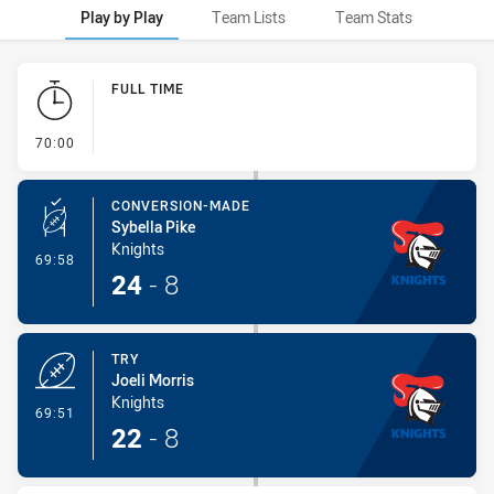
Play by Play
Team Lists
Team Stats
Play by Play
FULL TIME
- FULL TIME
70:00
CONVERSION-MADE
Sybella Pike
Knights
- Conversion-Made
69:58
24
-
8
TRY
Joeli Morris
Knights
- Try
69:51
22
-
8