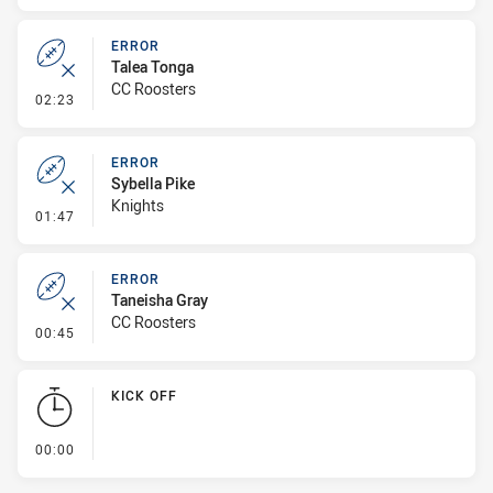
ERROR
Talea Tonga
CC Roosters
- Error
02:23
ERROR
Sybella Pike
Knights
- Error
01:47
ERROR
Taneisha Gray
CC Roosters
- Error
00:45
KICK OFF
- KICK OFF
00:00