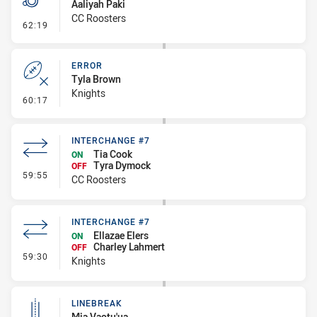
Aaliyah Paki
CC Roosters
- Penalty - Pressure on Kicker
62:19
ERROR
Tyla Brown
Knights
- Error
60:17
INTERCHANGE #7
Tia Cook
ON
Tyra Dymock
OFF
- Interchange #7
59:55
CC Roosters
INTERCHANGE #7
Ellazae Elers
ON
Charley Lahmert
OFF
- Interchange #7
59:30
Knights
LINEBREAK
Mia Vaotu'ua