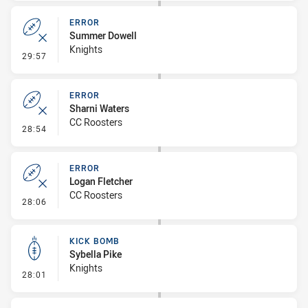
ERROR
Summer Dowell
Knights
- Error
29:57
ERROR
Sharni Waters
CC Roosters
- Error
28:54
ERROR
Logan Fletcher
CC Roosters
- Error
28:06
KICK BOMB
Sybella Pike
Knights
- Kick Bomb
28:01