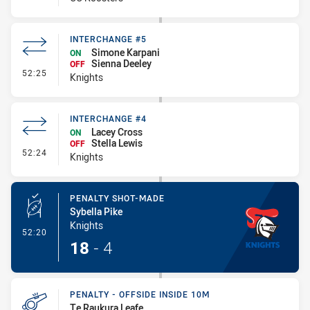
INTERCHANGE #5
Simone Karpani
ON
Sienna Deeley
OFF
- Interchange #5
52:25
Knights
INTERCHANGE #4
Lacey Cross
ON
Stella Lewis
OFF
- Interchange #4
52:24
Knights
PENALTY SHOT-MADE
Sybella Pike
Knights
- Penalty Shot-Made
52:20
18
-
4
PENALTY - OFFSIDE INSIDE 10M
Te Raukura Leafe