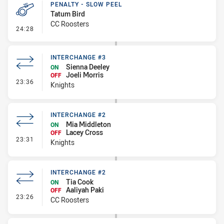
PENALTY - SLOW PEEL
Tatum Bird
CC Roosters
- Penalty - Slow Peel
24:28
INTERCHANGE #3
Sienna Deeley
ON
Joeli Morris
OFF
- Interchange #3
23:36
Knights
INTERCHANGE #2
Mia Middleton
ON
Lacey Cross
OFF
- Interchange #2
23:31
Knights
INTERCHANGE #2
Tia Cook
ON
Aaliyah Paki
OFF
- Interchange #2
23:26
CC Roosters