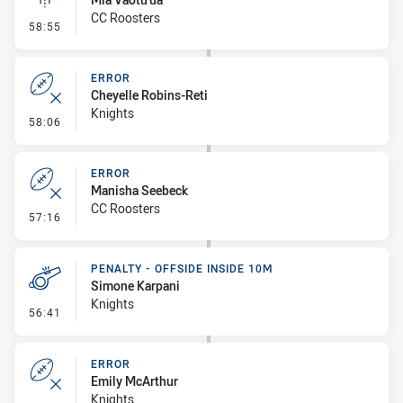
CC Roosters
- Linebreak
58:55
ERROR
Cheyelle Robins-Reti
Knights
- Error
58:06
ERROR
Manisha Seebeck
CC Roosters
- Error
57:16
PENALTY - OFFSIDE INSIDE 10M
Simone Karpani
Knights
- Penalty - Offside inside 10m
56:41
ERROR
Emily McArthur
Knights