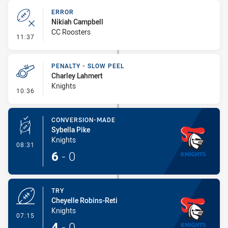
ERROR
Nikiah Campbell
CC Roosters
- Error
11:37
PENALTY - SLOW PEEL
Charley Lahmert
Knights
- Penalty - Slow Peel
10:36
CONVERSION-MADE
Sybella Pike
Knights
- Conversion-Made
08:31
6
-
0
TRY
Cheyelle Robins-Reti
Knights
- Try
07:15
4
-
0