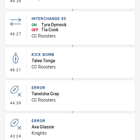
- Error
48:39
INTERCHANGE #5
Tyra Dymock
ON
Tia Cook
OFF
- Interchange #5
46:27
CC Roosters
KICK BOMB
Talea Tonga
CC Roosters
- Kick Bomb
46:21
ERROR
Taneisha Gray
CC Roosters
- Error
44:39
ERROR
Ava Glassie
Knights
- Error
43:24