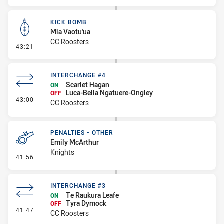
KICK BOMB
Mia Vaotu'ua
CC Roosters
- Kick Bomb
43:21
INTERCHANGE #4
Scarlet Hagan
ON
Luca-Bella Ngatuere-Ongley
OFF
- Interchange #4
43:00
CC Roosters
PENALTIES - OTHER
Emily McArthur
Knights
- Penalties - Other
41:56
INTERCHANGE #3
Te Raukura Leafe
ON
Tyra Dymock
OFF
- Interchange #3
41:47
CC Roosters