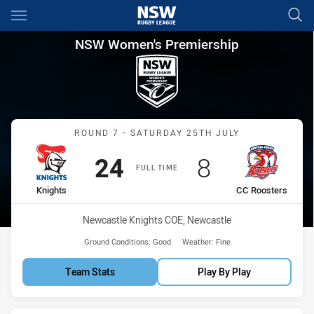
Main
You have skipped the navigation, tab for page content
NSW Women's Premiership Rou
NSW Women's Premiership
Match: Knights vs CC Roo
ROUND 7 - SATURDAY 25TH JULY
Scored
points
Scored
points
24
8
FULL TIME
home Team
away Team
Knights
CC Roosters
Venue:
Newcastle Knights COE, Newcastle
Ground Conditions:
Good
Weather:
Fine
Team Stats
Play By Play