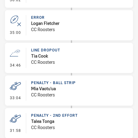
ERROR
Logan Fletcher
CC Roosters
- Error
35:00
LINE DROPOUT
Tia Cook
CC Roosters
- Line Dropout
34:46
PENALTY - BALL STRIP
Mia Vaotu'ua
CC Roosters
- Penalty - Ball Strip
33:04
PENALTY - 2ND EFFORT
Talea Tonga
CC Roosters
- Penalty - 2nd Effort
31:58