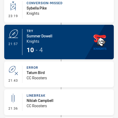
CONVERSION-MISSED
Sybella Pike
Knights
- Conversion-Missed
23:19
TRY
Summer Dowell
Knights
- Try
21:57
10
-
4
ERROR
Tatum Bird
CC Roosters
- Error
21:43
LINEBREAK
Nikiah Campbell
CC Roosters
- Linebreak
21:36