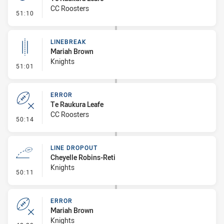
CC Roosters
- Penalty - Offside inside 10m
51:10
LINEBREAK
Mariah Brown
Knights
- Linebreak
51:01
ERROR
Te Raukura Leafe
CC Roosters
- Error
50:14
LINE DROPOUT
Cheyelle Robins-Reti
Knights
- Line Dropout
50:11
ERROR
Mariah Brown
Knights