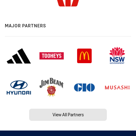
MAJOR PARTNERS
View All Partners