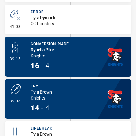
ERROR
Tyra Dymock
CC Roosters
- Error
41:08
CONVERSION-MADE
Sybella Pike
Knights
- Conversion-Made
39:15
16
-
4
TRY
Tyla Brown
Knights
- Try
39:03
14
-
4
LINEBREAK
Tyla Brown