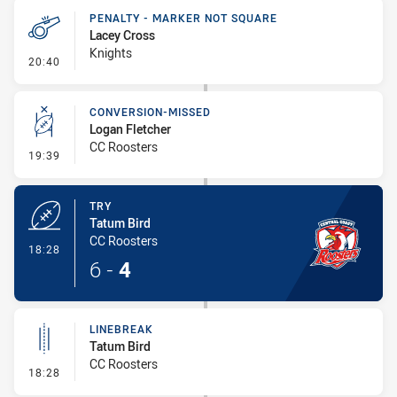
PENALTY - MARKER NOT SQUARE
Lacey Cross
Knights
- Penalty - Marker Not Square
20:40
CONVERSION-MISSED
Logan Fletcher
CC Roosters
- Conversion-Missed
19:39
TRY
Tatum Bird
CC Roosters
- Try
18:28
6
-
4
LINEBREAK
Tatum Bird
CC Roosters
- Linebreak
18:28