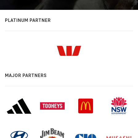
PLATINUM PARTNER
MAJOR PARTNERS