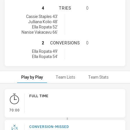
CRONULLA-SUTHERLAND SHARKS HA
4
TRIES
0
Cronulla-Sutherland Sharks tries achieved by:
Cassie Staples 43'
Julliana Kolio 48'
Ella Ropata 52'
Nanise Vakacavu 66'
CRONULLA-SUTHERLAND SHARKS H
2
CONVERSIONS
0
Cronulla-Sutherland Sharks conversions achieved by:
Ella Ropata 49'
Ella Ropata 54'
Play by Play
Team Lists
Team Stats
Play by Play
FULL TIME
- FULL TIME
70:00
CONVERSION-MISSED