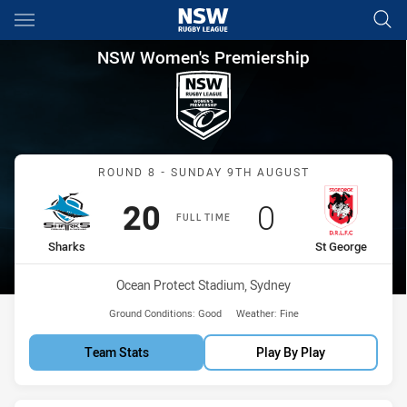
Main
You have skipped the navigation, tab for page content
NSW Women's Premiership Rou
NSW Women's Premiership
Match: Sharks vs St Geor
ROUND 8 - SUNDAY 9TH AUGUST
Scored
points
Scored
points
20
0
FULL TIME
home Team
away Team
Sharks
St George
Venue:
Ocean Protect Stadium, Sydney
Ground Conditions:
Good
Weather:
Fine
Team Stats
Play By Play