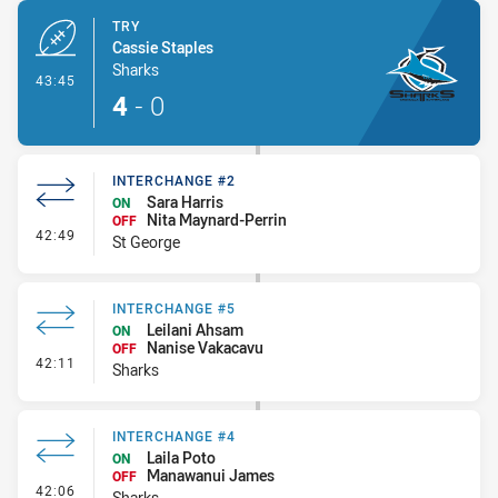
TRY
Cassie Staples
Sharks
- Try
43:45
4
-
0
INTERCHANGE #2
Sara Harris
ON
Nita Maynard-Perrin
OFF
- Interchange #2
42:49
St George
INTERCHANGE #5
Leilani Ahsam
ON
Nanise Vakacavu
OFF
- Interchange #5
42:11
Sharks
INTERCHANGE #4
Laila Poto
ON
Manawanui James
OFF
- Interchange #4
42:06
Sharks