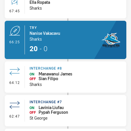
Ella Ropata
Sharks
- Conversion-Missed
67:45
TRY
Nanise Vakacavu
Sharks
- Try
66:25
20
-
0
INTERCHANGE #8
Manawanui James
ON
Sian Filipo
OFF
- Interchange #8
64:12
Sharks
INTERCHANGE #7
Lavinia Liufau
ON
Pypah Ferguson
OFF
- Interchange #7
62:47
St George