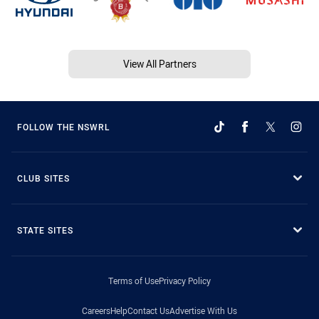
View All Partners
FOLLOW THE NSWRL
CLUB SITES
STATE SITES
Terms of Use
Privacy Policy
Careers
Help
Contact Us
Advertise With Us