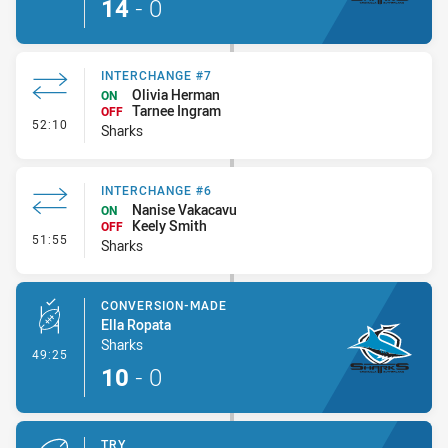
14
-
0
INTERCHANGE #7
Olivia Herman
ON
Tarnee Ingram
OFF
- Interchange #7
52:10
Sharks
INTERCHANGE #6
Nanise Vakacavu
ON
Keely Smith
OFF
- Interchange #6
51:55
Sharks
CONVERSION-MADE
Ella Ropata
Sharks
- Conversion-Made
49:25
10
-
0
TRY