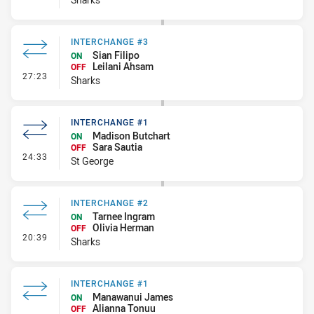
INTERCHANGE #3
Sian Filipo
ON
Leilani Ahsam
OFF
- Interchange #3
27:23
Sharks
INTERCHANGE #1
Madison Butchart
ON
Sara Sautia
OFF
- Interchange #1
24:33
St George
INTERCHANGE #2
Tarnee Ingram
ON
Olivia Herman
OFF
- Interchange #2
20:39
Sharks
INTERCHANGE #1
Manawanui James
ON
Alianna Tonuu
OFF