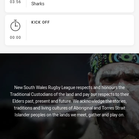
- Interchange #1
03:56
Sharks
KICK OFF
- KICK OFF
00:00
New South Wales Rugby League respects and honours the
Traditional Custodians of the land and pay our respects to their
Elders past, present and future. We acknowledge the stories,
traditions and living cultures of Aboriginal and Torres Strait
Islander peoples on the lands we meet, gather and play on.