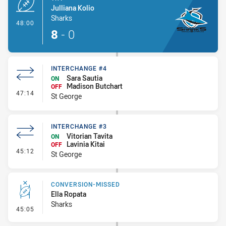
Julliana Kolio
Sharks
- Try
48:00
8
-
0
INTERCHANGE #4
Sara Sautia
ON
Madison Butchart
OFF
- Interchange #4
47:14
St George
INTERCHANGE #3
Vitorian Tavita
ON
Lavinia Kitai
OFF
- Interchange #3
45:12
St George
CONVERSION-MISSED
Ella Ropata
Sharks
- Conversion-Missed
45:05