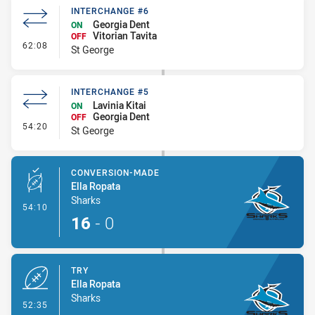
INTERCHANGE #6
Georgia Dent
ON
Vitorian Tavita
OFF
- Interchange #6
62:08
St George
INTERCHANGE #5
Lavinia Kitai
ON
Georgia Dent
OFF
- Interchange #5
54:20
St George
CONVERSION-MADE
Ella Ropata
Sharks
- Conversion-Made
54:10
16
-
0
TRY
Ella Ropata
Sharks
- Try
52:35