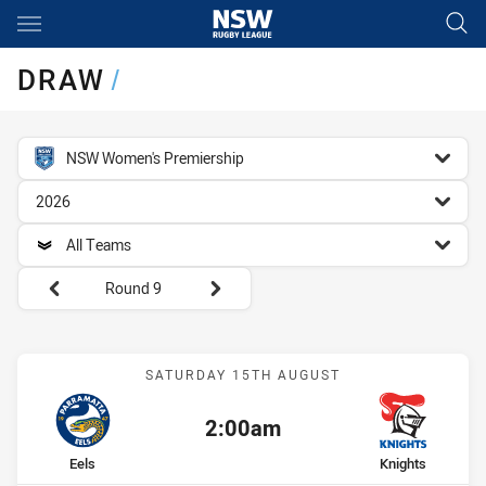
Main
You have skipped the navigation, tab for page content
DRAW
/
competition filter
NSW Women's Premiership
season filter
2026
team filter
All Teams
Round filters
Round 9
Match: Eels vs Knights
SATURDAY 15TH AUGUST
2:00am
Kick off:
home Team
away Team
Eels
Knights