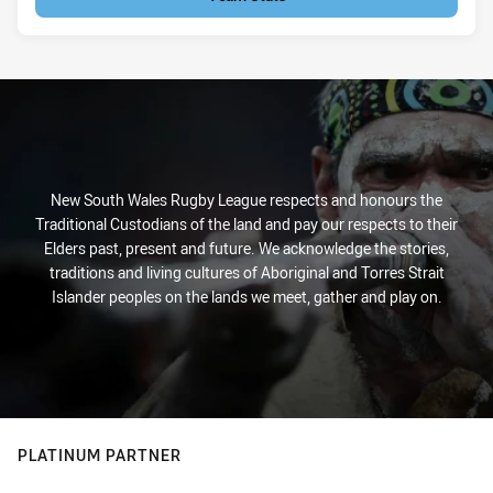
New South Wales Rugby League respects and honours the
Traditional Custodians of the land and pay our respects to their
Elders past, present and future. We acknowledge the stories,
traditions and living cultures of Aboriginal and Torres Strait
Islander peoples on the lands we meet, gather and play on.
PLATINUM PARTNER