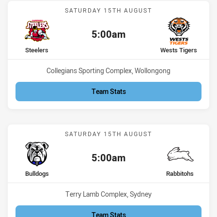
Match: Steelers vs Wests 
SATURDAY 15TH AUGUST
5:00am
Kick off:
home Team
away Team
Steelers
Wests Tigers
Venue:
Collegians Sporting Complex, Wollongong
Team Stats
Match: Bulldogs vs Rabbi
SATURDAY 15TH AUGUST
5:00am
Kick off:
home Team
away Team
Bulldogs
Rabbitohs
Venue:
Terry Lamb Complex, Sydney
Team Stats