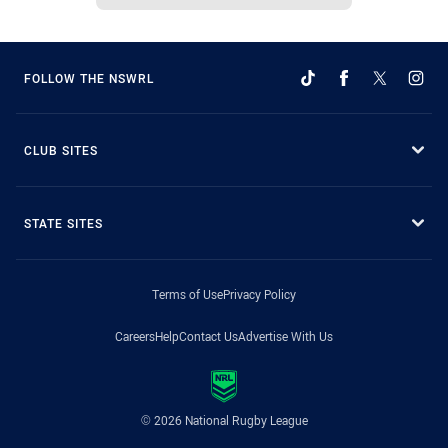
FOLLOW THE NSWRL
CLUB SITES
STATE SITES
Terms of Use
Privacy Policy
Careers
Help
Contact Us
Advertise With Us
© 2026 National Rugby League