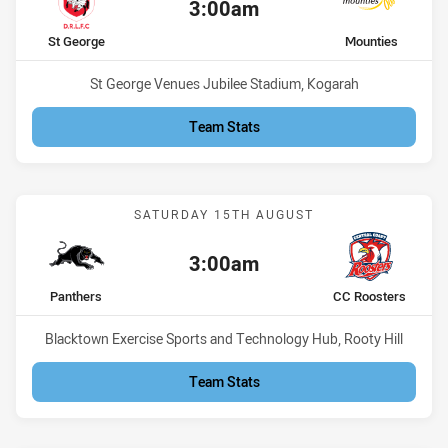
3:00am
Kick off:
home Team
away Team
St George
Mounties
Venue:
St George Venues Jubilee Stadium, Kogarah
Team Stats
Match: Panthers vs CC Ro
SATURDAY 15TH AUGUST
3:00am
Kick off:
home Team
away Team
Panthers
CC Roosters
Venue:
Blacktown Exercise Sports and Technology Hub, Rooty Hill
Team Stats