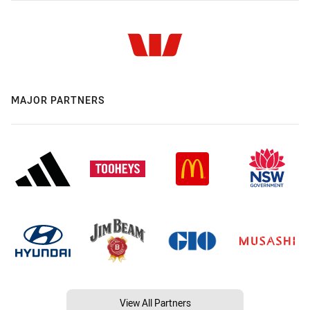
MAJOR PARTNERS
View All Partners