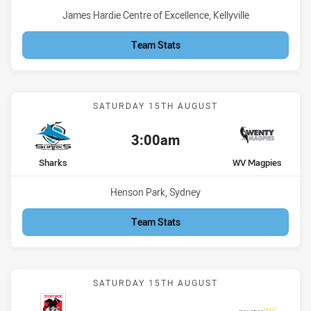
Venue:
James Hardie Centre of Excellence, Kellyville
Team Stats
Match: Sharks vs WV Mag
SATURDAY 15TH AUGUST
3:00am
Kick off:
home Team
away Team
Sharks
WV Magpies
Venue:
Henson Park, Sydney
Team Stats
Match: St George vs Moun
SATURDAY 15TH AUGUST