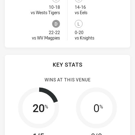
Lost
Lost
10-18
14-16
Visit Match Centre
Visit Match Centre
vs Wests Tigers
vs Eels
D
L
Draw
Lost
22-22
0-20
Visit Match Centre
Visit Match Centre
vs WV Magpies
vs Knights
KEY STATS
WINS AT THIS VENUE
20
0
%
%