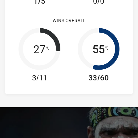
1/5
0/0
WINS OVERALL
27
55
%
%
3/11
33/60