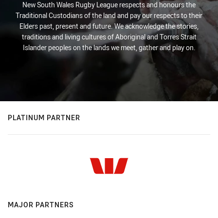
New South Wales Rugby League respects and honours the
Traditional Custodians of the land and pay our respects to their
Elders past, present and future. We acknowledge the stories,
traditions and living cultures of Aboriginal and Torres Strait
Islander peoples on the lands we meet, gather and play on.
PLATINUM PARTNER
MAJOR PARTNERS