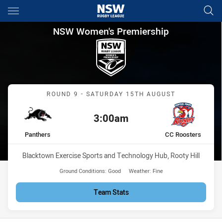
Main
You have skipped the navigation, tab for page content
NSW Women's Premiership Rou
NSW Women's Premiership
Match: Panthers vs CC Ro
ROUND 9 - SATURDAY 15TH AUGUST
3:00am
Kick off:
home Team
away Team
Panthers
CC Roosters
Venue:
Blacktown Exercise Sports and Technology Hub, Rooty Hill
Ground Conditions:
Good
Weather:
Fine
Team Stats