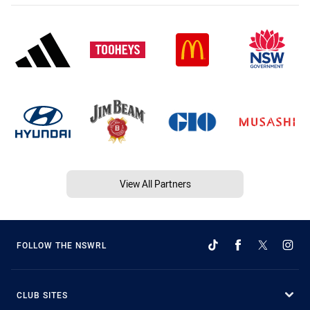
View All Partners
FOLLOW THE NSWRL
CLUB SITES