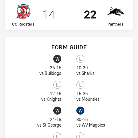
Scored
points
Scored
points
14
22
home Team
away Team
CC Roosters
Panthers
FORM GUIDE
Panthers recent results:
CC Roosters recent results:
W
L
Won
Lost
26-16
10-20
Visit Match Centre
Visit Match Centre
vs Bulldogs
vs Sharks
L
L
Lost
Lost
12-16
16-36
Visit Match Centre
Visit Match Centre
vs Knights
vs Mounties
W
W
Won
Won
24-18
30-16
Visit Match Centre
Visit Match Centr
vs St George
vs WV Magpies
L
L