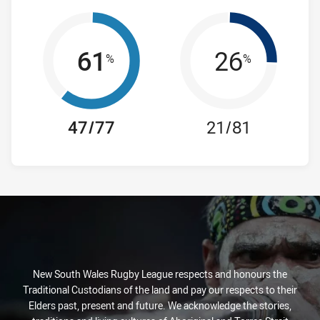
61
26
%
%
47/77
21/81
New South Wales Rugby League respects and honours the
Traditional Custodians of the land and pay our respects to their
Elders past, present and future. We acknowledge the stories,