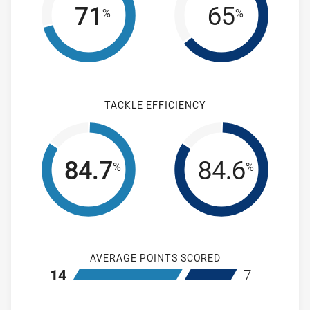
71
65
%
%
TACKLE EFFICIENCY
84.7
84.6
%
%
AVERAGE POINTS SCORED
home Cronulla-Sutherland Sharks
away Wentwort
14
7