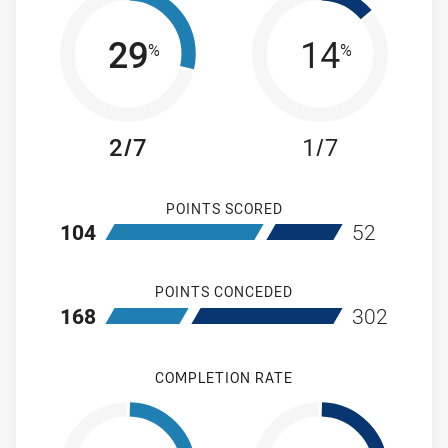
29
14
%
%
2/7
1/7
POINTS SCORED
home Cronulla-Sutherland Sharks
away Wentwort
104
52
POINTS CONCEDED
home Cronulla-Sutherland Sharks
away Wentwort
168
302
COMPLETION RATE