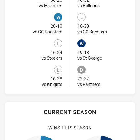
Won
Lost
Visit Match Centre
Visit Match Centre
vs Mounties
vs Bulldogs
W
L
Won
Lost
20-10
16-30
Visit Match Centre
Visit Match Centr
vs CC Roosters
vs CC Roosters
L
W
Lost
Won
16-24
19-18
Visit Match Centre
Visit Match Centre
vs Steelers
vs St George
L
D
Lost
Draw
16-28
22-22
Visit Match Centre
Visit Match Centre
vs Knights
vs Panthers
CURRENT SEASON
WINS THIS SEASON