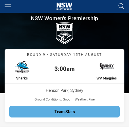
Main
You have skipped the navigation, tab for page content
NSW Women's Premiership Ro
NSW Women's Premiership
Match: Sharks vs WV Mag
ROUND 9 - SATURDAY 15TH AUGUST
3:00am
Kick off:
home Team
away Team
Sharks
WV Magpies
Venue:
Henson Park, Sydney
Ground Conditions:
Good
Weather:
Fine
Team Stats