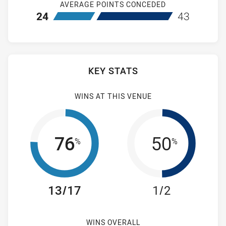
AVERAGE POINTS CONCEDED
home Cronulla-Sutherland Sharks
away Wentwort
24
43
KEY STATS
WINS AT THIS VENUE
76
50
%
%
13/17
1/2
WINS OVERALL