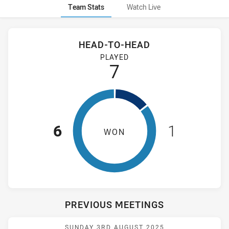
Team Stats
Watch Live
Stats
Head-to-Head
HEAD-TO-HEAD
Cronulla-Sutherland Sharks and Wentworthville Magpies Wom
PLAYED
7
6
1
WON
PREVIOUS MEETINGS
Match: WV Magpies vs Sh
SUNDAY 3RD AUGUST 2025