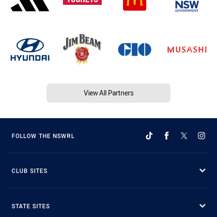
View All Partners
FOLLOW THE NSWRL
CLUB SITES
STATE SITES