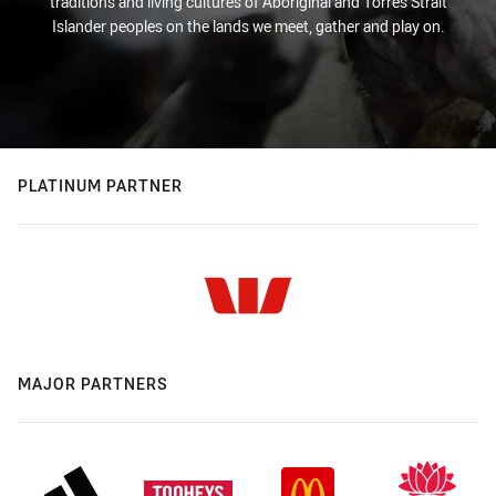
traditions and living cultures of Aboriginal and Torres Strait
Islander peoples on the lands we meet, gather and play on.
PLATINUM PARTNER
MAJOR PARTNERS