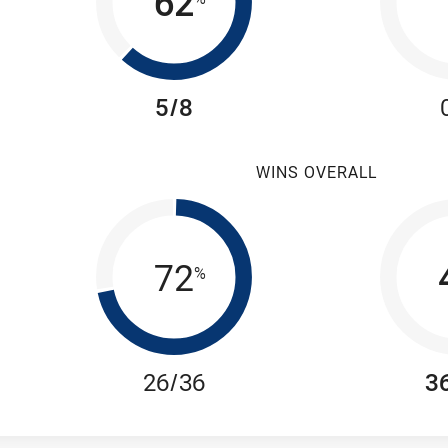
62
5/8
WINS OVERALL
72
%
26/36
3