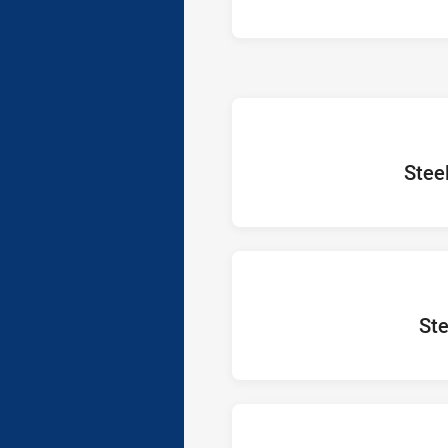
home Te
Stee
home 
Ste