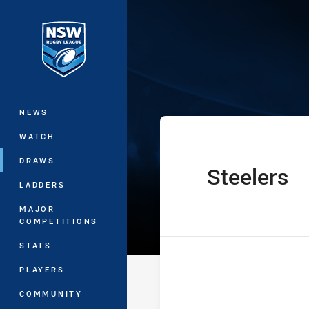
You have skipped the navigation, tab 
NSW Women's P
Main
NEWS
WATCH
DRAWS
Steelers
home Team
LADDERS
MAJOR
COMPETITIONS
STATS
PLAYERS
COMMUNITY