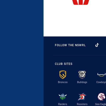
FOLLOW THE NSWRL
CLUB SITES
Broncos
Bulldogs
Cowboy
Raiders
Roosters
Sea Eagl