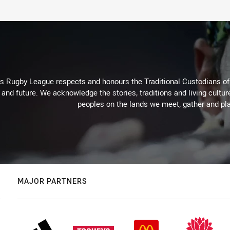
Rugby League respects and honours the Traditional Custodians of t
 and future. We acknowledge the stories, traditions and living cultur
peoples on the lands we meet, gather and pla
MAJOR PARTNERS