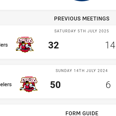
PREVIOUS MEETINGS
Match: Steeler
SATURDAY 5TH JULY 2025
Scored
points
Sc
32
14
am
lers
Match: Steeler
SUNDAY 14TH JULY 2024
Scored
points
Sc
p
50
6
Team
elers
FORM GUIDE