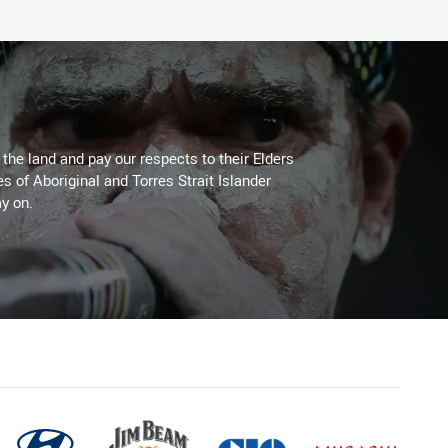
he land and pay our respects to their Elders
es of Aboriginal and Torres Strait Islander
y on.