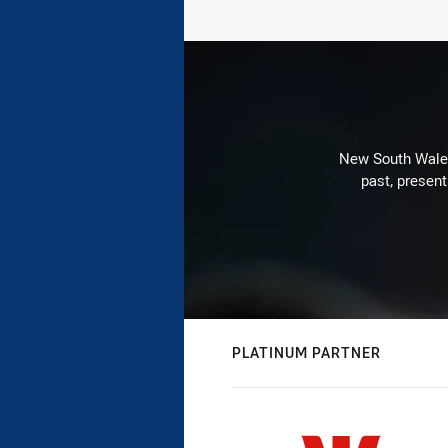
New South Wales 
past, present
PLATINUM PARTNER