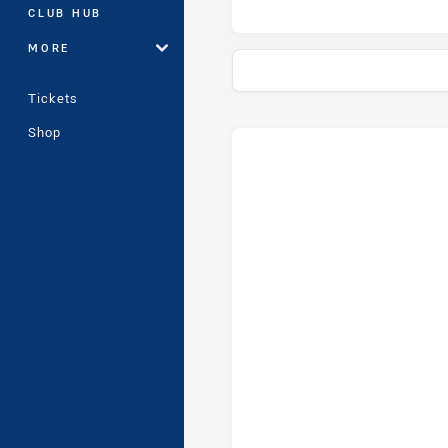
CLUB HUB
MORE
Tickets
Shop
Stats
Head-to-Head
Illawarra Steelers and Wests 