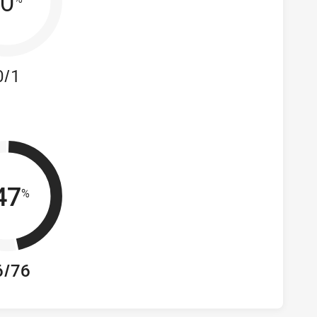
0
0/1
47
%
6/76