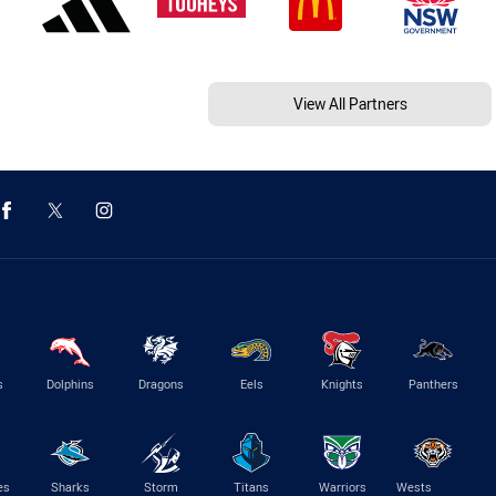
View All Partners
s
Dolphins
Dragons
Eels
Knights
Panthers
es
Sharks
Storm
Titans
Warriors
Wests