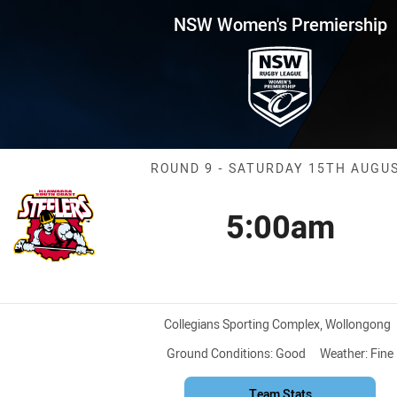
for page content
remiership Round 9 Steelers v
NSW Women's Premiership
Match: Steeler
ROUND 9 - SATURDAY 15TH AUGU
5:00am
Kick off
Venue:
Collegians Sporting Complex, Wollongong
Ground Conditions:
Good
Weather:
Fine
Team Stats