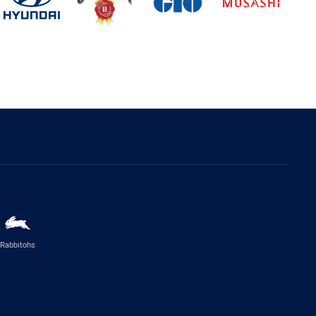
Rabbitohs