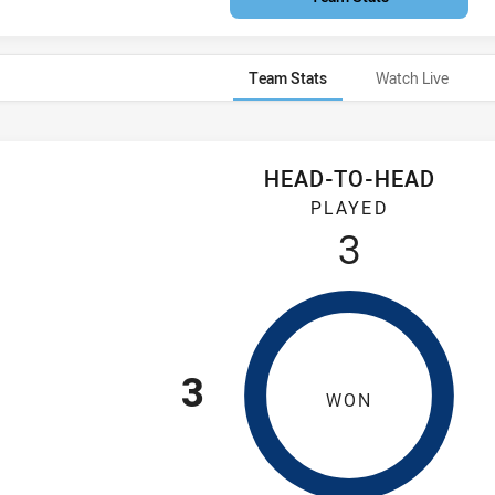
Team Stats
Watch Live
HEAD-TO-HEAD
Tigers have played 3 games. Illawarra Steelers has won 3 games
PLAYED
3
3
WON