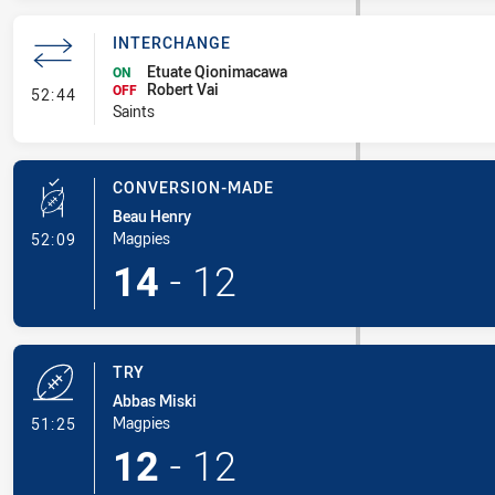
INTERCHANGE
Etuate Qionimacawa
ON
Robert Vai
- Interchange
OFF
52:44
Saints
CONVERSION-MADE
Beau Henry
- Conversion-Made
Magpies
52:09
14
-
12
TRY
Abbas Miski
- Try
Magpies
51:25
12
-
12