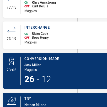
Rhys Armstrong
ON
Kurt Deluis
- Interchange
OFF
77:15
Magpies
INTERCHANGE
Blake Cook
ON
Beau Henry
- Interchange
OFF
73:19
Magpies
CONVERSION-MADE
Jack Miller
- Conversion-Made
Magpies
73:05
26
-
12
TRY
Nathan Milone