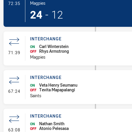
- Try
Magpies
72:35
24
-
12
INTERCHANGE
Carl Winterstein
ON
Rhys Armstrong
- Interchange
OFF
71:39
Magpies
INTERCHANGE
Veta Henry Seumanu
ON
Tevita Mapapalangi
- Interchange
OFF
67:24
Saints
INTERCHANGE
Nathan Smith
ON
Atonio Pelesasa
- Interchange
OFF
63:08