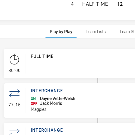
WENTWORTHVILLE 
4
HALF TIME
12
Play by Play
Team Lists
Team St
FULL TIME
- FULL TIME
80:00
INTERCHANGE
Dayne Vette-Welsh
ON
Jack Morris
- Interchange
OFF
77:15
Magpies
INTERCHANGE