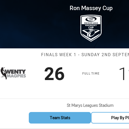
for page content
p Finals Week 1 Magpies vs Sa
Ron Massey Cup
Match: Magpies
FINALS WEEK 1 - SUNDAY 2ND SEPT
Scored
points
S
26
1
FULL TIME
Venue:
St Marys Leagues Stadium
Team Stats
Play By P