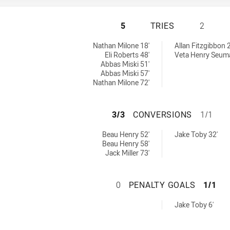
WENTWORTHVILLE 
5
TRIES
2
chieved by:
 by:
Nathan Milone 18'
Allan Fitzgibbon 2
Eli Roberts 48'
Veta Henry Seum
Abbas Miski 51'
Abbas Miski 57'
Nathan Milone 72'
WENTWORTHVILLE 
3/3
CONVERSIONS
1/1
sions achieved by:
achieved by:
Beau Henry 52'
Jake Toby 32'
Beau Henry 58'
Jack Miller 73'
WENTWORTHVILLE 
0
PENALTY GOALS
1/1
 achieved by:
Jake Toby 6'