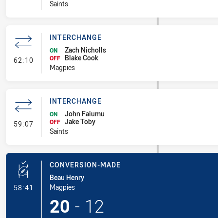
Saints
INTERCHANGE
Zach Nicholls
ON
Blake Cook
- Interchange
OFF
62:10
Magpies
INTERCHANGE
John Faiumu
ON
Jake Toby
- Interchange
OFF
59:07
Saints
CONVERSION-MADE
Beau Henry
- Conversion-Made
Magpies
58:41
20
-
12