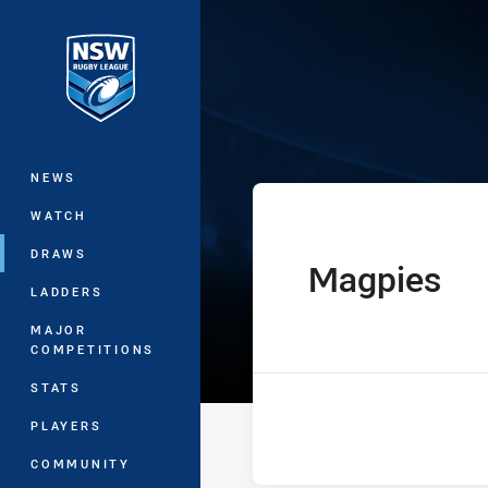
You have skipped the navigation, tab 
Ron Massey Cu
Main
NEWS
WATCH
DRAWS
Magpies
home Team
LADDERS
MAJOR
COMPETITIONS
STATS
PLAYERS
COMMUNITY