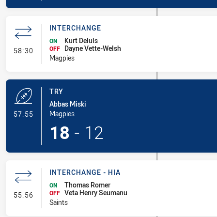
INTERCHANGE
Kurt Deluis
ON
Dayne Vette-Welsh
- Interchange
OFF
58:30
Magpies
TRY
Abbas Miski
- Try
Magpies
57:55
18
-
12
INTERCHANGE - HIA
Thomas Romer
ON
Veta Henry Seumanu
- Interchange - HIA
OFF
55:56
Saints