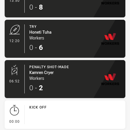
13:50
0
-
8
TRY
Honeti Tuha
Workers
- Try
12:20
0
-
6
PENALTY SHOT-MADE
Kamren Cryer
Workers
- Penalty Shot-Made
06:52
0
-
2
KICK OFF
- KICK OFF
00:00