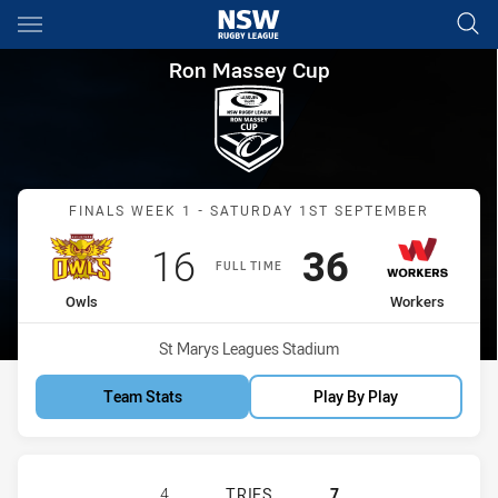
Main
You have skipped the navigation, tab for page content
Ron Massey Cup Finals Week 
Ron Massey Cup
Match: Owls vs Workers
FINALS WEEK 1 - SATURDAY 1ST SEPTEMBER
Scored
points
Scored
points
16
36
FULL TIME
home Team
away Team
Owls
Workers
Venue:
St Marys Leagues Stadium
Team Stats
Play By Play
GUILDFORD OWLS HAS ACHIEVED 4
4
TRIES
7