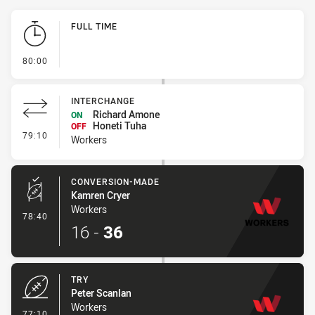
Play by Play
FULL TIME
- FULL TIME
80:00
INTERCHANGE
Richard Amone
ON
Honeti Tuha
OFF
- Interchange
79:10
Workers
CONVERSION-MADE
Kamren Cryer
Workers
- Conversion-Made
78:40
16
-
36
TRY
Peter Scanlan
Workers
- Try
77:10