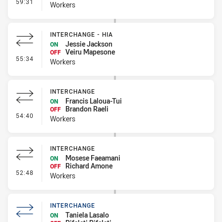
- Interchange
59:31
Workers
INTERCHANGE - HIA
Jessie Jackson
ON
Veiru Mapesone
OFF
- Interchange - HIA
55:34
Workers
INTERCHANGE
Francis Laloua-Tui
ON
Brandon Raeli
OFF
- Interchange
54:40
Workers
INTERCHANGE
Mosese Faeamani
ON
Richard Amone
OFF
- Interchange
52:48
Workers
INTERCHANGE
Taniela Lasalo
ON