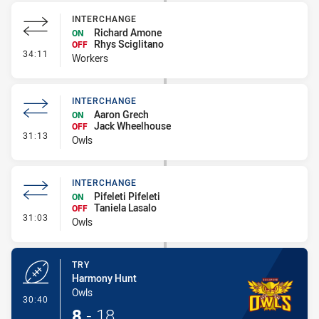
INTERCHANGE
Richard Amone
ON
Rhys Sciglitano
OFF
- Interchange
34:11
Workers
INTERCHANGE
Aaron Grech
ON
Jack Wheelhouse
OFF
- Interchange
31:13
Owls
INTERCHANGE
Pifeleti Pifeleti
ON
Taniela Lasalo
OFF
- Interchange
31:03
Owls
TRY
Harmony Hunt
Owls
- Try
30:40
8
-
18