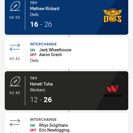
TRY
Mathew Rickard
Owls
- Try
66:50
16
-
26
INTERCHANGE
Jack Wheelhouse
ON
Aaron Grech
OFF
- Interchange
65:42
Owls
TRY
Honeti Tuha
Workers
- Try
62:40
12
-
26
INTERCHANGE
Rhys Sciglitano
ON
Eric Newbigging
OFF