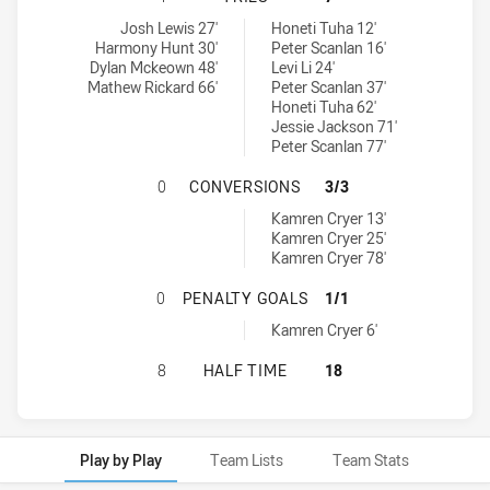
Guildford Owls tries achieved by:
Blacktown Workers tries achieved by:
Josh Lewis 27'
Honeti Tuha 12'
Harmony Hunt 30'
Peter Scanlan 16'
Dylan Mckeown 48'
Levi Li 24'
Mathew Rickard 66'
Peter Scanlan 37'
Honeti Tuha 62'
Jessie Jackson 71'
Peter Scanlan 77'
GUILDFORD OWLS HAS ACHIEVED 
0
CONVERSIONS
3/3
Blacktown Workers conversions achieved by:
Kamren Cryer 13'
Kamren Cryer 25'
Kamren Cryer 78'
GUILDFORD OWLS HAS ACHIEVED 
0
PENALTY GOALS
1/1
Blacktown Workers penaltyGoals achieved by:
Kamren Cryer 6'
GUILDFORD OWLS HAS ACHIEVED 0
8
HALF TIME
18
Play by Play
Team Lists
Team Stats