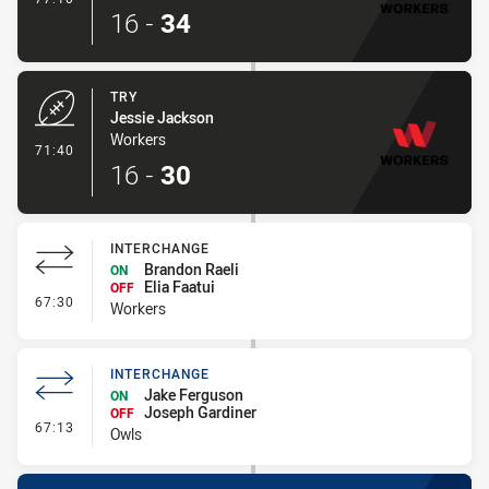
16
-
34
TRY
Jessie Jackson
Workers
- Try
71:40
16
-
30
INTERCHANGE
Brandon Raeli
ON
Elia Faatui
OFF
- Interchange
67:30
Workers
INTERCHANGE
Jake Ferguson
ON
Joseph Gardiner
OFF
- Interchange
67:13
Owls