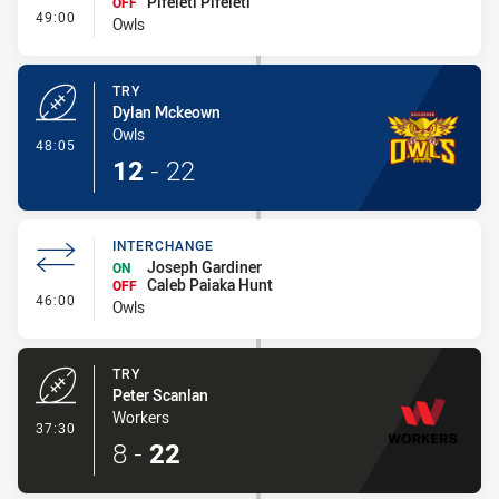
Pifeleti Pifeleti
OFF
- Interchange
49:00
Owls
TRY
Dylan Mckeown
Owls
- Try
48:05
12
-
22
INTERCHANGE
Joseph Gardiner
ON
Caleb Paiaka Hunt
OFF
- Interchange
46:00
Owls
TRY
Peter Scanlan
Workers
- Try
37:30
8
-
22