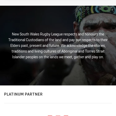
New South Wales Rugby League respects and honours the
Traditional Custodians of the land and pay our respects to their
Elders past, present and future. We acknowledge the stories,
traditions and living cultures of Aboriginal and Torres Strait
Islander peoples on the lands we meet, gather and play on.
PLATINUM PARTNER