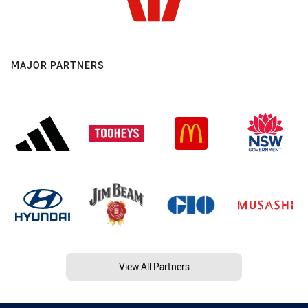
MAJOR PARTNERS
View All Partners