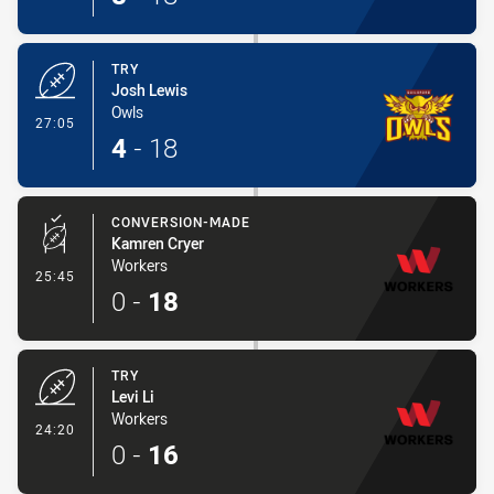
TRY
Josh Lewis
Owls
- Try
27:05
4
-
18
CONVERSION-MADE
Kamren Cryer
Workers
- Conversion-Made
25:45
0
-
18
TRY
Levi Li
Workers
- Try
24:20
0
-
16