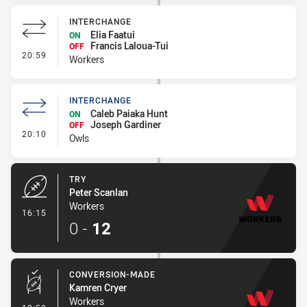
INTERCHANGE
Elia Faatui
ON
Francis Laloua-Tui
OFF
- Interchange
20:59
Workers
INTERCHANGE
Caleb Paiaka Hunt
ON
Joseph Gardiner
OFF
- Interchange
20:10
Owls
TRY
Peter Scanlan
Workers
- Try
16:15
0
-
12
CONVERSION-MADE
Kamren Cryer
Workers
- Conversion-Made