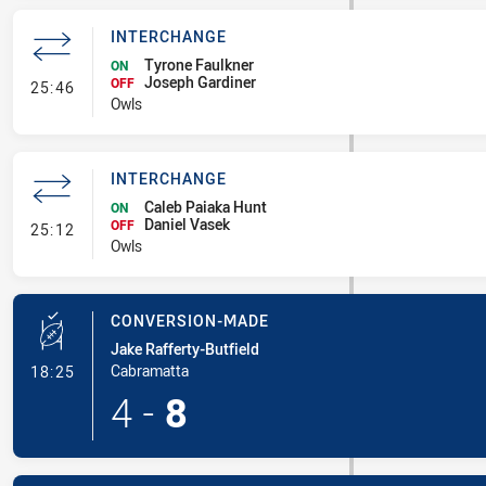
INTERCHANGE
Tyrone Faulkner
ON
Joseph Gardiner
- Interchange
OFF
25:46
Owls
INTERCHANGE
Caleb Paiaka Hunt
ON
Daniel Vasek
- Interchange
OFF
25:12
Owls
CONVERSION-MADE
Jake Rafferty-Butfield
- Conversion-Made
Cabramatta
18:25
4
-
8