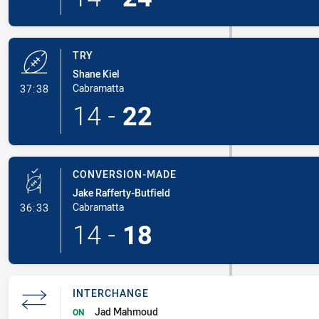
TRY
Shane Kiel
- Try
Cabramatta
37:38
14
-
22
CONVERSION-MADE
Jake Rafferty-Butfield
- Conversion-Made
Cabramatta
36:33
14
-
18
INTERCHANGE
Jad Mahmoud
ON