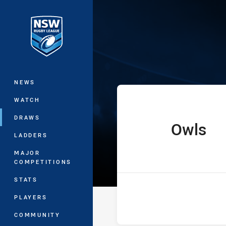
You have skipped the navigation, tab 
Ron Massey Cu
Main
NEWS
WATCH
DRAWS
Owls
home Team
LADDERS
MAJOR
COMPETITIONS
STATS
PLAYERS
COMMUNITY