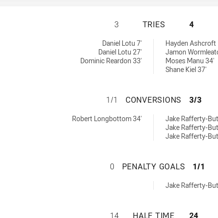
GUILDFORD OWLS 
3
TRIES
4
y:
hieved by:
Daniel Lotu 7'
Hayden Ashcroft 
Daniel Lotu 27'
Jamon Wormleato
Dominic Reardon 33'
Moses Manu 34'
Shane Kiel 37'
GUILDFORD OWLS
1/1
CONVERSIONS
3/3
hieved by:
ons achieved by:
Robert Longbottom 34'
Jake Rafferty-Butf
Jake Rafferty-Butf
Jake Rafferty-Butf
GUILDFORD OWLS
0
PENALTY GOALS
1/1
oals achieved by:
Jake Rafferty-Butf
GUILDFORD OWLS 
14
HALF TIME
24