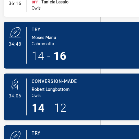
Taniela Lasalo
- Interchange
OFF
36:16
Owls
TRY
Moses Manu
- Try
Cabramatta
34:48
14
-
16
CONVERSION-MADE
Robert Longbottom
- Conversion-Made
Owls
34:05
14
-
12
TRY