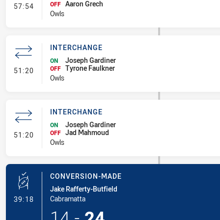
Aaron Grech
- Interchange
OFF
57:54
Owls
INTERCHANGE
Joseph Gardiner
ON
Tyrone Faulkner
- Interchange
OFF
51:20
Owls
INTERCHANGE
Joseph Gardiner
ON
Jad Mahmoud
- Interchange
OFF
51:20
Owls
CONVERSION-MADE
Jake Rafferty-Butfield
- Conversion-Made
Cabramatta
39:18
14
-
24