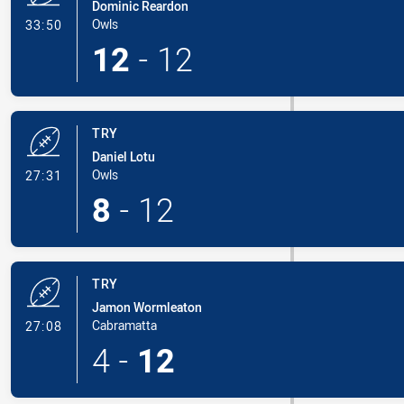
Dominic Reardon
- Try
Owls
33:50
12
-
12
TRY
Daniel Lotu
- Try
Owls
27:31
8
-
12
TRY
Jamon Wormleaton
- Try
Cabramatta
27:08
4
-
12