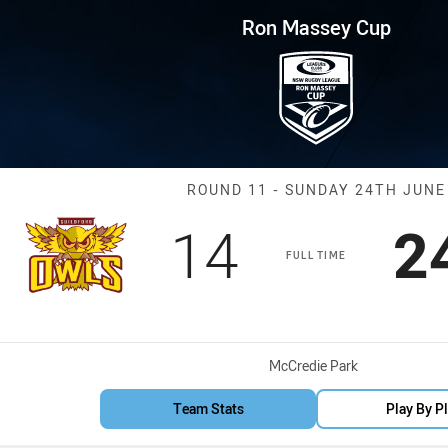
for page content
p Round 11 Owls vs Cabramatt
Ron Massey Cup
Match: Owls vs
ROUND 11 - SUNDAY 24TH JUNE
Scored
points
S
14
2
FULL TIME
Venue:
McCredie Park
Team Stats
Play By P