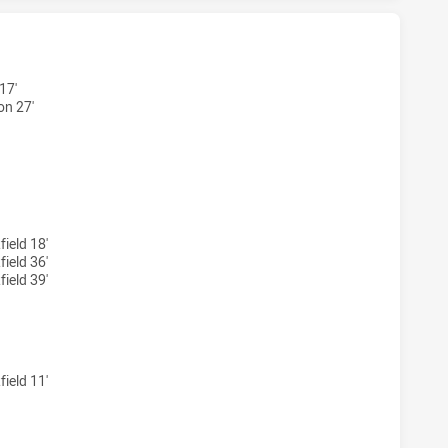
HAS ACHIEVED 3 TRIES CABRAMATTA TWO BLUES HAS ACHIE
17'
n 27'
 HAS ACHIEVED 1 CONVERSIONS FROM 1 ATTEMPTS.CABRAM
ield 18'
ield 36'
ield 39'
 HAS ACHIEVED 0 PENALTY GOALS FROM 0 ATTEMPTS.CABRA
ield 11'
HAS ACHIEVED 0 HALF TIME CABRAMATTA TWO BLUES HAS A