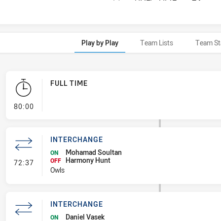
Play by Play
Team Lists
Team St
FULL TIME
- FULL TIME
80:00
INTERCHANGE
Mohamad Soultan
ON
Harmony Hunt
- Interchange
OFF
72:37
Owls
INTERCHANGE
Daniel Vasek
ON