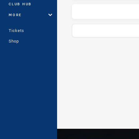
CLUB HUB
MORE
Tickets
Shop
Play by Play