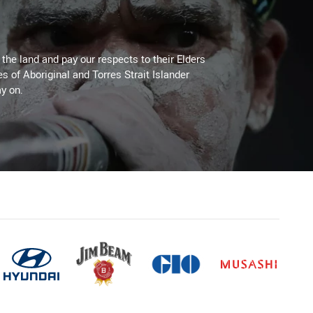
he land and pay our respects to their Elders
es of Aboriginal and Torres Strait Islander
y on.