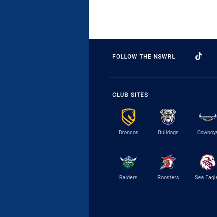
FOLLOW THE NSWRL
CLUB SITES
Broncos
Bulldogs
Cowboy
Raiders
Roosters
Sea Eagl