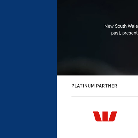
New South Wales 
past, present
PLATINUM PARTNER