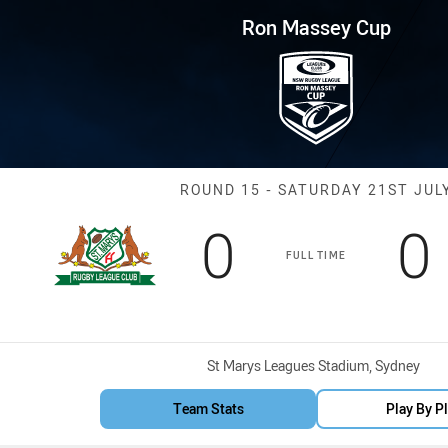
for page content
 Round 15 Saints vs Dirty Red
Ron Massey Cup
Match: Saints v
ROUND 15 - SATURDAY 21ST JUL
Scored
points
S
0
0
FULL TIME
Venue:
St Marys Leagues Stadium, Sydney
Team Stats
Play By P