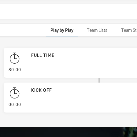
Play by Play
Team Lists
Team St
FULL TIME
- FULL TIME
80:00
KICK OFF
- KICK OFF
00:00