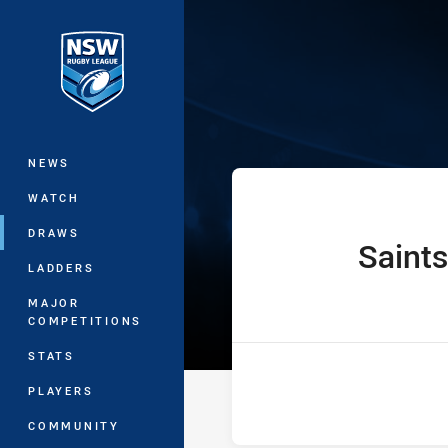
You have skipped the navigation, tab 
Ron Massey Cup
Main
NEWS
WATCH
DRAWS
Saints
home Team
LADDERS
MAJOR
COMPETITIONS
STATS
PLAYERS
COMMUNITY