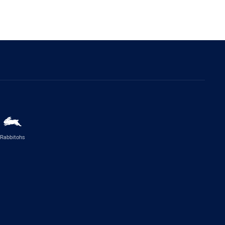
Rabbitohs