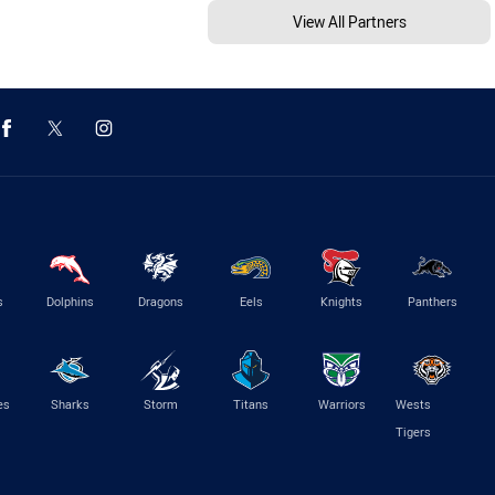
View All Partners
s
Dolphins
Dragons
Eels
Knights
Panthers
es
Sharks
Storm
Titans
Warriors
Wests
Tigers