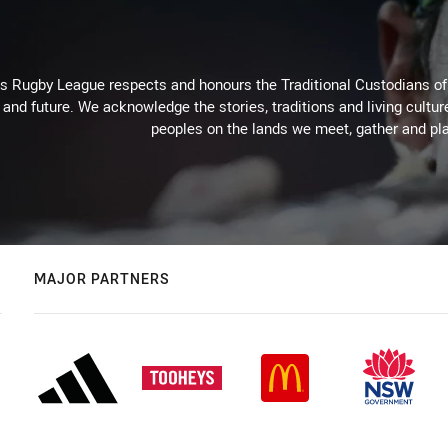
Rugby League respects and honours the Traditional Custodians of t
 and future. We acknowledge the stories, traditions and living cultur
peoples on the lands we meet, gather and pla
MAJOR PARTNERS