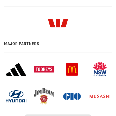
MAJOR PARTNERS