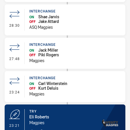
INTERCHANGE
Shae Jarvis
ON
Jake Attard
OFF
- Interchange
28:30
ASQ Magpies
INTERCHANGE
Jack Miller
ON
Piki Rogers
OFF
- Interchange
27:48
Magpies
INTERCHANGE
Carl Winterstein
ON
Kurt Deluis
OFF
- Interchange
23:24
Magpies
TRY
Eli Roberts
Magpies
- Try
23:21