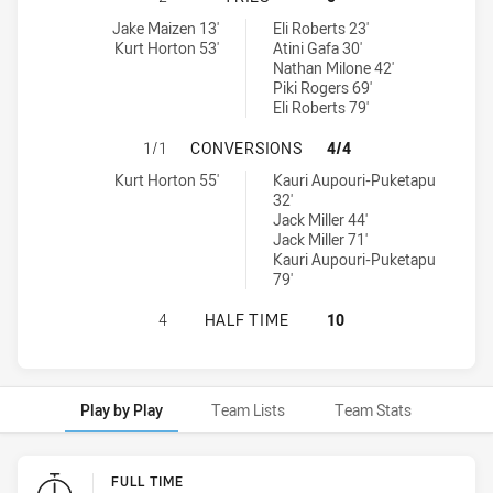
Asquith Magpies tries achieved by:
Wentworthville Magpies tries achieved by:
Jake Maizen 13'
Eli Roberts 23'
Kurt Horton 53'
Atini Gafa 30'
Nathan Milone 42'
Piki Rogers 69'
Eli Roberts 79'
ASQUITH MAGPIES HAS ACHIEVED
1/1
CONVERSIONS
4/4
Asquith Magpies conversions achieved by:
Wentworthville Magpies conversions achieved by:
Kurt Horton 55'
Kauri Aupouri-Puketapu
32'
Jack Miller 44'
Jack Miller 71'
Kauri Aupouri-Puketapu
79'
ASQUITH MAGPIES HAS ACHIEVED 
4
HALF TIME
10
Play by Play
Team Lists
Team Stats
Play by Play
FULL TIME