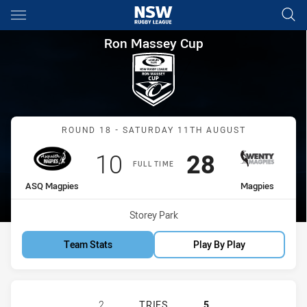
Main
You have skipped the navigation, tab for page content
Ron Massey Cup Round 18 AS
Ron Massey Cup
Match: ASQ Magpies vs M
ROUND 18 - SATURDAY 11TH AUGUST
Scored
points
Scored
points
10
28
FULL TIME
home Team
away Team
ASQ Magpies
Magpies
Venue:
Storey Park
Team Stats
Play By Play
ASQUITH MAGPIES HAS ACHIEVED 
2
TRIES
5