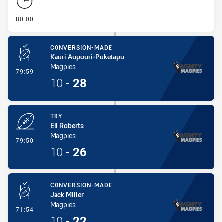
- FULL TIME
80:00
CONVERSION-MADE
Kauri Aupouri-Puketapu
Magpies
- Conversion-Made
79:59
10
-
28
TRY
Eli Roberts
Magpies
- Try
79:50
10
-
26
CONVERSION-MADE
Jack Miller
Magpies
- Conversion-Made
71:54
10
-
22