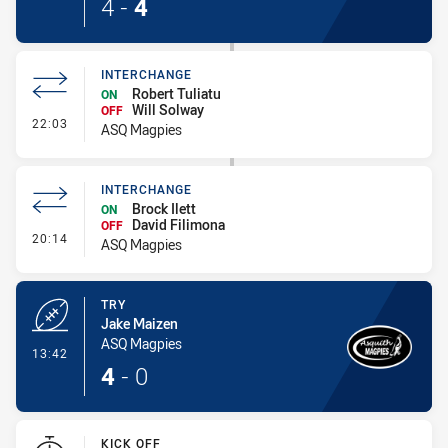
4
-
4
INTERCHANGE
Robert Tuliatu
ON
Will Solway
OFF
- Interchange
22:03
ASQ Magpies
INTERCHANGE
Brock Ilett
ON
David Filimona
OFF
- Interchange
20:14
ASQ Magpies
TRY
Jake Maizen
ASQ Magpies
- Try
13:42
4
-
0
KICK OFF