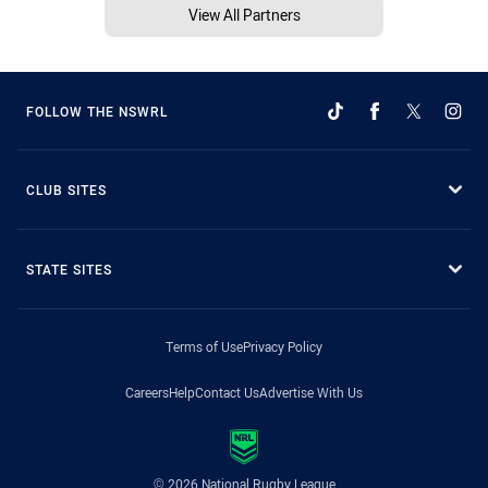
View All Partners
FOLLOW THE NSWRL
CLUB SITES
STATE SITES
Terms of Use
Privacy Policy
Careers
Help
Contact Us
Advertise With Us
© 2026 National Rugby League