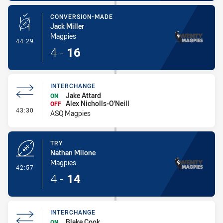
CONVERSION-MADE
Jack Miller
Magpies
- Conversion-Made
44:29
4
-
16
INTERCHANGE
Jake Attard
ON
Alex Nicholls-O'Neill
OFF
- Interchange
43:30
ASQ Magpies
TRY
Nathan Milone
Magpies
- Try
42:57
4
-
14
INTERCHANGE
Blake Cook
ON