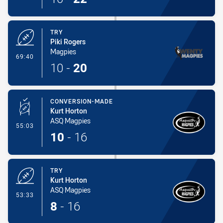
TRY
Piki Rogers
Magpies
- Try
69:40
10
-
20
CONVERSION-MADE
Kurt Horton
ASQ Magpies
- Conversion-Made
55:03
10
-
16
TRY
Kurt Horton
ASQ Magpies
- Try
53:33
8
-
16