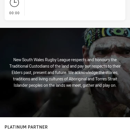
- KICK OFF
00:00
New South Wales Rugby League respects and honours the
Traditional Custodians of the land and pay our respects to their
Elders past, present and future. We acknowledge the stories,
traditions and living cultures of Aboriginal and Torres Strait
Islander peoples on the lands we meet, gather and play on.
PLATINUM PARTNER