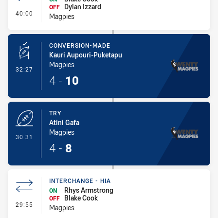
Dylan Izzard
OFF
- Interchange
40:00
Magpies
CONVERSION-MADE
Kauri Aupouri-Puketapu
Magpies
- Conversion-Made
32:27
4
-
10
TRY
Atini Gafa
Magpies
- Try
30:31
4
-
8
INTERCHANGE - HIA
Rhys Armstrong
ON
Blake Cook
OFF
- Interchange - HIA
29:55
Magpies