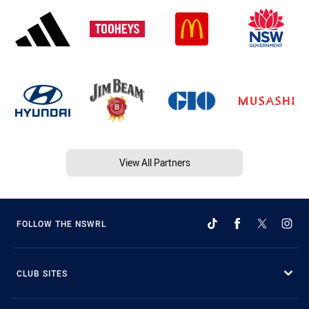
View All Partners
FOLLOW THE NSWRL
CLUB SITES