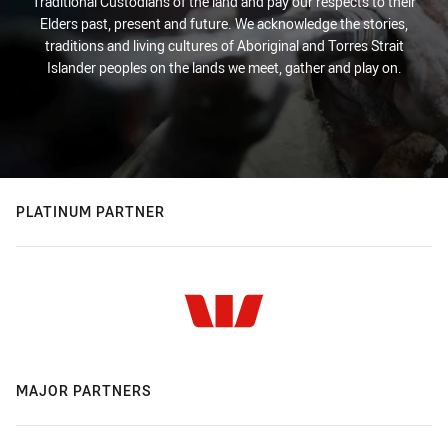
Traditional Custodians of the land and pay our respects to their
Elders past, present and future. We acknowledge the stories,
traditions and living cultures of Aboriginal and Torres Strait
Islander peoples on the lands we meet, gather and play on.
PLATINUM PARTNER
MAJOR PARTNERS