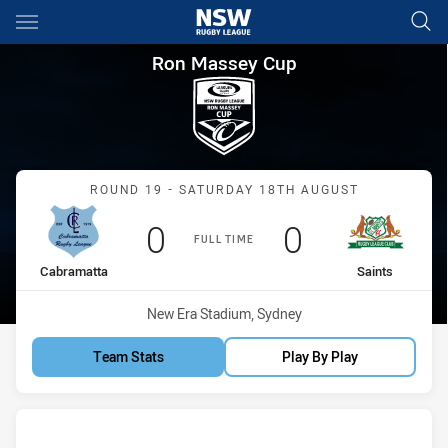
Main
You have skipped the navigation, tab for page content
Ron Massey Cup Round 19 Cab
Ron Massey Cup
Match: Cabramatta vs Sai
ROUND 19 - SATURDAY 18TH AUGUST
Scored
points
Scored
points
0
0
FULL TIME
home Team
away Team
Cabramatta
Saints
Venue:
New Era Stadium, Sydney
Team Stats
Play By Play