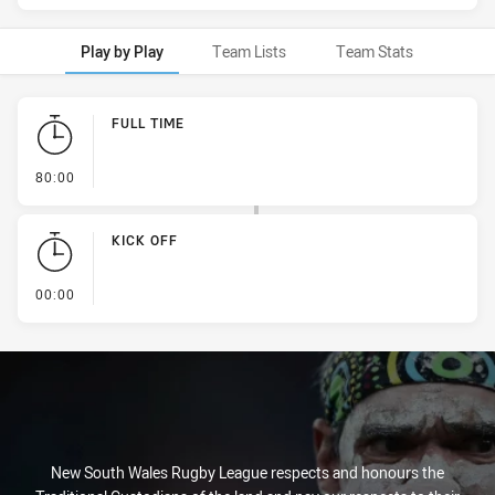
Play by Play
Team Lists
Team Stats
Play by Play
FULL TIME
- FULL TIME
80:00
KICK OFF
- KICK OFF
00:00
New South Wales Rugby League respects and honours the