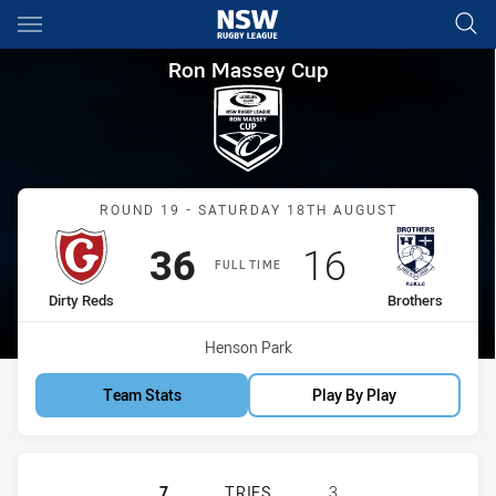
Main
You have skipped the navigation, tab for page content
Ron Massey Cup Round 19 Dir
Ron Massey Cup
Match: Dirty Reds vs Brot
ROUND 19 - SATURDAY 18TH AUGUST
Scored
points
Scored
points
36
16
FULL TIME
home Team
away Team
Dirty Reds
Brothers
Venue:
Henson Park
Team Stats
Play By Play
GLEBE DIRTY REDS HAS ACHIEVED 
7
TRIES
3