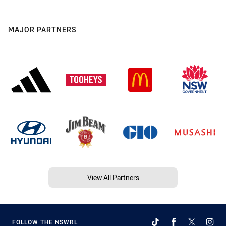
MAJOR PARTNERS
View All Partners
FOLLOW THE NSWRL