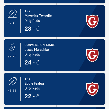
TRY
Maverick Tweedie
Dirty Reds
- Try
52:40
28
-
6
CONVERSION-MADE
Jesse Marschke
Dirty Reds
- Conversion-Made
46:50
24
-
6
TRY
Eddie Faalua
Dirty Reds
- Try
45:35
22
-
6