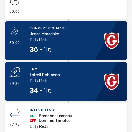
- FULL TIME
80:00
CONVERSION-MADE
Jesse Marschke
Dirty Reds
- Conversion-Made
80:00
36
-
16
TRY
Latrell Robinson
Dirty Reds
- Try
79:34
34
-
16
INTERCHANGE
Brendon Luamanu
ON
Dominic Timoteo
OFF
- Interchange
77:27
Dirty Reds