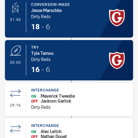
CONVERSION-MADE
Jesse Marschke
Dirty Reds
- Conversion-Made
31:40
18
-
6
TRY
Tyla Tamou
Dirty Reds
- Try
30:00
16
-
6
INTERCHANGE
Maverick Tweedie
ON
Jackson Garlick
OFF
- Interchange
29:16
Dirty Reds
INTERCHANGE
Alec Leitch
ON
Nathan Douet
OFF