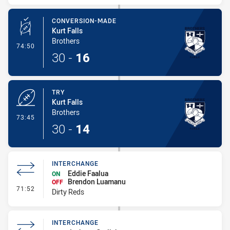
CONVERSION-MADE
Kurt Falls
Brothers
- Conversion-Made
74:50
30
-
16
TRY
Kurt Falls
Brothers
- Try
73:45
30
-
14
INTERCHANGE
Eddie Faalua
ON
Brendon Luamanu
OFF
- Interchange
71:52
Dirty Reds
INTERCHANGE