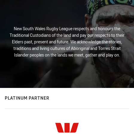
New South Wales Rugby League respects and honours the
Traditional Custodians of the land and pay our respects to their
Elders past, present and future. We acknowledge the stories,
traditions and living cultures of Aboriginal and Torres Strait
Islander peoples on the lands we meet, gather and play on.
PLATINUM PARTNER