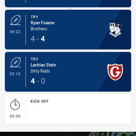
TRY
Ryan Foaese
Brothers
- Try
08:22
4
-
4
TRY
Lachlan Stein
Dirty Reds
- Try
05:10
4
-
0
KICK OFF
- KICK OFF
00:00