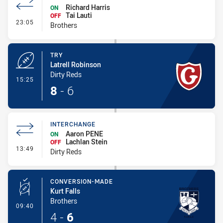
Richard Harris
ON
Tai Lauti
OFF
- Interchange
23:05
Brothers
TRY
Latrell Robinson
Dirty Reds
- Try
15:25
8
-
6
INTERCHANGE
Aaron PENE
ON
Lachlan Stein
OFF
- Interchange
13:49
Dirty Reds
CONVERSION-MADE
Kurt Falls
Brothers
- Conversion-Made
09:40
4
-
6