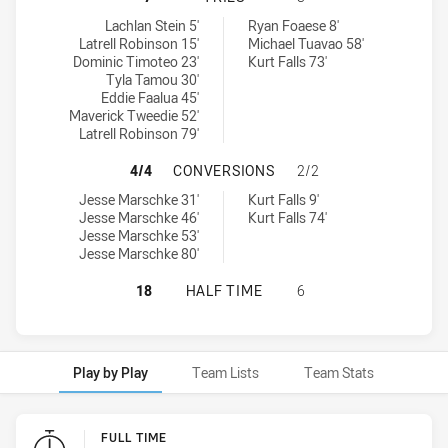
Glebe Dirty Reds tries achieved by:
Brothers Penrith tries achieved by:
Lachlan Stein 5'
Ryan Foaese 8'
Latrell Robinson 15'
Michael Tuavao 58'
Dominic Timoteo 23'
Kurt Falls 73'
Tyla Tamou 30'
Eddie Faalua 45'
Maverick Tweedie 52'
Latrell Robinson 79'
GLEBE DIRTY REDS HAS ACHIEVED
4/4
CONVERSIONS
2/2
Glebe Dirty Reds conversions achieved by:
Brothers Penrith conversions achieved by:
Jesse Marschke 31'
Kurt Falls 9'
Jesse Marschke 46'
Kurt Falls 74'
Jesse Marschke 53'
Jesse Marschke 80'
GLEBE DIRTY REDS HAS ACHIEVED
18
HALF TIME
6
Play by Play
Team Lists
Team Stats
Play by Play
FULL TIME