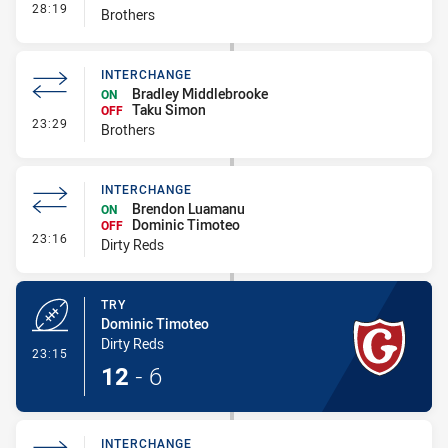
- Interchange
28:19
Brothers
INTERCHANGE
Bradley Middlebrooke
ON
Taku Simon
OFF
- Interchange
23:29
Brothers
INTERCHANGE
Brendon Luamanu
ON
Dominic Timoteo
OFF
- Interchange
23:16
Dirty Reds
TRY
Dominic Timoteo
Dirty Reds
- Try
23:15
12
-
6
INTERCHANGE