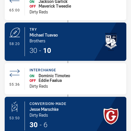
Jackson Garlick
ON
Maverick Tweedie
OFF
- Interchange
65:00
Dirty Reds
TRY
Michael Tuavao
Brothers
- Try
58:20
30
-
10
INTERCHANGE
Dominic Timoteo
ON
Eddie Faalua
OFF
- Interchange
55:36
Dirty Reds
CONVERSION-MADE
Jesse Marschke
Dirty Reds
- Conversion-Made
53:50
30
-
6