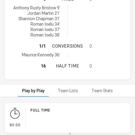
Mounties tries achieved by:
Anthony Rusty Bristow 9'
Jordan Martin 21'
Shannon Chapman 31'
Roman Ioelu 34'
Roman Ioelu 37'
Roman Ioelu 38'
MOUNTIES HAS ACHIEVED 1 CONV
1/1
CONVERSIONS
0
Mounties conversions achieved by:
Maurice Kennedy 36'
MOUNTIES HAS ACHIEVED 0 HALF 
16
HALF TIME
0
Play by Play
Team Lists
Team Stats
Play by Play
FULL TIME
- FULL TIME
80:00