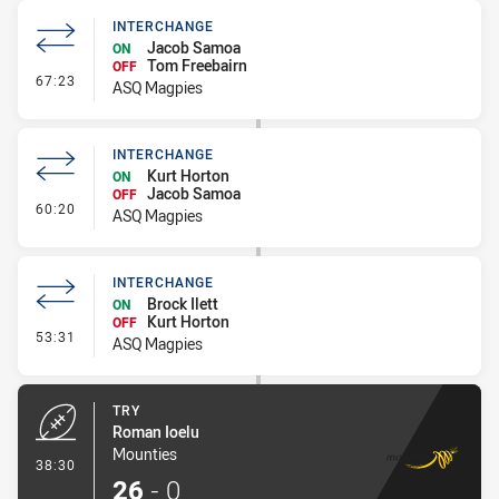
INTERCHANGE
Jacob Samoa
ON
Tom Freebairn
OFF
- Interchange
67:23
ASQ Magpies
INTERCHANGE
Kurt Horton
ON
Jacob Samoa
OFF
- Interchange
60:20
ASQ Magpies
INTERCHANGE
Brock Ilett
ON
Kurt Horton
OFF
- Interchange
53:31
ASQ Magpies
TRY
Roman Ioelu
Mounties
- Try
38:30
26
-
0