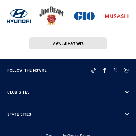
View All Partners
FOLLOW THE NSWRL
CLUB SITES
STATE SITES
Terms of Use
Privacy Policy