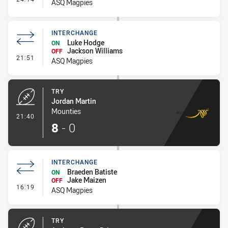
ASQ Magpies
INTERCHANGE
Luke Hodge
ON
Jackson Williams
OFF
- Interchange
21:51
ASQ Magpies
TRY
Jordan Martin
Mounties
- Try
21:40
8
-
0
INTERCHANGE
Braeden Batiste
ON
Jake Maizen
OFF
- Interchange
16:19
ASQ Magpies
TRY