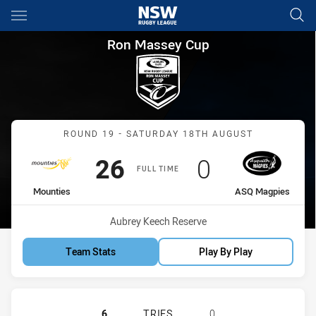
Main
You have skipped the navigation, tab for page content
Ron Massey Cup Round 19 Mo
Ron Massey Cup
Match: Mounties vs ASQ 
ROUND 19 - SATURDAY 18TH AUGUST
Scored
points
Scored
points
26
0
FULL TIME
home Team
away Team
Mounties
ASQ Magpies
Venue:
Aubrey Keech Reserve
Team Stats
Play By Play
MOUNTIES HAS ACHIEVED 6 TRIES 
6
TRIES
0