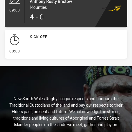
Anthony Rusty Bristow
Mounties
- Try
09:00
4
-
0
KICK OFF
- KICK OFF
00:00
New South Wales Rugby League respects and honours the
Traditional Custodians of the land and pay our respects to their
Elders past, present and future. We acknowledge the stories,
traditions and living cultures of Aboriginal and Torres Strait
Islander peoples on the lands we meet, gather and play on.