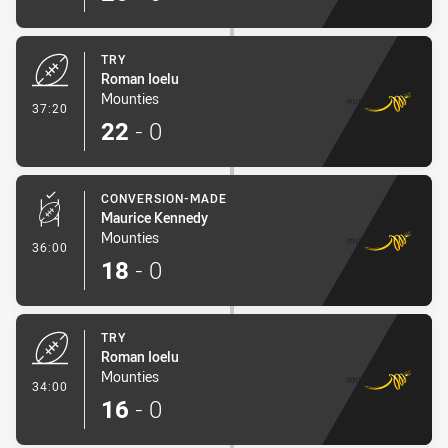
TRY
Roman Ioelu
Mounties
- Try
37:20
22
-
0
CONVERSION-MADE
Maurice Kennedy
Mounties
- Conversion-Made
36:00
18
-
0
TRY
Roman Ioelu
Mounties
- Try
34:00
16
-
0