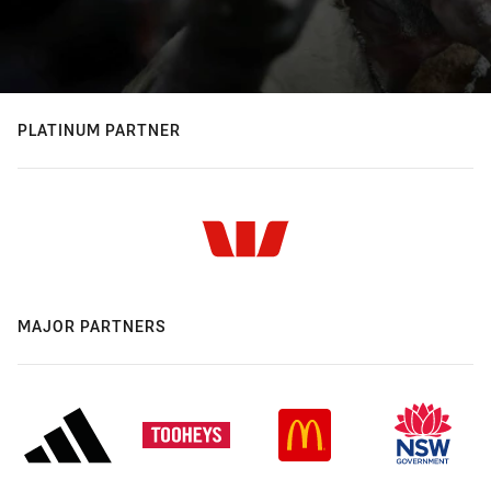
PLATINUM PARTNER
MAJOR PARTNERS