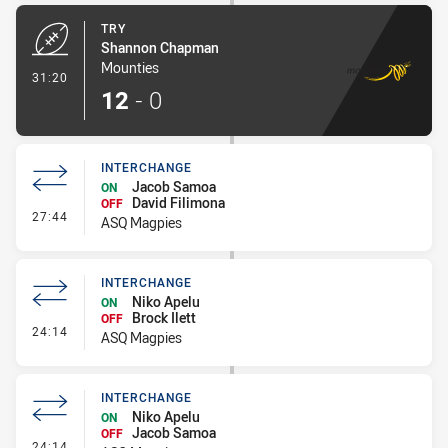
TRY
Shannon Chapman
Mounties
- Try
31:20
12
-
0
INTERCHANGE
Jacob Samoa
ON
David Filimona
OFF
- Interchange
27:44
ASQ Magpies
INTERCHANGE
Niko Apelu
ON
Brock Ilett
OFF
- Interchange
24:14
ASQ Magpies
INTERCHANGE
Niko Apelu
ON
Jacob Samoa
OFF
- Interchange
24:14