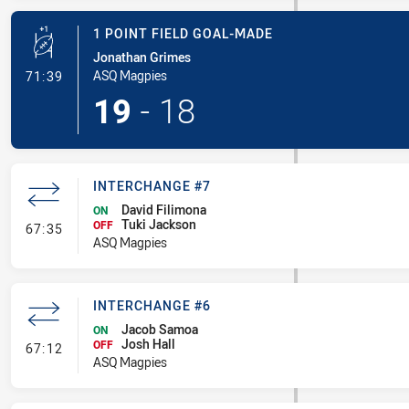
1 POINT FIELD GOAL-MADE
Jonathan Grimes
- 1 Point Field Goal-Made
ASQ Magpies
71:39
19
-
18
INTERCHANGE #7
David Filimona
ON
Tuki Jackson
- Interchange #7
OFF
67:35
ASQ Magpies
INTERCHANGE #6
Jacob Samoa
ON
Josh Hall
- Interchange #6
OFF
67:12
ASQ Magpies