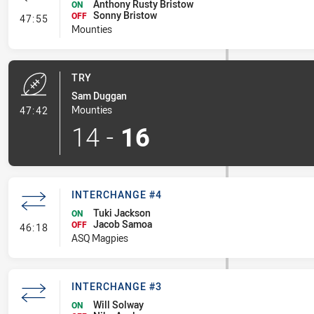
Anthony Rusty Bristow
ON
Sonny Bristow
- Interchange #4
OFF
47:55
Mounties
TRY
Sam Duggan
- Try
Mounties
47:42
14
-
16
INTERCHANGE #4
Tuki Jackson
ON
Jacob Samoa
- Interchange #4
OFF
46:18
ASQ Magpies
INTERCHANGE #3
Will Solway
ON