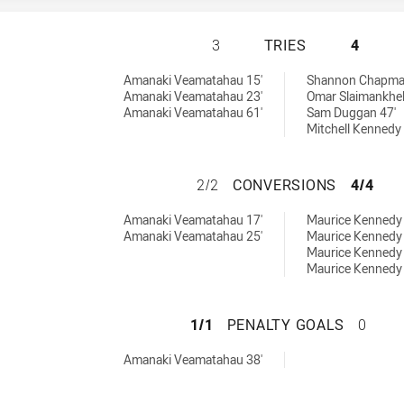
ASQUITH MAGPIES
3
TRIES
4
 by:
Amanaki Veamatahau 15'
Shannon Chapma
Amanaki Veamatahau 23'
Omar Slaimankhel
Amanaki Veamatahau 61'
Sam Duggan 47'
Mitchell Kennedy 
ASQUITH MAGPIE
2/2
CONVERSIONS
4/4
chieved by:
 by:
Amanaki Veamatahau 17'
Maurice Kennedy 
Amanaki Veamatahau 25'
Maurice Kennedy 
Maurice Kennedy 
Maurice Kennedy 
ASQUITH MAGPIES
1/1
PENALTY GOALS
0
achieved by:
Amanaki Veamatahau 38'