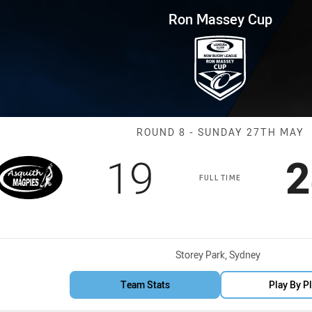
for page content
p Round 8 ASQ Magpies vs Mo
Ron Massey Cup
Match: ASQ Ma
ROUND 8 - SUNDAY 27TH MAY
Scored
points
S
19
2
FULL TIME
Venue:
Storey Park, Sydney
Team Stats
Play By P