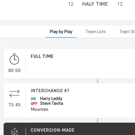
ASQUITH MAGPIES
12
HALF TIME
12
Play by Play
Team Lists
Team St
FULL TIME
- FULL TIME
80:00
INTERCHANGE #7
Harry Leddy
ON
Steve Tavita
- Interchange #7
OFF
75:45
Mounties
CONVERSION-MADE