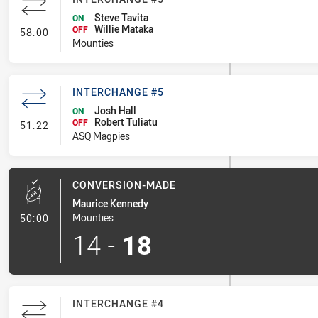
Steve Tavita
ON
Willie Mataka
- Interchange #5
OFF
58:00
Mounties
INTERCHANGE #5
Josh Hall
ON
Robert Tuliatu
- Interchange #5
OFF
51:22
ASQ Magpies
CONVERSION-MADE
Maurice Kennedy
- Conversion-Made
Mounties
50:00
14
-
18
INTERCHANGE #4