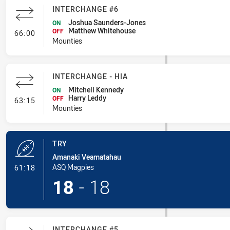
INTERCHANGE #6
Joshua Saunders-Jones
ON
Matthew Whitehouse
- Interchange #6
OFF
66:00
Mounties
INTERCHANGE - HIA
Mitchell Kennedy
ON
Harry Leddy
- Interchange - HIA
OFF
63:15
Mounties
TRY
Amanaki Veamatahau
- Try
ASQ Magpies
61:18
18
-
18
INTERCHANGE #5