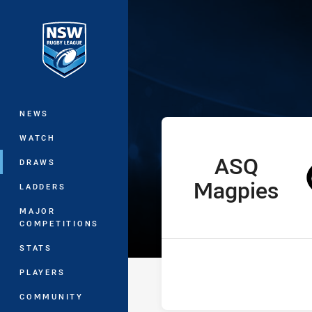
You have skipped the navigation, tab 
Ron Massey Cu
Main
NEWS
WATCH
ASQ
home Team
DRAWS
Magpies
LADDERS
MAJOR
COMPETITIONS
STATS
PLAYERS
COMMUNITY