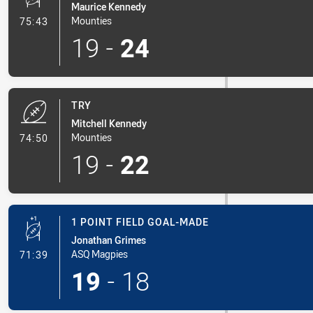
Maurice Kennedy
- Conversion-Made
Mounties
75:43
19
-
24
TRY
Mitchell Kennedy
- Try
Mounties
74:50
19
-
22
1 POINT FIELD GOAL-MADE
Jonathan Grimes
- 1 Point Field Goal-Made
ASQ Magpies
71:39
19
-
18