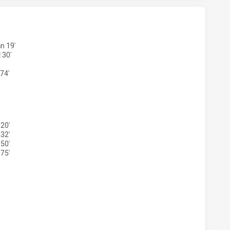
 HAS ACHIEVED 3 TRIES MOUNTIES HAS ACHIEVED 4 TRIES
n 19'
 30'
74'
S HAS ACHIEVED 2 CONVERSIONS FROM 2 ATTEMPTS.MOUNTI
20'
32'
50'
75'
 HAS ACHIEVED 1 PENALTY GOALS FROM 1 ATTEMPTS.MOUN