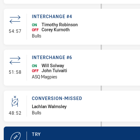
INTERCHANGE #4
Timothy Robinson
ON
Corey Kurnoth
- Interchange #4
OFF
54:57
Bulls
INTERCHANGE #6
Will Solway
ON
John Tuivaiti
- Interchange #6
OFF
51:58
ASQ Magpies
CONVERSION-MISSED
Lachlan Walmsley
- Conversion-Missed
Bulls
48:52
TRY