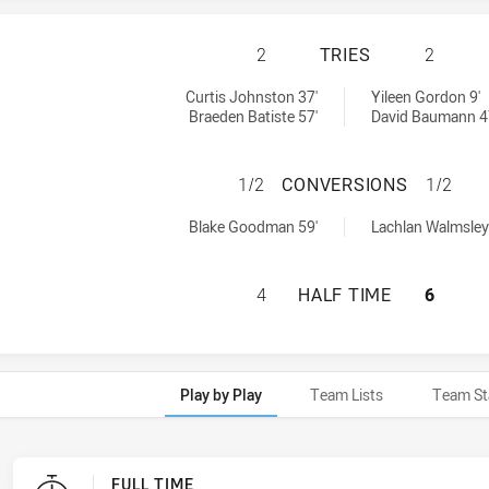
ASQUITH MAGPIES
2
TRIES
2
 by:
ed by:
Curtis Johnston 37'
Yileen Gordon 9'
Braeden Batiste 57'
David Baumann 4
ASQUITH MAGPIES
1/2
CONVERSIONS
1/2
chieved by:
s achieved by:
Blake Goodman 59'
Lachlan Walmsley
ASQUITH MAGPIES
4
HALF TIME
6
Play by Play
Team Lists
Team St
FULL TIME