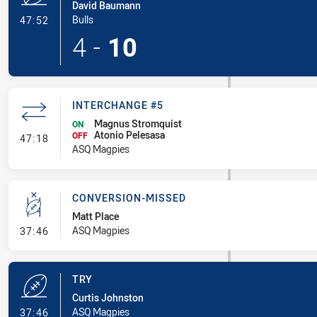
David Baumann
- Try
Bulls
47:52
4
-
10
INTERCHANGE #5
Magnus Stromquist
ON
Atonio Pelesasa
- Interchange #5
OFF
47:18
ASQ Magpies
CONVERSION-MISSED
Matt Place
- Conversion-Missed
ASQ Magpies
37:46
TRY
Curtis Johnston
- Try
ASQ Magpies
37:46