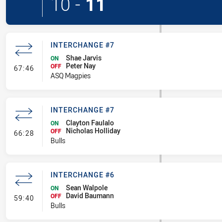
10
-
11
INTERCHANGE #7
Shae Jarvis
ON
Peter Nay
- Interchange #7
OFF
67:46
ASQ Magpies
INTERCHANGE #7
Clayton Faulalo
ON
Nicholas Holliday
- Interchange #7
OFF
66:28
Bulls
INTERCHANGE #6
Sean Walpole
ON
David Baumann
- Interchange #6
OFF
59:40
Bulls