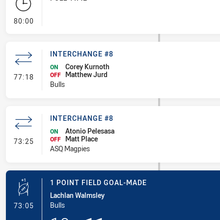
- FULL TIME
80:00
INTERCHANGE #8
Corey Kurnoth
ON
Matthew Jurd
- Interchange #8
OFF
77:18
Bulls
INTERCHANGE #8
Atonio Pelesasa
ON
Matt Place
- Interchange #8
OFF
73:25
ASQ Magpies
1 POINT FIELD GOAL-MADE
Lachlan Walmsley
- 1 Point Field Goal-Made
Bulls
73:05