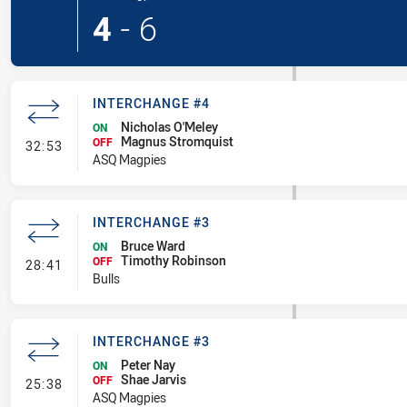
4
-
6
INTERCHANGE #4
Nicholas O'Meley
ON
Magnus Stromquist
- Interchange #4
OFF
32:53
ASQ Magpies
INTERCHANGE #3
Bruce Ward
ON
Timothy Robinson
- Interchange #3
OFF
28:41
Bulls
INTERCHANGE #3
Peter Nay
ON
Shae Jarvis
- Interchange #3
OFF
25:38
ASQ Magpies