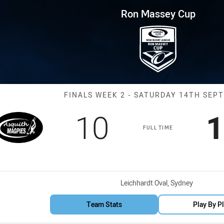
for page content
p Finals Week 2 ASQ Magpies v
Ron Massey Cup
Match: ASQ Mag
FINALS WEEK 2 - SATURDAY 14TH SEP
Scored
points
S
10
1
FULL TIME
Venue:
Leichhardt Oval, Sydney
Team Stats
Play By P