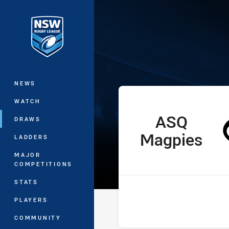
You have skipped the navigation, tab 
Ron Massey Cu
Main
NEWS
WATCH
ASQ
home Team
DRAWS
Magpies
LADDERS
MAJOR
COMPETITIONS
STATS
PLAYERS
COMMUNITY