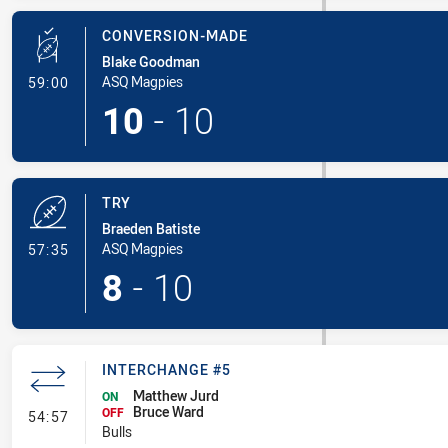
CONVERSION-MADE
Blake Goodman
- Conversion-Made
ASQ Magpies
59:00
10
-
10
TRY
Braeden Batiste
- Try
ASQ Magpies
57:35
8
-
10
INTERCHANGE #5
Matthew Jurd
ON
Bruce Ward
- Interchange #5
OFF
54:57
Bulls