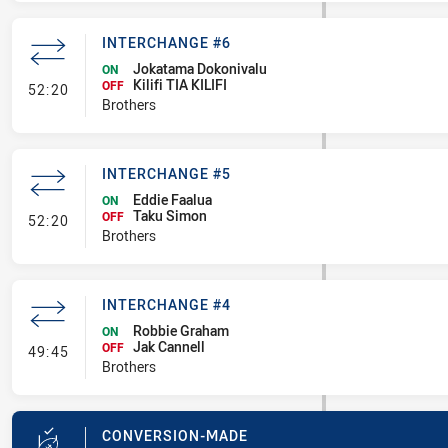
INTERCHANGE #6
Jokatama Dokonivalu
ON
Kilifi TIA KILIFI
- Interchange #6
OFF
52:20
Brothers
INTERCHANGE #5
Eddie Faalua
ON
Taku Simon
- Interchange #5
OFF
52:20
Brothers
INTERCHANGE #4
Robbie Graham
ON
Jak Cannell
- Interchange #4
OFF
49:45
Brothers
CONVERSION-MADE