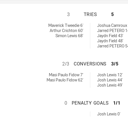
BROTHERS PENRIT
3
TRIES
5
 by:
y:
Maverick Tweedie 6'
Joshua Camroux 
Arthur Crichton 60'
Jarred PETERO 1
Simon Lewis 68'
Jaydn Field 43'
Jaydn Field 48'
Jarred PETERO 5
BROTHERS PENRI
2/3
CONVERSIONS
3/5
chieved by:
hieved by:
Masi Paulo Fidow 7'
Josh Lewis 12'
Masi Paulo Fidow 62'
Josh Lewis 44'
Josh Lewis 49'
BROTHERS PENRIT
0
PENALTY GOALS
1/1
chieved by:
Josh Lewis 0'