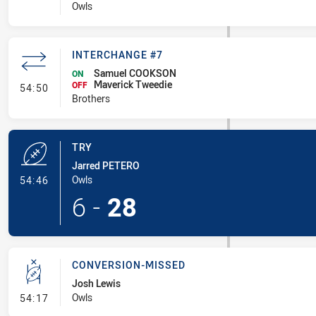
Owls
INTERCHANGE #7
Samuel COOKSON
ON
Maverick Tweedie
- Interchange #7
OFF
54:50
Brothers
TRY
Jarred PETERO
- Try
Owls
54:46
6
-
28
CONVERSION-MISSED
Josh Lewis
- Conversion-Missed
Owls
54:17