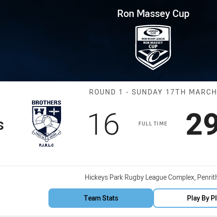
for page content
p Round 1 Brothers vs Owls
Ron Massey Cup
Match: Brother
ROUND 1 - SUNDAY 17TH MARC
Scored
points
Sc
16
2
s
FULL TIME
Venue:
Hickeys Park Rugby League Complex, Penrit
Team Stats
Play By P