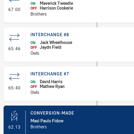
Maverick Tweedie
ON
Harrison Coskerie
- Interchange #8
OFF
67:00
Brothers
INTERCHANGE #8
Jack Wheelhouse
ON
Jaydn Field
- Interchange #8
OFF
65:46
Owls
INTERCHANGE #7
David Harris
ON
Mathew Ryan
- Interchange #7
OFF
65:40
Owls
CONVERSION-MADE
Masi Paulo Fidow
- Conversion-Made
Brothers
62:13