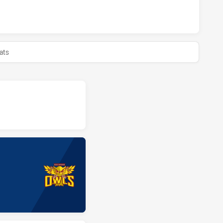
H HAS ACHIEVED 0 HALF TIME GUILDFORD OWLS HAS ACHIEV
ats