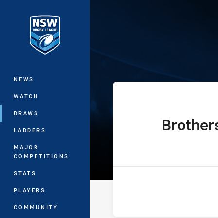
You have skipped the navigation, tab 
Ron Massey Cu
Main
NEWS
WATCH
DRAWS
Brother
home Team
LADDERS
MAJOR
COMPETITIONS
STATS
PLAYERS
COMMUNITY