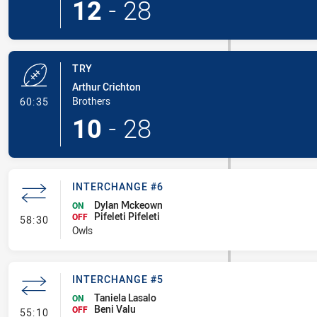
12
-
28
TRY
Arthur Crichton
- Try
Brothers
60:35
10
-
28
INTERCHANGE #6
Dylan Mckeown
ON
Pifeleti Pifeleti
- Interchange #6
OFF
58:30
Owls
INTERCHANGE #5
Taniela Lasalo
ON
Beni Valu
- Interchange #5
OFF
55:10