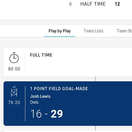
BROTHERS PENRIT
6
HALF TIME
12
Play by Play
Team Lists
Team St
FULL TIME
- FULL TIME
80:00
1 POINT FIELD GOAL-MADE
Josh Lewis
- 1 Point Field Goal-Made
Owls
76:20
16
-
29