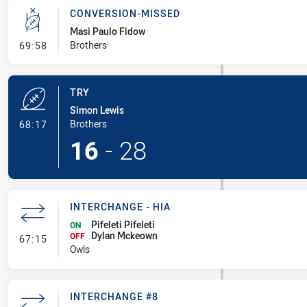
CONVERSION-MISSED
Masi Paulo Fidow
- Conversion-Missed
Brothers
69:58
TRY
Simon Lewis
- Try
Brothers
68:17
16
-
28
INTERCHANGE - HIA
Pifeleti Pifeleti
ON
Dylan Mckeown
- Interchange - HIA
OFF
67:15
Owls
INTERCHANGE #8