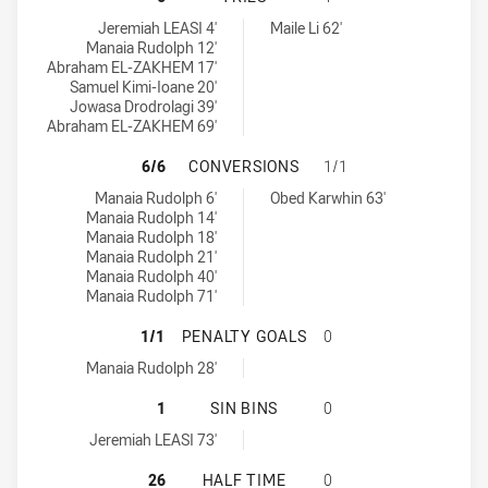
Western Suburbs Magpies tries achieved by:
Blacktown Workers tries achieved by:
Jeremiah LEASI 4'
Maile Li 62'
Manaia Rudolph 12'
Abraham EL-ZAKHEM 17'
Samuel Kimi-Ioane 20'
Jowasa Drodrolagi 39'
Abraham EL-ZAKHEM 69'
WESTERN SUBURBS MAGPIES HAS 
6/6
CONVERSIONS
1/1
Western Suburbs Magpies conversions achieved by:
Blacktown Workers conversions achieved by:
Manaia Rudolph 6'
Obed Karwhin 63'
Manaia Rudolph 14'
Manaia Rudolph 18'
Manaia Rudolph 21'
Manaia Rudolph 40'
Manaia Rudolph 71'
WESTERN SUBURBS MAGPIES HAS 
1/1
PENALTY GOALS
0
Western Suburbs Magpies penaltyGoals achieved by:
Manaia Rudolph 28'
WESTERN SUBURBS MAGPIES HAS A
1
SIN BINS
0
Western Suburbs Magpies sinBin achieved by:
Jeremiah LEASI 73'
WESTERN SUBURBS MAGPIES HAS 
26
HALF TIME
0