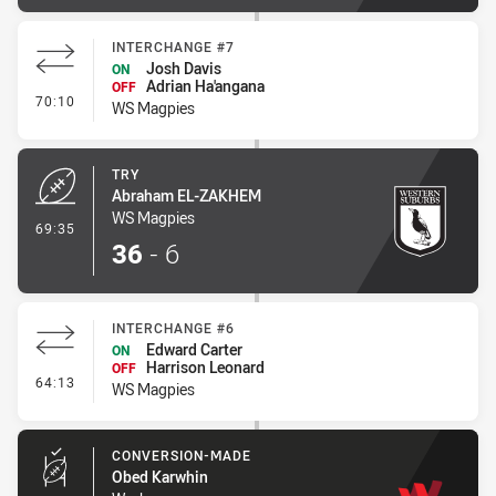
INTERCHANGE #7
Josh Davis
ON
Adrian Ha'angana
OFF
- Interchange #7
70:10
WS Magpies
TRY
Abraham EL-ZAKHEM
WS Magpies
- Try
69:35
36
-
6
INTERCHANGE #6
Edward Carter
ON
Harrison Leonard
OFF
- Interchange #6
64:13
WS Magpies
CONVERSION-MADE
Obed Karwhin