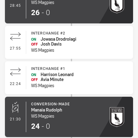
WS Magpies
- Penalty Shot-Made
28:45
26
-
0
INTERCHANGE #2
Jowasa Drodrolagi
ON
Josh Davis
OFF
- Interchange #2
27:55
WS Magpies
INTERCHANGE #1
Harrison Leonard
ON
Avia Minute
OFF
- Interchange #1
22:24
WS Magpies
CONVERSION-MADE
Manaia Rudolph
WS Magpies
- Conversion-Made
21:30
24
-
0