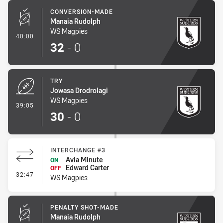
CONVERSION-MADE
Manaia Rudolph
WS Magpies
- Conversion-Made
40:00
32
-
0
TRY
Jowasa Drodrolagi
WS Magpies
- Try
39:05
30
-
0
INTERCHANGE #3
Avia Minute
ON
Edward Carter
OFF
- Interchange #3
32:47
WS Magpies
PENALTY SHOT-MADE
Manaia Rudolph