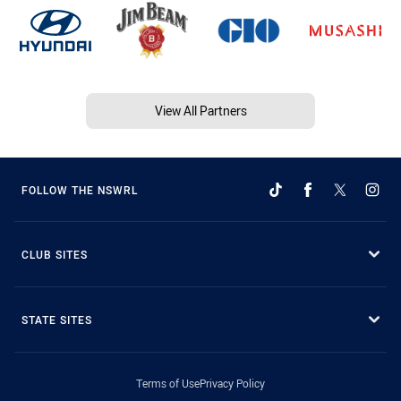
View All Partners
FOLLOW THE NSWRL
CLUB SITES
STATE SITES
Terms of Use
Privacy Policy