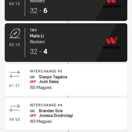
Workers
- Conversion-Made
63:15
32
-
6
TRY
Maile Li
Workers
- Try
62:10
32
-
4
INTERCHANGE #5
Siaopo Tagaloa
ON
Josh Daley
OFF
- Interchange #5
61:27
WS Magpies
INTERCHANGE #4
Brandan Su'a
ON
Jowasa Drodrolagi
OFF
- Interchange #4
59:53
WS Magpies