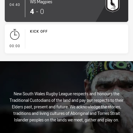
WS Magpies
- Try
04:40
4
-
0
KICK OFF
- KICK OFF
00:00
New South Wales Rugby League respects and honours the
Traditional Custodians of the land and pay our respects to their
Elders past, present and future. We acknowledge the stories,
traditions and living cultures of Aboriginal and Torres Strait
Islander peoples on the lands we meet, gather and play on.