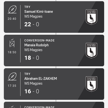
TRY
Samuel Kimi-Ioane
WS Magpies
- Try
20:40
22
-
0
CONVERSION-MADE
Manaia Rudolph
WS Magpies
- Conversion-Made
18:50
18
-
0
TRY
Abraham EL-ZAKHEM
WS Magpies
- Try
17:35
16
-
0
CONVERSION-MADE