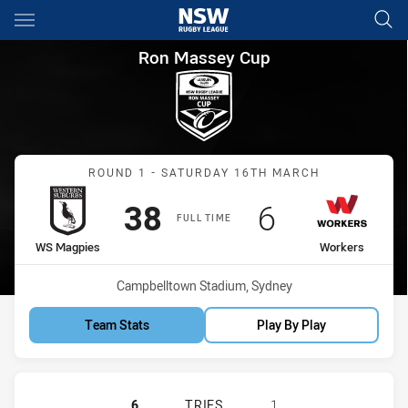
Main
You have skipped the navigation, tab for page content
Ron Massey Cup Round 1 WS 
Ron Massey Cup
Match: WS Magpies vs Wo
ROUND 1 - SATURDAY 16TH MARCH
Scored
points
Scored
points
38
6
FULL TIME
home Team
away Team
WS Magpies
Workers
Venue:
Campbelltown Stadium, Sydney
Team Stats
Play By Play
WESTERN SUBURBS MAGPIES HAS 
6
TRIES
1