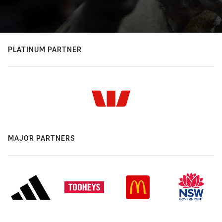
PLATINUM PARTNER
MAJOR PARTNERS