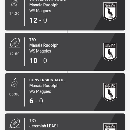
Manaia Rudolph
WS Magpies
- Conversion-Made
14:20
12
-
0
TRY
Manaia Rudolph
WS Magpies
- Try
12:50
10
-
0
CONVERSION-MADE
Manaia Rudolph
WS Magpies
- Conversion-Made
06:00
6
-
0
TRY
Jeremiah LEASI