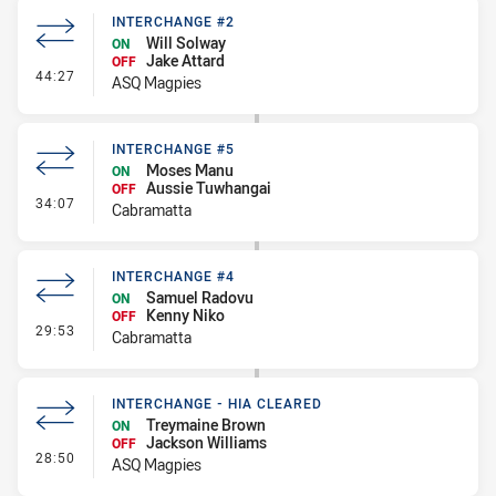
INTERCHANGE #2
Will Solway
ON
Jake Attard
OFF
- Interchange #2
44:27
ASQ Magpies
INTERCHANGE #5
Moses Manu
ON
Aussie Tuwhangai
OFF
- Interchange #5
34:07
Cabramatta
INTERCHANGE #4
Samuel Radovu
ON
Kenny Niko
OFF
- Interchange #4
29:53
Cabramatta
INTERCHANGE - HIA CLEARED
Treymaine Brown
ON
Jackson Williams
OFF
- Interchange - HIA Cleared
28:50
ASQ Magpies