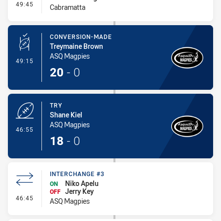
- Interchange - HIA
49:45
Cabramatta
CONVERSION-MADE
Treymaine Brown
ASQ Magpies
- Conversion-Made
49:15
20
-
0
TRY
Shane Kiel
ASQ Magpies
- Try
46:55
18
-
0
INTERCHANGE #3
Niko Apelu
ON
Jerry Key
OFF
- Interchange #3
46:45
ASQ Magpies