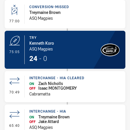
CONVERSION-MISSED
Treymaine Brown
ASQ Magpies
- Conversion-Missed
77:00
TRY
Kenneth Koro
ASQ Magpies
- Try
75:05
24
-
0
INTERCHANGE - HIA CLEARED
Zach Nicholls
ON
Isaac MONTGOMERY
OFF
- Interchange - HIA Cleared
70:49
Cabramatta
INTERCHANGE - HIA
Treymaine Brown
ON
Jake Attard
OFF
- Interchange - HIA
65:40
ASQ Magpies