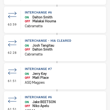
INTERCHANGE #6
Dalton Smith
ON
Malakai Houma
OFF
- Interchange #6
63:59
Cabramatta
INTERCHANGE - HIA CLEARED
Josh Tangitau
ON
Dalton Smith
OFF
- Interchange - HIA Cleared
62:28
Cabramatta
INTERCHANGE #7
Jerry Key
ON
Matt Place
OFF
- Interchange #7
61:51
ASQ Magpies
INTERCHANGE #6
Jake BEETSON
ON
Niko Apelu
OFF
- Interchange #6
61:51