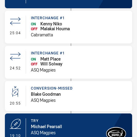
INTERCHANGE #1
Kenny Niko
ON
Malakai Houma
OFF
- Interchange #1
25:04
Cabramatta
INTERCHANGE #1
Matt Place
ON
Will Solway
OFF
- Interchange #1
24:52
ASQ Magpies
CONVERSION-MISSED
Blake Goodman
ASQ Magpies
- Conversion-Missed
20:55
TRY
Michael Pearsall
ASQ Magpies
- Try
19:10