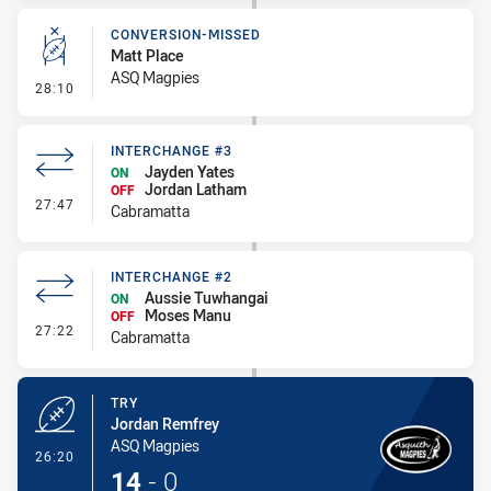
CONVERSION-MISSED
Matt Place
ASQ Magpies
- Conversion-Missed
28:10
INTERCHANGE #3
Jayden Yates
ON
Jordan Latham
OFF
- Interchange #3
27:47
Cabramatta
INTERCHANGE #2
Aussie Tuwhangai
ON
Moses Manu
OFF
- Interchange #2
27:22
Cabramatta
TRY
Jordan Remfrey
ASQ Magpies
- Try
26:20
14
-
0