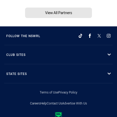
View All Partners
FOLLOW THE NSWRL
CLUB SITES
STATE SITES
Terms of Use
Privacy Policy
Careers
Help
Contact Us
Advertise With Us