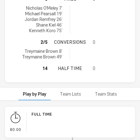
Asquith Magpies tries achieved by:
Nicholas O'Meley 7'
Michael Pearsall 19'
Jordan Remfrey 26'
Shane Kiel 46'
Kenneth Koro 75'
ASQUITH MAGPIES HAS ACHIEVED
2/5
CONVERSIONS
0
Asquith Magpies conversions achieved by:
Treymaine Brown 8'
Treymaine Brown 49'
ASQUITH MAGPIES HAS ACHIEVED 
14
HALF TIME
0
Play by Play
Team Lists
Team Stats
Play by Play
FULL TIME
- FULL TIME
80:00