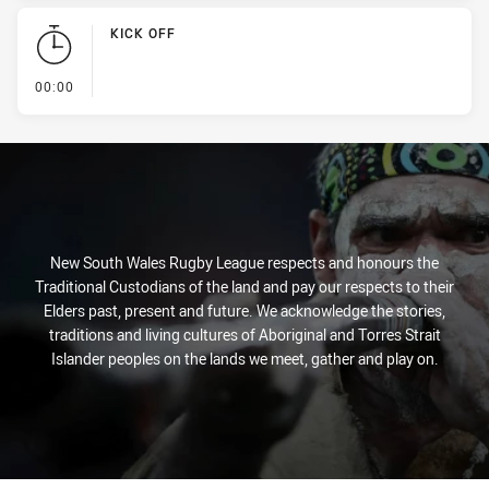
KICK OFF
- KICK OFF
00:00
New South Wales Rugby League respects and honours the
Traditional Custodians of the land and pay our respects to their
Elders past, present and future. We acknowledge the stories,
traditions and living cultures of Aboriginal and Torres Strait
Islander peoples on the lands we meet, gather and play on.