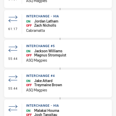
ASQ Magpies
INTERCHANGE - HIA
Jordan Latham
ON
Zach Nicholls
OFF
- Interchange - HIA
61:17
Cabramatta
INTERCHANGE #5
Jackson Williams
ON
Magnus Stromquist
OFF
- Interchange #5
55:44
ASQ Magpies
INTERCHANGE #4
Jake Attard
ON
Treymaine Brown
OFF
- Interchange #4
55:44
ASQ Magpies
INTERCHANGE - HIA
Malakai Houma
ON
Josh Tangitau
OFF