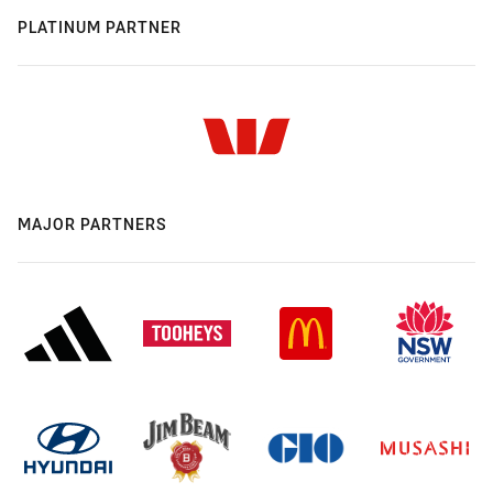
PLATINUM PARTNER
MAJOR PARTNERS