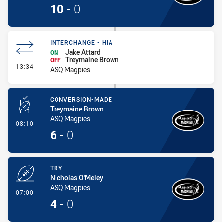
10
-
0
INTERCHANGE - HIA
Jake Attard
ON
Treymaine Brown
OFF
- Interchange - HIA
13:34
ASQ Magpies
CONVERSION-MADE
Treymaine Brown
ASQ Magpies
- Conversion-Made
08:10
6
-
0
TRY
Nicholas O'Meley
ASQ Magpies
- Try
07:00
4
-
0