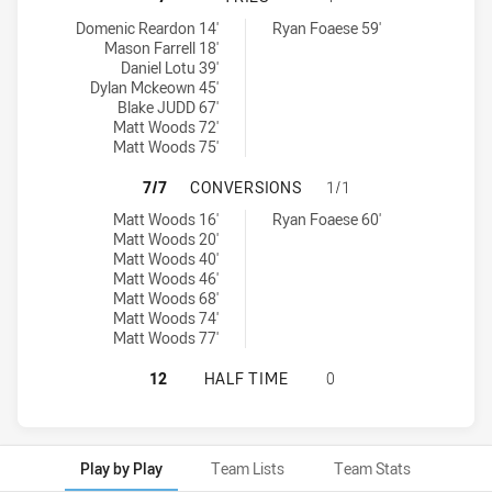
Guildford Owls tries achieved by:
Brothers Penrith tries achieved by:
Domenic Reardon 14'
Ryan Foaese 59'
Mason Farrell 18'
Daniel Lotu 39'
Dylan Mckeown 45'
Blake JUDD 67'
Matt Woods 72'
Matt Woods 75'
GUILDFORD OWLS HAS ACHIEVED 
7/7
CONVERSIONS
1/1
Guildford Owls conversions achieved by:
Brothers Penrith conversions achieved by:
Matt Woods 16'
Ryan Foaese 60'
Matt Woods 20'
Matt Woods 40'
Matt Woods 46'
Matt Woods 68'
Matt Woods 74'
Matt Woods 77'
GUILDFORD OWLS HAS ACHIEVED 0
12
HALF TIME
0
Play by Play
Team Lists
Team Stats