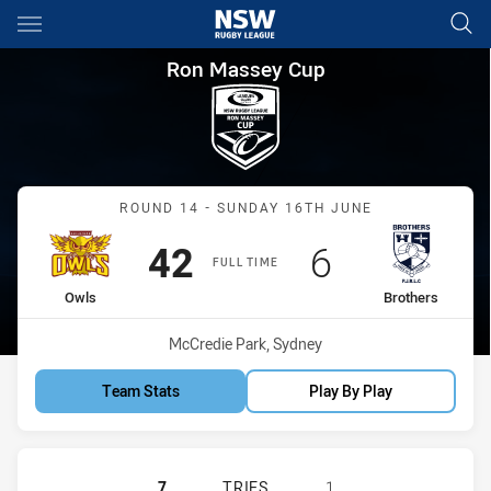
Main
You have skipped the navigation, tab for page content
Ron Massey Cup Round 14 Owl
Ron Massey Cup
Match: Owls vs Brothers
ROUND 14 - SUNDAY 16TH JUNE
Scored
points
Scored
points
42
6
FULL TIME
home Team
away Team
Owls
Brothers
Venue:
McCredie Park, Sydney
Team Stats
Play By Play
GUILDFORD OWLS HAS ACHIEVED 7
7
TRIES
1