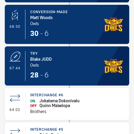
CONVERSION-MADE
Matt Woods
Owls
- Conversion-Made
68:30
30
-
6
TRY
Blake JUDD
Owls
- Try
67:44
28
-
6
INTERCHANGE #6
Jokatama Dokonivalu
ON
Quinn Ma'aelopa
OFF
- Interchange #6
64:02
Brothers
INTERCHANGE #5