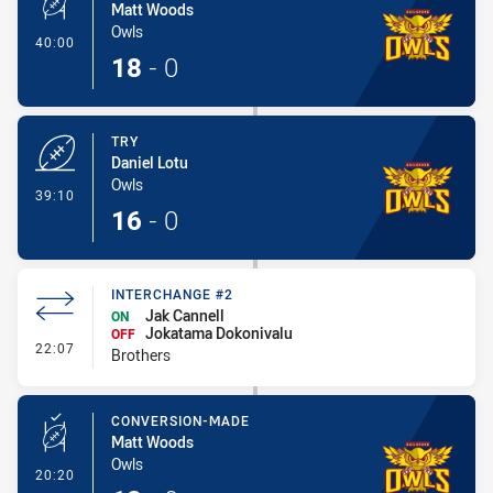
Matt Woods
Owls
- Conversion-Made
40:00
18
-
0
TRY
Daniel Lotu
Owls
- Try
39:10
16
-
0
INTERCHANGE #2
Jak Cannell
ON
Jokatama Dokonivalu
OFF
- Interchange #2
22:07
Brothers
CONVERSION-MADE
Matt Woods
Owls
- Conversion-Made
20:20