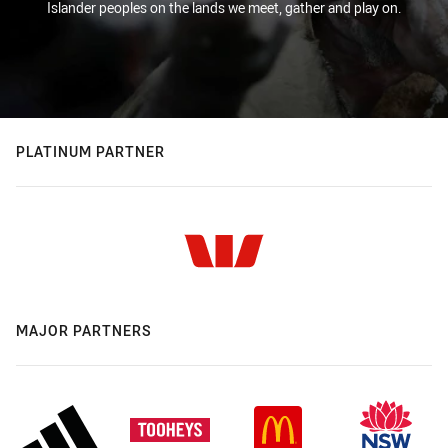
Islander peoples on the lands we meet, gather and play on.
PLATINUM PARTNER
MAJOR PARTNERS