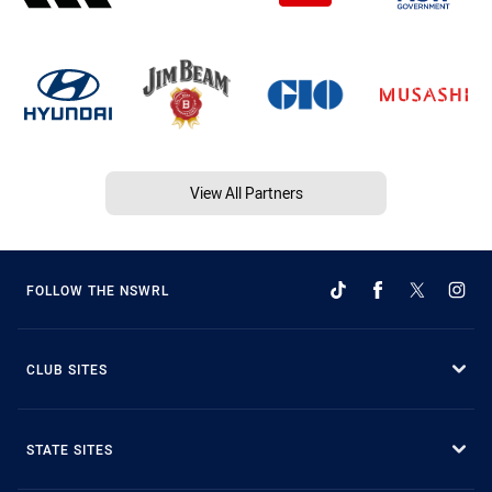
View All Partners
FOLLOW THE NSWRL
CLUB SITES
STATE SITES