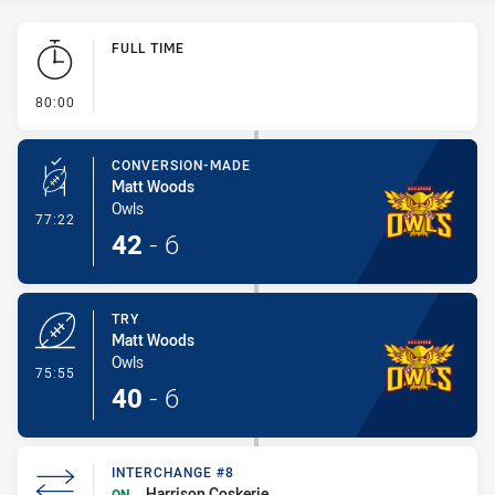
Play by Play
FULL TIME
- FULL TIME
80:00
CONVERSION-MADE
Matt Woods
Owls
- Conversion-Made
77:22
42
-
6
TRY
Matt Woods
Owls
- Try
75:55
40
-
6
INTERCHANGE #8
Harrison Coskerie
ON