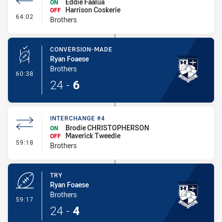
Eddie Faalua
ON
Harrison Coskerie
OFF
- Interchange #5
64:02
Brothers
CONVERSION-MADE
Ryan Foaese
Brothers
- Conversion-Made
60:38
24
-
6
INTERCHANGE #4
Brodie CHRISTOPHERSON
ON
Maverick Tweedie
OFF
- Interchange #4
59:18
Brothers
TRY
Ryan Foaese
Brothers
- Try
59:17
24
-
4