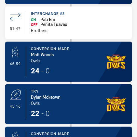
INTERCHANGE #3
Pati Eni
ON
Penita Tuavao
OFF
- Interchange #3
51:47
Brothers
CONVERSION-MADE
Matt Woods
Owls
- Conversion-Made
46:59
24
-
0
TRY
Dylan Mckeown
Owls
- Try
45:16
22
-
0
CONVERSION-MADE