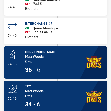
Pati Eni
OFF
- Interchange #8
74:40
Brothers
INTERCHANGE #7
Quinn Ma'aelopa
ON
Eddie Faalua
OFF
- Interchange #7
74:40
Brothers
CONVERSION-MADE
Matt Woods
Owls
- Conversion-Made
74:18
36
-
6
TRY
Matt Woods
Owls
- Try
72:19
34
-
6