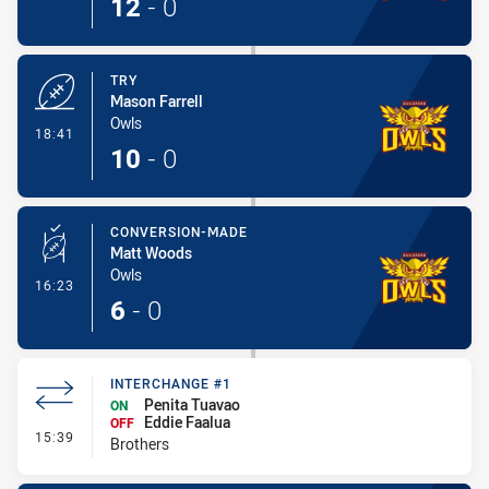
12
-
0
TRY
Mason Farrell
Owls
- Try
18:41
10
-
0
CONVERSION-MADE
Matt Woods
Owls
- Conversion-Made
16:23
6
-
0
INTERCHANGE #1
Penita Tuavao
ON
Eddie Faalua
OFF
- Interchange #1
15:39
Brothers