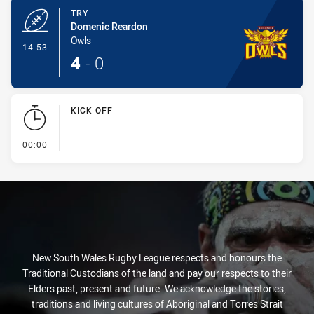
TRY
Domenic Reardon
Owls
- Try
14:53
4
-
0
KICK OFF
- KICK OFF
00:00
New South Wales Rugby League respects and honours the
Traditional Custodians of the land and pay our respects to their
Elders past, present and future. We acknowledge the stories,
traditions and living cultures of Aboriginal and Torres Strait