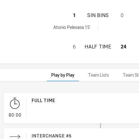
ASQUITH MAGPIES
1
SIN BINS
0
ed by:
Atonio Pelesasa 15'
ASQUITH MAGPIES
6
HALF TIME
24
Play by Play
Team Lists
Team St
FULL TIME
- FULL TIME
80:00
INTERCHANGE #6