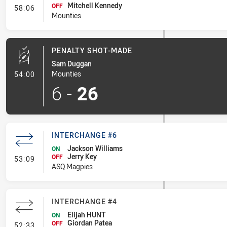
Mitchell Kennedy
- Interchange #5
OFF
58:06
Mounties
PENALTY SHOT-MADE
Sam Duggan
- Penalty Shot-Made
Mounties
54:00
6
-
26
INTERCHANGE #6
Jackson Williams
ON
Jerry Key
- Interchange #6
OFF
53:09
ASQ Magpies
INTERCHANGE #4
Elijah HUNT
ON
Giordan Patea
- Interchange #4
OFF
52:33