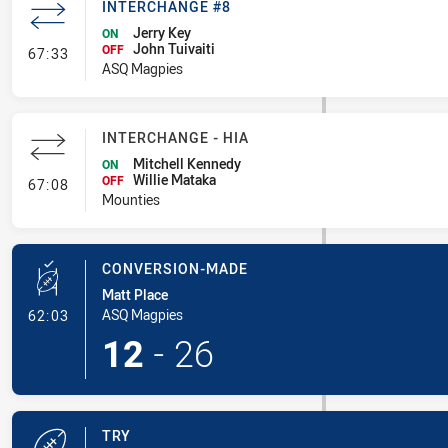
INTERCHANGE #8
Jerry Key
ON
John Tuivaiti
- Interchange #8
OFF
67:33
ASQ Magpies
INTERCHANGE - HIA
Mitchell Kennedy
ON
Willie Mataka
- Interchange - HIA
OFF
67:08
Mounties
CONVERSION-MADE
Matt Place
- Conversion-Made
ASQ Magpies
62:03
12
-
26
TRY