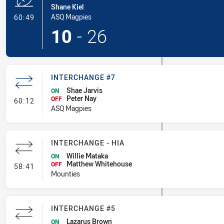
Shane Kiel
- Try
ASQ Magpies
60:49
10
-
26
INTERCHANGE #7
Shae Jarvis
ON
Peter Nay
- Interchange #7
OFF
60:12
ASQ Magpies
INTERCHANGE - HIA
Willie Mataka
ON
Matthew Whitehouse
- Interchange - HIA
OFF
58:41
Mounties
INTERCHANGE #5
Lazarus Brown
ON