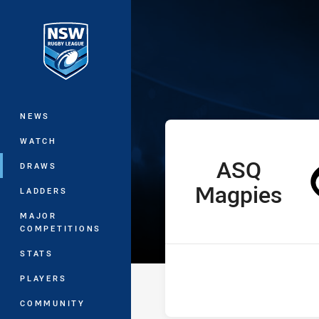
You have skipped the navigation, tab 
Ron Massey Cu
Main
NEWS
WATCH
ASQ
home Team
DRAWS
Magpies
LADDERS
MAJOR
COMPETITIONS
STATS
PLAYERS
COMMUNITY