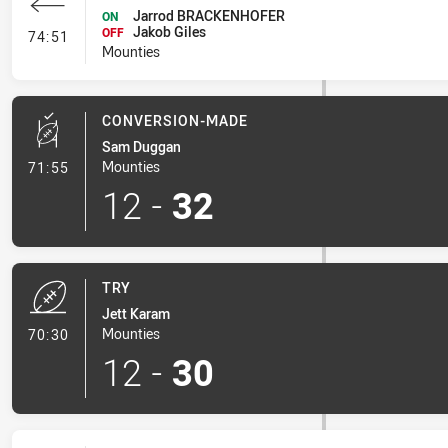
Jarrod BRACKENHOFER
ON
Jakob Giles
- Interchange #6
OFF
74:51
Mounties
CONVERSION-MADE
Sam Duggan
- Conversion-Made
Mounties
71:55
12
-
32
TRY
Jett Karam
- Try
Mounties
70:30
12
-
30