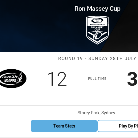
for page content
p Round 19 ASQ Magpies vs M
Ron Massey Cup
Match: ASQ Ma
ROUND 19 - SUNDAY 28TH JULY
Scored
points
S
12
3
FULL TIME
Venue:
Storey Park, Sydney
Team Stats
Play By P