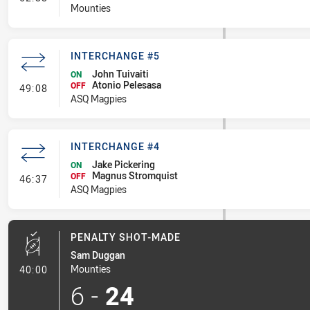
Mounties
INTERCHANGE #5
John Tuivaiti
ON
Atonio Pelesasa
- Interchange #5
OFF
49:08
ASQ Magpies
INTERCHANGE #4
Jake Pickering
ON
Magnus Stromquist
- Interchange #4
OFF
46:37
ASQ Magpies
PENALTY SHOT-MADE
Sam Duggan
- Penalty Shot-Made
Mounties
40:00
6
-
24