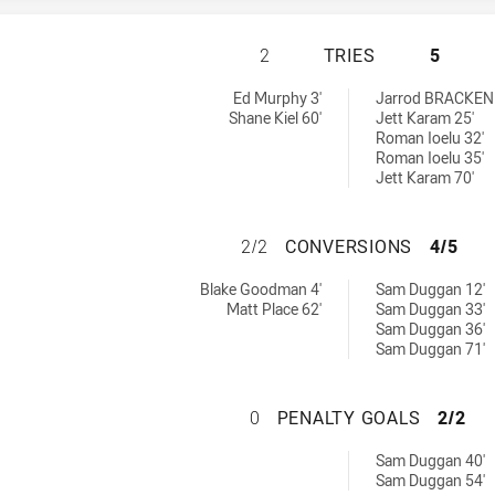
ASQUITH MAGPIES
2
TRIES
5
 by:
Ed Murphy 3'
Jarrod BRACKEN
Shane Kiel 60'
Jett Karam 25'
Roman Ioelu 32'
Roman Ioelu 35'
Jett Karam 70'
ASQUITH MAGPIE
2/2
CONVERSIONS
4/5
chieved by:
 by:
Blake Goodman 4'
Sam Duggan 12'
Matt Place 62'
Sam Duggan 33'
Sam Duggan 36'
Sam Duggan 71'
ASQUITH MAGPIES
0
PENALTY GOALS
2/2
d by:
Sam Duggan 40'
Sam Duggan 54'