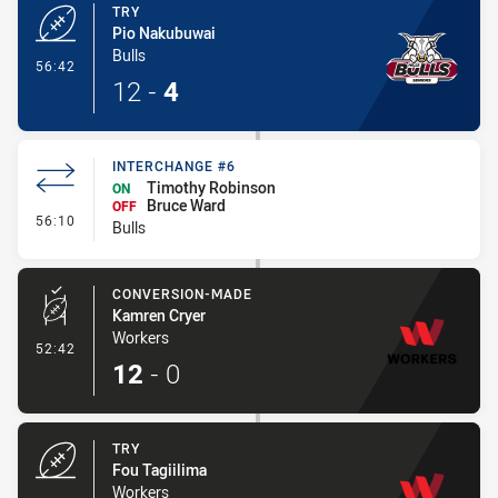
TRY
Pio Nakubuwai
Bulls
- Try
56:42
12
-
4
INTERCHANGE #6
Timothy Robinson
ON
Bruce Ward
OFF
- Interchange #6
56:10
Bulls
CONVERSION-MADE
Kamren Cryer
Workers
- Conversion-Made
52:42
12
-
0
TRY
Fou Tagiilima
Workers