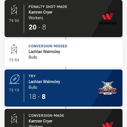
PENALTY SHOT-MADE
Kamren Cryer
Workers
- Penalty Shot-Made
79:50
20
-
8
CONVERSION-MISSED
Lachlan Walmsley
Bulls
- Conversion-Missed
72:59
TRY
Lachlan Walmsley
Bulls
- Try
72:13
18
-
8
CONVERSION-MADE
Kamren Cryer
Workers