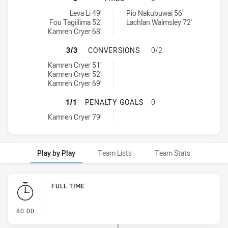
Blacktown Workers tries achieved by:
Hills District Bulls tries achieved by:
Leva Li 49'
Pio Nakubuwai 56'
Fou Tagiilima 52'
Lachlan Walmsley 72'
Kamren Cryer 68'
BLACKTOWN WORKERS HAS ACHIEVE
3/3
CONVERSIONS
0/2
Blacktown Workers conversions achieved by:
Kamren Cryer 51'
Kamren Cryer 52'
Kamren Cryer 69'
BLACKTOWN WORKERS HAS ACHIEVE
1/1
PENALTY GOALS
0
Blacktown Workers penaltyGoals achieved by:
Kamren Cryer 79'
Play by Play
Team Lists
Team Stats
Play by Play
FULL TIME
- FULL TIME
80:00