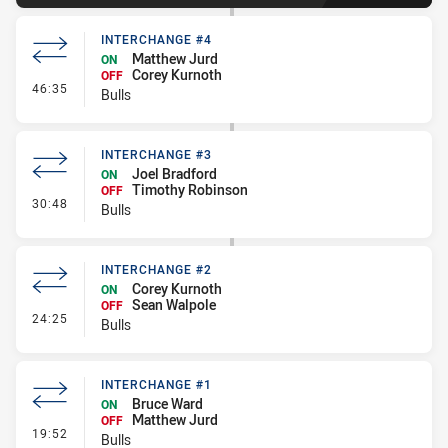
INTERCHANGE #4
Matthew Jurd
ON
Corey Kurnoth
OFF
- Interchange #4
46:35
Bulls
INTERCHANGE #3
Joel Bradford
ON
Timothy Robinson
OFF
- Interchange #3
30:48
Bulls
INTERCHANGE #2
Corey Kurnoth
ON
Sean Walpole
OFF
- Interchange #2
24:25
Bulls
INTERCHANGE #1
Bruce Ward
ON
Matthew Jurd
OFF
- Interchange #1
19:52
Bulls