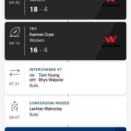
- Conversion-Made
69:33
18
-
4
TRY
Kamren Cryer
Workers
- Try
68:10
16
-
4
INTERCHANGE #7
Tom Young
ON
Rhys Walpole
OFF
- Interchange #7
67:21
Bulls
CONVERSION-MISSED
Lachlan Walmsley
Bulls
- Conversion-Missed
58:07