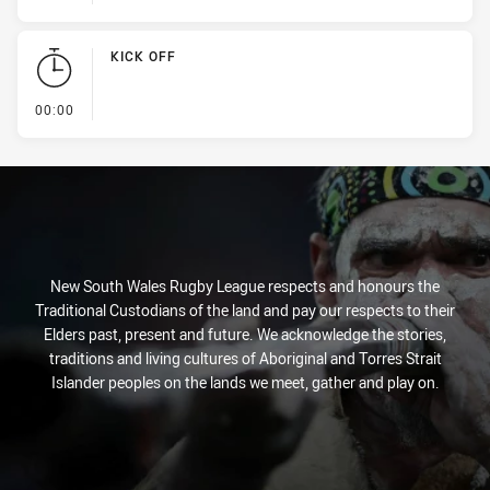
KICK OFF
- KICK OFF
00:00
New South Wales Rugby League respects and honours the
Traditional Custodians of the land and pay our respects to their
Elders past, present and future. We acknowledge the stories,
traditions and living cultures of Aboriginal and Torres Strait
Islander peoples on the lands we meet, gather and play on.