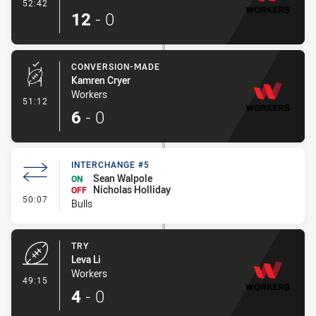
- Try
52:42
12
-
0
CONVERSION-MADE
Kamren Cryer
Workers
- Conversion-Made
51:12
6
-
0
INTERCHANGE #5
Sean Walpole
ON
Nicholas Holliday
OFF
- Interchange #5
50:07
Bulls
TRY
Leva Li
Workers
- Try
49:15
4
-
0