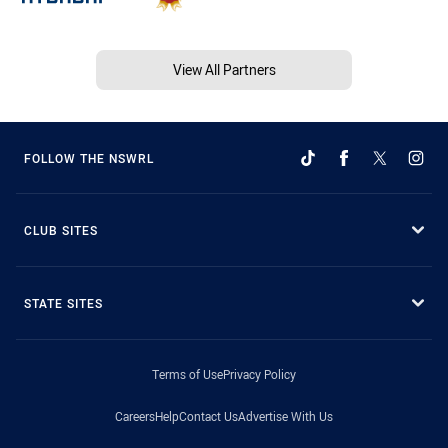
View All Partners
FOLLOW THE NSWRL
CLUB SITES
STATE SITES
Terms of Use
Privacy Policy
Careers
Help
Contact Us
Advertise With Us