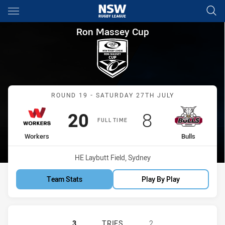
Main
You have skipped the navigation, tab for page content
Ron Massey Cup Round 19 Wor
Ron Massey Cup
Match: Workers vs Bulls
ROUND 19 - SATURDAY 27TH JULY
Scored
points
Scored
points
20
8
FULL TIME
home Team
away Team
Workers
Bulls
Venue:
HE Laybutt Field, Sydney
Team Stats
Play By Play
BLACKTOWN WORKERS HAS ACHIEVED
3
TRIES
2