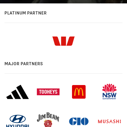
PLATINUM PARTNER
MAJOR PARTNERS