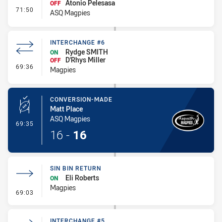
Atonio Pelesasa
OFF
- Interchange #6
71:50
ASQ Magpies
INTERCHANGE #6
Rydge SMITH
ON
D'Rhys Miller
OFF
- Interchange #6
69:36
Magpies
CONVERSION-MADE
Matt Place
ASQ Magpies
- Conversion-Made
69:35
16
-
16
SIN BIN RETURN
Eli Roberts
ON
Magpies
- Sin Bin Return
69:03
INTERCHANGE #5