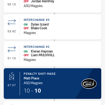
Jordan Remfrey
OFF
- Interchange #4
55:15
ASQ Magpies
INTERCHANGE #3
Dylan Izzard
ON
Blake Cook
OFF
- Interchange #3
53:42
Magpies
INTERCHANGE #2
Kieran Hayman
ON
Liam MULVIHILL
OFF
- Interchange #2
51:10
Magpies
PENALTY SHOT-MADE
Matt Place
ASQ Magpies
- Penalty Shot-Made
47:07
10
-
10