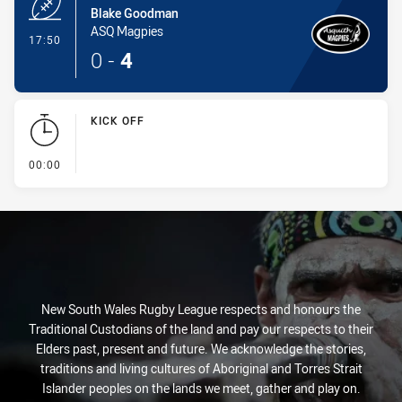
Blake Goodman
ASQ Magpies
- Try
17:50
0
-
4
KICK OFF
- KICK OFF
00:00
New South Wales Rugby League respects and honours the
Traditional Custodians of the land and pay our respects to their
Elders past, present and future. We acknowledge the stories,
traditions and living cultures of Aboriginal and Torres Strait
Islander peoples on the lands we meet, gather and play on.