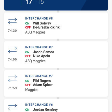
17
-
16
INTERCHANGE #8
Will Solway
ON
De-Braska Rikiriki
OFF
- Interchange #8
74:30
ASQ Magpies
INTERCHANGE #7
Jacob Samoa
ON
Niko Apelu
OFF
- Interchange #7
74:00
ASQ Magpies
INTERCHANGE #7
Piki Rogers
ON
Adam Spicer
OFF
- Interchange #7
71:53
Magpies
INTERCHANGE #6
Jordan Remfrey
ON