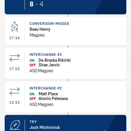
8
-
4
CONVERSION-MISSED
Beau Henry
Magpies
- Conversion-Missed
27:34
INTERCHANGE #3
De-Braska Rikiriki
ON
Shae Jarvis
OFF
- Interchange #3
27:05
ASQ Magpies
INTERCHANGE #2
Matt Place
ON
Atonio Pelesasa
OFF
- Interchange #2
25:55
ASQ Magpies
TRY
Josh Minhinnick