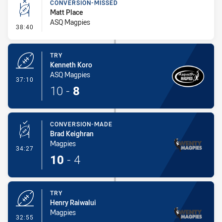
CONVERSION-MISSED
Matt Place
ASQ Magpies
- Conversion-Missed
38:40
TRY
Kenneth Koro
ASQ Magpies
- Try
37:10
10
-
8
CONVERSION-MADE
Brad Keighran
Magpies
- Conversion-Made
34:27
10
-
4
TRY
Henry Raiwalui
Magpies
- Try
32:55