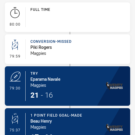
Play by Play
FULL TIME
- FULL TIME
80:00
CONVERSION-MISSED
Piki Rogers
Magpies
- Conversion-Missed
79:59
TRY
Eparama Navale
Magpies
- Try
79:30
21
-
16
1 POINT FIELD GOAL-MADE
Beau Henry
Magpies
- 1 Point Field Goal-Made
75:37