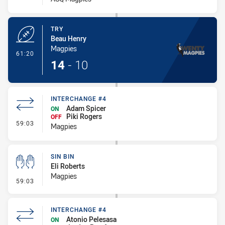
TRY
Beau Henry
Magpies
- Try
61:20
14
-
10
INTERCHANGE #4
Adam Spicer
ON
Piki Rogers
OFF
- Interchange #4
59:03
Magpies
SIN BIN
Eli Roberts
Magpies
- Sin Bin
59:03
INTERCHANGE #4
Atonio Pelesasa
ON