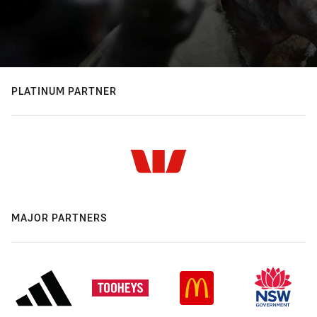
PLATINUM PARTNER
MAJOR PARTNERS