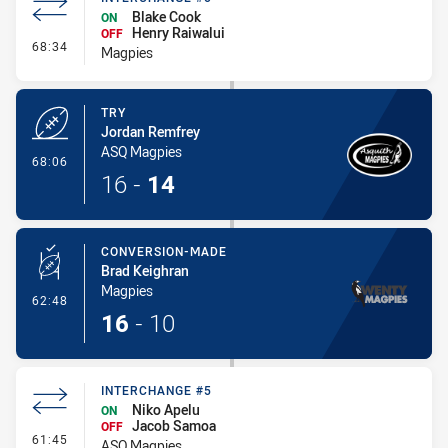
Blake Cook
ON
Henry Raiwalui
OFF
- Interchange #5
68:34
Magpies
TRY
Jordan Remfrey
ASQ Magpies
- Try
68:06
16
-
14
CONVERSION-MADE
Brad Keighran
Magpies
- Conversion-Made
62:48
16
-
10
INTERCHANGE #5
Niko Apelu
ON
Jacob Samoa
OFF
- Interchange #5
61:45
ASQ Magpies