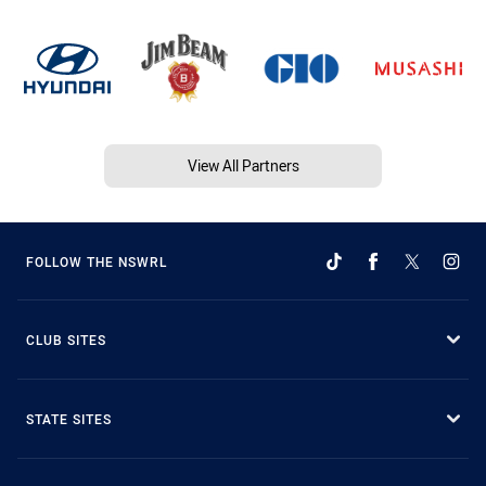
View All Partners
FOLLOW THE NSWRL
CLUB SITES
STATE SITES