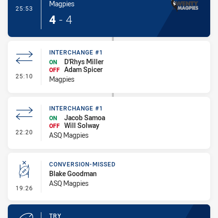
Magpies
- Try
25:53
4
-
4
INTERCHANGE #1
D'Rhys Miller
ON
Adam Spicer
OFF
- Interchange #1
25:10
Magpies
INTERCHANGE #1
Jacob Samoa
ON
Will Solway
OFF
- Interchange #1
22:20
ASQ Magpies
CONVERSION-MISSED
Blake Goodman
ASQ Magpies
- Conversion-Missed
19:26
TRY