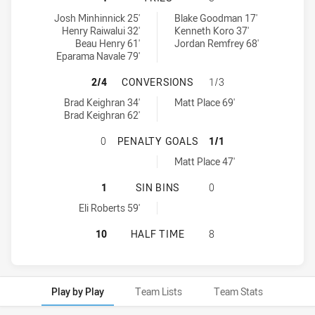
Wentworthville Magpies tries achieved by:
Asquith Magpies tries achieved by:
Josh Minhinnick 25'
Blake Goodman 17'
Henry Raiwalui 32'
Kenneth Koro 37'
Beau Henry 61'
Jordan Remfrey 68'
Eparama Navale 79'
WENTWORTHVILLE MAGPIES HAS A
2/4
CONVERSIONS
1/3
Wentworthville Magpies conversions achieved by:
Asquith Magpies conversions achieved by:
Brad Keighran 34'
Matt Place 69'
Brad Keighran 62'
WENTWORTHVILLE MAGPIES HAS A
0
PENALTY GOALS
1/1
Asquith Magpies penaltyGoals achieved by:
Matt Place 47'
WENTWORTHVILLE MAGPIES HAS AC
1
SIN BINS
0
Wentworthville Magpies sinBin achieved by:
Eli Roberts 59'
WENTWORTHVILLE MAGPIES HAS AC
10
HALF TIME
8
Play by Play
Team Lists
Team Stats