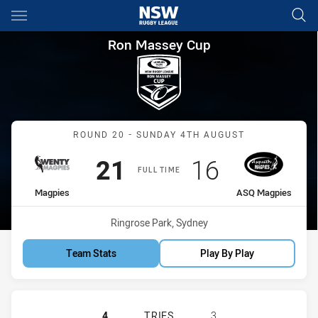
Main
You have skipped the navigation, tab for page content
Ron Massey Cup Round 20 Ma
Ron Massey Cup
Match: Magpies vs ASQ M
ROUND 20 - SUNDAY 4TH AUGUST
Scored
points
Scored
points
21
16
FULL TIME
home Team
away Team
Magpies
ASQ Magpies
Venue:
Ringrose Park, Sydney
Team Stats
Play By Play
WENTWORTHVILLE MAGPIES HAS AC
4
TRIES
3