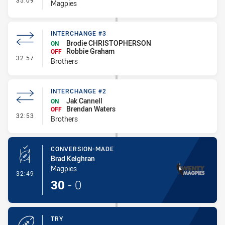
35:09
Magpies
INTERCHANGE #3
Brodie CHRISTOPHERSON
ON
Robbie Graham
OFF
- Interchange #3
32:57
Brothers
INTERCHANGE #2
Jak Cannell
ON
Brendan Waters
OFF
- Interchange #2
32:53
Brothers
CONVERSION-MADE
Brad Keighran
Magpies
- Conversion-Made
32:49
30
-
0
TRY