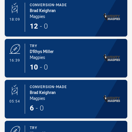
CONVERSION-MADE
Brad Keighran
Magpies
- Conversion-Made
18:09
12
-
0
TRY
D'Rhys Miller
Magpies
- Try
16:39
10
-
0
CONVERSION-MADE
Brad Keighran
Magpies
- Conversion-Made
05:54
6
-
0
TRY