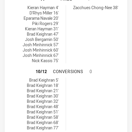
Wentworthville Magpies tries achieved by:
Brothers Penrith tries achieved by:
Kieran Hayman 4'
Zacchues Chong-Nee 38'
D'Rhys Miller 16'
Eparama Navale 20'
Piki Rogers 29'
Kieran Hayman 31'
Brad Keighran 47'
Josh Bergamin 50'
Josh Minhinnick 57'
Josh Minhinnick 60'
Josh Minhinnick 67'
Nick Kassis 75'
WENTWORTHVILLE MAGPIES HAS A
10/12
CONVERSIONS
0
Wentworthville Magpies conversions achieved by:
Brad Keighran 5'
Brad Keighran 18'
Brad Keighran 21'
Brad Keighran 30'
Brad Keighran 32'
Brad Keighran 48'
Brad Keighran 51'
Brad Keighran 58'
Brad Keighran 68'
Brad Keighran 77'