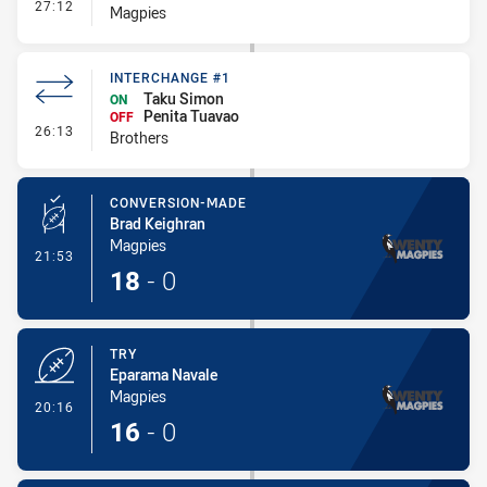
- Interchange #1
27:12
Magpies
INTERCHANGE #1
Taku Simon
ON
Penita Tuavao
OFF
- Interchange #1
26:13
Brothers
CONVERSION-MADE
Brad Keighran
Magpies
- Conversion-Made
21:53
18
-
0
TRY
Eparama Navale
Magpies
- Try
20:16
16
-
0