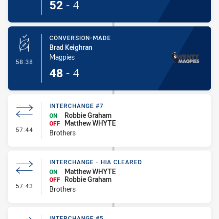
52
-
4
CONVERSION-MADE
Brad Keighran
Magpies
- Conversion-Made
58:38
48
-
4
INTERCHANGE #7
Robbie Graham
ON
Matthew WHYTE
OFF
- Interchange #7
57:44
Brothers
INTERCHANGE - HIA CLEARED
Matthew WHYTE
ON
Robbie Graham
OFF
- Interchange - HIA Cleared
57:43
Brothers
INTERCHANGE #5