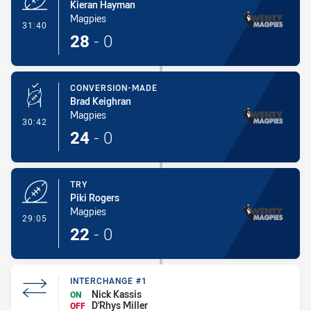
Kieran Hayman
Magpies
- Try
31:40
28
-
0
CONVERSION-MADE
Brad Keighran
Magpies
- Conversion-Made
30:42
24
-
0
TRY
Piki Rogers
Magpies
- Try
29:05
22
-
0
INTERCHANGE #1
Nick Kassis
ON
D'Rhys Miller
OFF