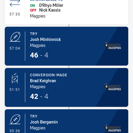
D'Rhys Miller
ON
Nick Kassis
OFF
- Interchange #5
57:33
Magpies
TRY
Josh Minhinnick
Magpies
- Try
57:04
46
-
4
CONVERSION-MADE
Brad Keighran
Magpies
- Conversion-Made
51:51
42
-
4
TRY
Josh Bergamin
Magpies
- Try
50:36