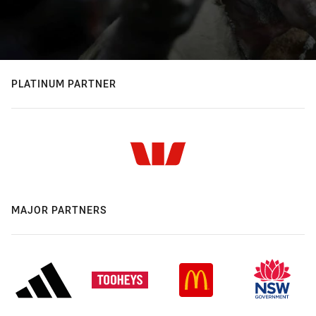
PLATINUM PARTNER
MAJOR PARTNERS