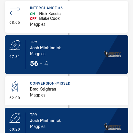
INTERCHANGE #6
Nick Kassis
ON
Blake Cook
OFF
- Interchange #6
68:05
Magpies
TRY
Josh Minhinnick
Magpies
- Try
67:31
56
-
4
CONVERSION-MISSED
Brad Keighran
Magpies
- Conversion-Missed
62:00
TRY
Josh Minhinnick
Magpies
- Try
60:20