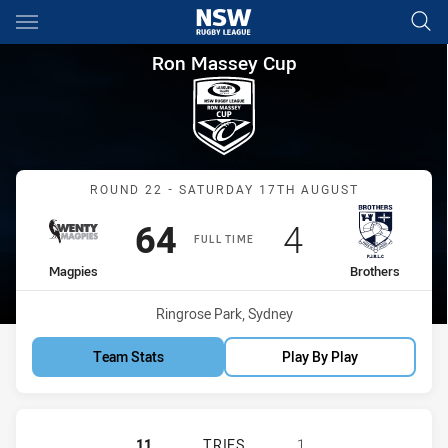
Main
You have skipped the navigation, tab for page content
Ron Massey Cup Round 22 Mag
Ron Massey Cup
Match: Magpies vs Brothe
ROUND 22 - SATURDAY 17TH AUGUST
Scored
points
Scored
points
64
4
FULL TIME
home Team
away Team
Magpies
Brothers
Venue:
Ringrose Park, Sydney
Team Stats
Play By Play
WENTWORTHVILLE MAGPIES HAS AC
11
TRIES
1