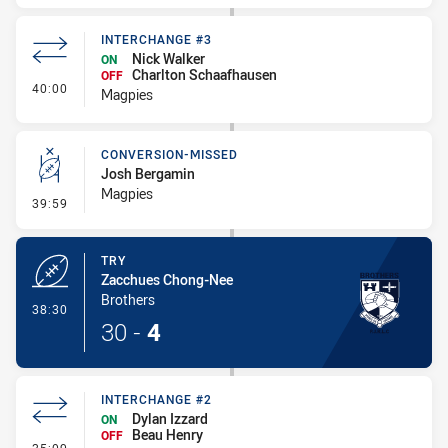
INTERCHANGE #3
Nick Walker
ON
Charlton Schaafhausen
OFF
- Interchange #3
40:00
Magpies
CONVERSION-MISSED
Josh Bergamin
Magpies
- Conversion-Missed
39:59
TRY
Zacchues Chong-Nee
Brothers
- Try
38:30
30
-
4
INTERCHANGE #2
Dylan Izzard
ON
Beau Henry
OFF
- Interchange #2