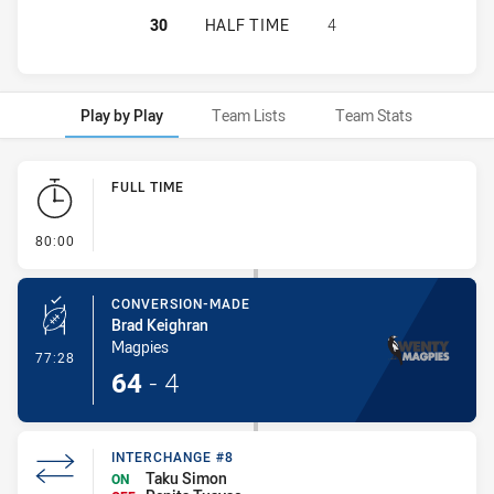
WENTWORTHVILLE MAGPIES HAS AC
30
HALF TIME
4
Play by Play
Team Lists
Team Stats
Play by Play
FULL TIME
- FULL TIME
80:00
CONVERSION-MADE
Brad Keighran
Magpies
- Conversion-Made
77:28
64
-
4
INTERCHANGE #8
Taku Simon
ON