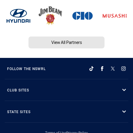
View All Partners
FOLLOW THE NSWRL
CLUB SITES
STATE SITES
Terms of Use
Privacy Policy