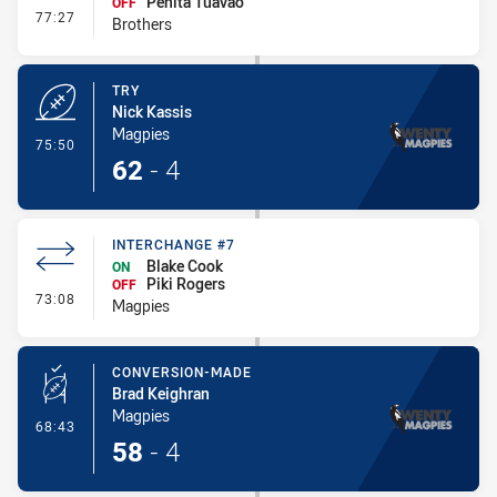
Penita Tuavao
OFF
- Interchange #8
77:27
Brothers
TRY
Nick Kassis
Magpies
- Try
75:50
62
-
4
INTERCHANGE #7
Blake Cook
ON
Piki Rogers
OFF
- Interchange #7
73:08
Magpies
CONVERSION-MADE
Brad Keighran
Magpies
- Conversion-Made
68:43
58
-
4