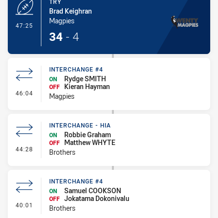
TRY
Brad Keighran
Magpies
- Try
47:25
34
-
4
INTERCHANGE #4
Rydge SMITH
ON
Kieran Hayman
OFF
- Interchange #4
46:04
Magpies
INTERCHANGE - HIA
Robbie Graham
ON
Matthew WHYTE
OFF
- Interchange - HIA
44:28
Brothers
INTERCHANGE #4
Samuel COOKSON
ON
Jokatama Dokonivalu
OFF
- Interchange #4
40:01
Brothers