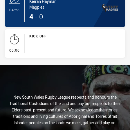
Kieran Hayman
Magpies
- Try
04:26
4
-
0
KICK OFF
- KICK OFF
00:00
New South Wales Rugby League respects and honours the
Traditional Custodians of the land and pay our respects to their
Elders past, present and future. We acknowledge the stories,
traditions and living cultures of Aboriginal and Torres Strait
Islander peoples on the lands we meet, gather and play on.