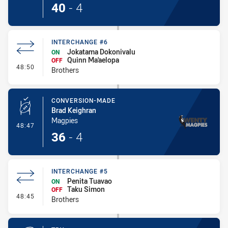
40
-
4
INTERCHANGE #6
Jokatama Dokonivalu
ON
Quinn Ma'aelopa
OFF
- Interchange #6
48:50
Brothers
CONVERSION-MADE
Brad Keighran
Magpies
- Conversion-Made
48:47
36
-
4
INTERCHANGE #5
Penita Tuavao
ON
Taku Simon
OFF
- Interchange #5
48:45
Brothers