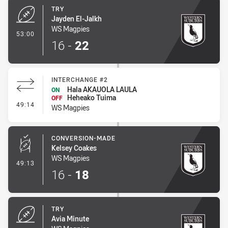
TRY
Jayden El-Jalkh
WS Magpies
- Try
53:00
16
-
22
INTERCHANGE #2
Hala AKAUOLA LAULA
ON
Heheako Tuima
OFF
- Interchange #2
49:14
WS Magpies
CONVERSION-MADE
Kelsey Coakes
WS Magpies
- Conversion-Made
49:13
16
-
18
TRY
Avia Minute