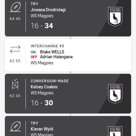
TRY
Jowasa Drodrolagi
WS Magpies
- Try
64:45
16
-
34
INTERCHANGE #5
Blake WELLS
ON
Adrian Ha'angana
OFF
- Interchange #5
62:55
WS Magpies
CONVERSION-MADE
Kelsey Coakes
WS Magpies
- Conversion-Made
62:30
16
-
30
TRY
Kieran Wyld
WS Magpies