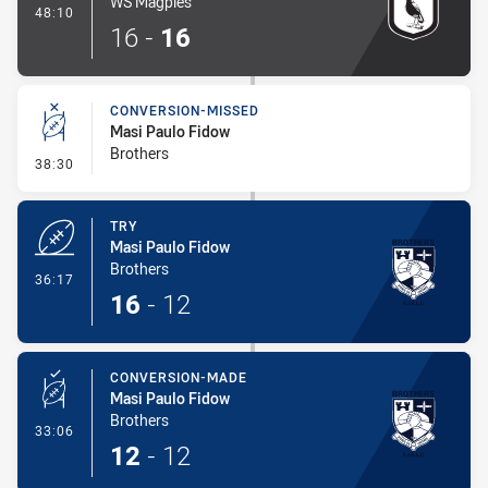
WS Magpies
- Try
48:10
16
-
16
CONVERSION-MISSED
Masi Paulo Fidow
Brothers
- Conversion-Missed
38:30
TRY
Masi Paulo Fidow
Brothers
- Try
36:17
16
-
12
CONVERSION-MADE
Masi Paulo Fidow
Brothers
- Conversion-Made
33:06
12
-
12