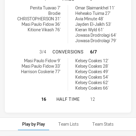
Brothers Penrith tries achieved by:
Western Suburbs Magpies tries achieved by:
Penita Tuavao 7'
Omar Slaimankhel 11'
Brodie
Heheako Tuima 27'
CHRISTOPHERSON 31'
Avia Minute 48'
Masi Paulo Fidow 36'
Jayden El-Jalkh 53'
Kitione Vikash 76'
Kieran Wyld 61'
Jowasa Drodrolagi 64'
Jowasa Drodrolagi 79'
BROTHERS PENRITH HAS ACHIEVE
3/4
CONVERSIONS
6/7
Brothers Penrith conversions achieved by:
Western Suburbs Magpies conversions achieved by:
Masi Paulo Fidow 9'
Kelsey Coakes 12'
Masi Paulo Fidow 33'
Kelsey Coakes 28'
Harrison Coskerie 77'
Kelsey Coakes 49'
Kelsey Coakes 54'
Kelsey Coakes 62'
Kelsey Coakes 66'
BROTHERS PENRITH HAS ACHIEVED
16
HALF TIME
12
Play by Play
Team Lists
Team Stats