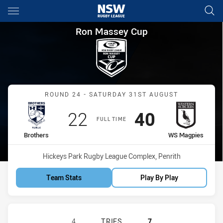
Main
You have skipped the navigation, tab for page content
Ron Massey Cup Round 24 Br
Ron Massey Cup
Match: Brothers vs WS M
ROUND 24 - SATURDAY 31ST AUGUST
Scored
points
Scored
points
22
40
FULL TIME
home Team
away Team
Brothers
WS Magpies
Venue:
Hickeys Park Rugby League Complex, Penrith
Team Stats
Play By Play
BROTHERS PENRITH HAS ACHIEVED
4
TRIES
7