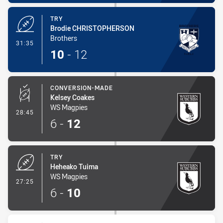
TRY
Brodie CHRISTOPHERSON
Brothers
- Try
31:35
10
-
12
CONVERSION-MADE
Kelsey Coakes
WS Magpies
- Conversion-Made
28:45
6
-
12
TRY
Heheako Tuima
WS Magpies
- Try
27:25
6
-
10