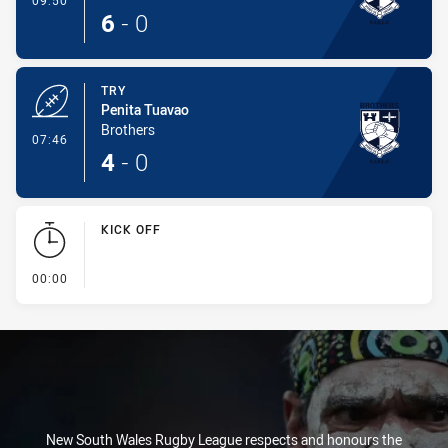
09:50
6
-
0
TRY
Penita Tuavao
Brothers
- Try
07:46
4
-
0
KICK OFF
- KICK OFF
00:00
New South Wales Rugby League respects and honours the