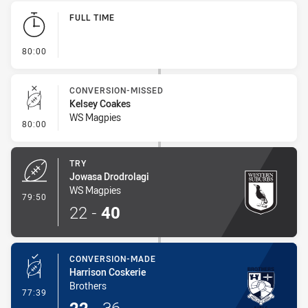
Play by Play
FULL TIME
- FULL TIME
80:00
CONVERSION-MISSED
Kelsey Coakes
WS Magpies
- Conversion-Missed
80:00
TRY
Jowasa Drodrolagi
WS Magpies
- Try
79:50
22
-
40
CONVERSION-MADE
Harrison Coskerie
Brothers
- Conversion-Made
77:39