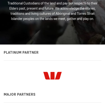
Traditional Custodians of the land and pay our respects to their
Elders past, present and future. We acknowledge the stories,
traditions and living cultures of Aboriginal and Torres Strait
Islander peoples on the lands we meet, gather and play on.
PLATINUM PARTNER
MAJOR PARTNERS