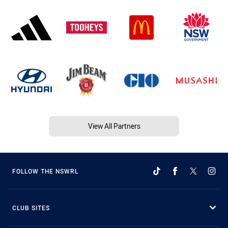
View All Partners
FOLLOW THE NSWRL
CLUB SITES