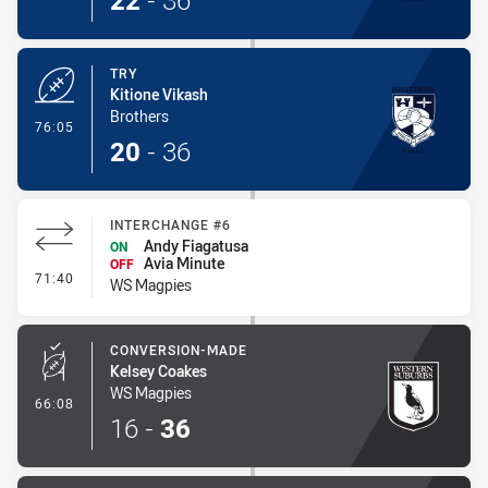
22
-
36
TRY
Kitione Vikash
Brothers
- Try
76:05
20
-
36
INTERCHANGE #6
Andy Fiagatusa
ON
Avia Minute
OFF
- Interchange #6
71:40
WS Magpies
CONVERSION-MADE
Kelsey Coakes
WS Magpies
- Conversion-Made
66:08
16
-
36