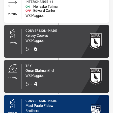
INTERCHANGE #1
Heheako Tuima
ON
Edward Carter
OFF
- Interchange #1
27:05
WS Magpies
CONVERSION-MADE
Kelsey Coakes
WS Magpies
- Conversion-Made
12:25
6
-
6
TRY
Omar Slaimankhel
WS Magpies
- Try
11:25
6
-
4
CONVERSION-MADE
Masi Paulo Fidow
Brothers
- Conversion-Made