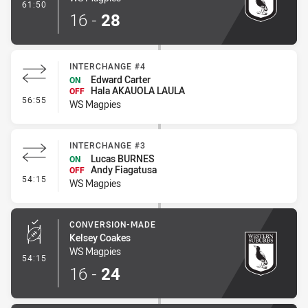
- Try
61:50
16
-
28
INTERCHANGE #4
Edward Carter
ON
Hala AKAUOLA LAULA
OFF
- Interchange #4
56:55
WS Magpies
INTERCHANGE #3
Lucas BURNES
ON
Andy Fiagatusa
OFF
- Interchange #3
54:15
WS Magpies
CONVERSION-MADE
Kelsey Coakes
WS Magpies
- Conversion-Made
54:15
16
-
24