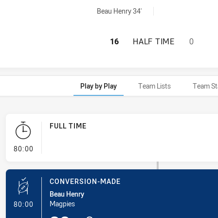
yGoals achieved by:
Beau Henry 34'
WENTWORTHVILLE 
16
HALF TIME
0
Play by Play
Team Lists
Team St
FULL TIME
- FULL TIME
80:00
CONVERSION-MADE
Beau Henry
- Conversion-Made
Magpies
80:00