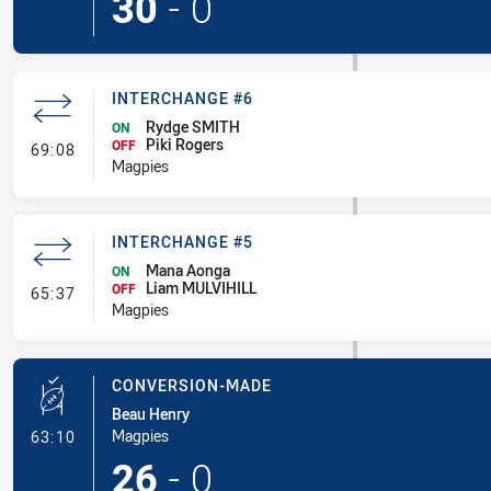
30
-
0
INTERCHANGE #6
Rydge SMITH
ON
Piki Rogers
- Interchange #6
OFF
69:08
Magpies
INTERCHANGE #5
Mana Aonga
ON
Liam MULVIHILL
- Interchange #5
OFF
65:37
Magpies
CONVERSION-MADE
Beau Henry
- Conversion-Made
Magpies
63:10
26
-
0