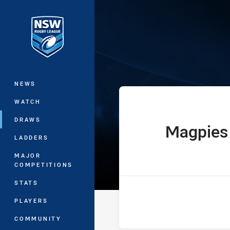
You have skipped the navigation, tab 
Ron Massey Cu
Main
NEWS
WATCH
DRAWS
Magpies
home Team
LADDERS
MAJOR
COMPETITIONS
STATS
PLAYERS
COMMUNITY