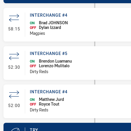
INTERCHANGE #4
Brad JOHNSON
ON
Dylan Izzard
- Interchange #4
OFF
58:15
Magpies
INTERCHANGE #5
Brendon Luamanu
ON
Lorenzo Mulitalo
- Interchange #5
OFF
52:30
Dirty Reds
INTERCHANGE #4
Matthew Jurd
ON
Royce Tout
- Interchange #4
OFF
52:00
Dirty Reds
TRY