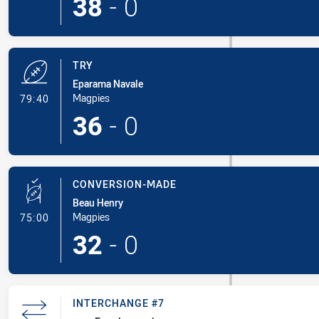
38
-
0
TRY
Eparama Navale
- Try
Magpies
79:40
36
-
0
CONVERSION-MADE
Beau Henry
- Conversion-Made
Magpies
75:00
32
-
0
INTERCHANGE #7