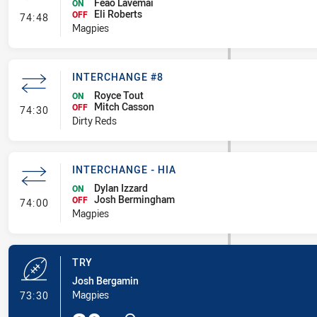
Feao Lavemai
ON
Eli Roberts
- Interchange #7
OFF
74:48
Magpies
INTERCHANGE #8
Royce Tout
ON
Mitch Casson
- Interchange #8
OFF
74:30
Dirty Reds
INTERCHANGE - HIA
Dylan Izzard
ON
Josh Bermingham
- Interchange - HIA
OFF
74:00
Magpies
TRY
Josh Bergamin
- Try
Magpies
73:30