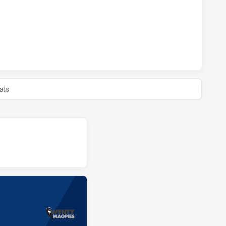
MAGPIES HAS ACHIEVED 0 HALF TIME GLEBE DIRTY REDS HA
ats