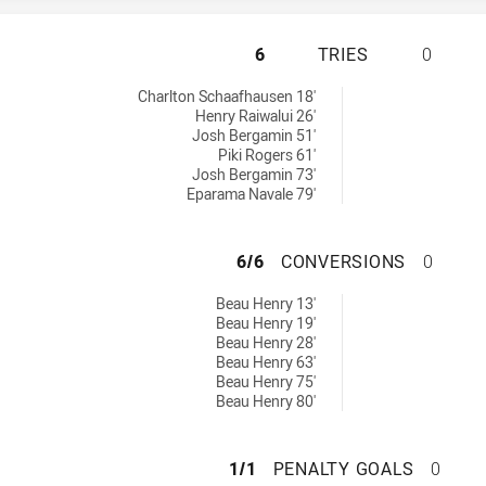
WENTWORTHVILLE 
6
TRIES
0
chieved by:
Charlton Schaafhausen 18'
Henry Raiwalui 26'
Josh Bergamin 51'
Piki Rogers 61'
Josh Bergamin 73'
Eparama Navale 79'
WENTWORTHVILLE
6/6
CONVERSIONS
0
sions achieved by:
Beau Henry 13'
Beau Henry 19'
Beau Henry 28'
Beau Henry 63'
Beau Henry 75'
Beau Henry 80'
WENTWORTHVILLE 
1/1
PENALTY GOALS
0