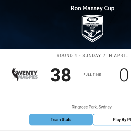
for page content
p Round 4 Magpies vs Dirty Re
Ron Massey Cup
Match: Magpies
ROUND 4 - SUNDAY 7TH APRIL
Scored
points
S
38
0
FULL TIME
Venue:
Ringrose Park, Sydney
Team Stats
Play By P