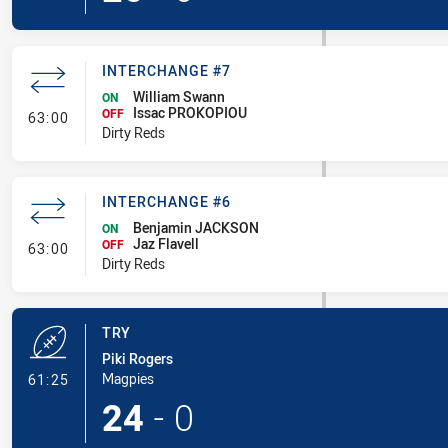
INTERCHANGE #7
William Swann
ON
Issac PROKOPIOU
- Interchange #7
OFF
63:00
Dirty Reds
INTERCHANGE #6
Benjamin JACKSON
ON
Jaz Flavell
- Interchange #6
OFF
63:00
Dirty Reds
TRY
Piki Rogers
- Try
Magpies
61:25
24
-
0