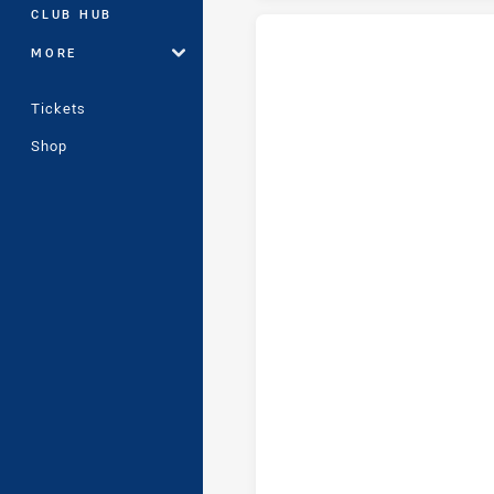
CLUB HUB
MORE
Wentworthville Magpies tries a
Tickets
Shop
Wentworthville Magpies conver