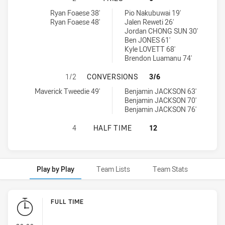
Brothers Penrith tries achieved by:
Glebe Dirty Reds tries achieved by:
Ryan Foaese 38'
Pio Nakubuwai 19'
Ryan Foaese 48'
Jalen Reweti 26'
Jordan CHONG SUN 30'
Ben JONES 61'
Kyle LOVETT 68'
Brendon Luamanu 74'
BROTHERS PENRITH HAS ACHIEVED
1/2
CONVERSIONS
3/6
Brothers Penrith conversions achieved by:
Glebe Dirty Reds conversions achieved by:
Maverick Tweedie 49'
Benjamin JACKSON 63'
Benjamin JACKSON 70'
Benjamin JACKSON 76'
BROTHERS PENRITH HAS ACHIEVED
4
HALF TIME
12
Play by Play
Team Lists
Team Stats
Play by Play
FULL TIME