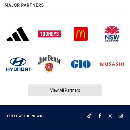
MAJOR PARTNERS
View All Partners
FOLLOW THE NSWRL