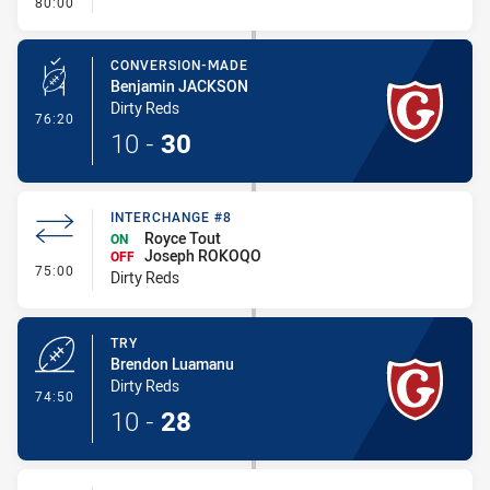
- FULL TIME
80:00
CONVERSION-MADE
Benjamin JACKSON
Dirty Reds
- Conversion-Made
76:20
10
-
30
INTERCHANGE #8
Royce Tout
ON
Joseph ROKOQO
OFF
- Interchange #8
75:00
Dirty Reds
TRY
Brendon Luamanu
Dirty Reds
- Try
74:50
10
-
28