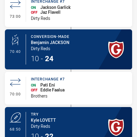
INTERCHANGE #7
Jackson Garlick
ON
Jaz Flavell
OFF
- Interchange #7
73:00
Dirty Reds
CONVERSION-MADE
Benjamin JACKSON
Dirty Reds
- Conversion-Made
70:40
10
-
24
INTERCHANGE #7
Pati Eni
ON
Eddie Faalua
OFF
- Interchange #7
70:00
Brothers
TRY
Kyle LOVETT
Dirty Reds
- Try
68:50
10
-
22