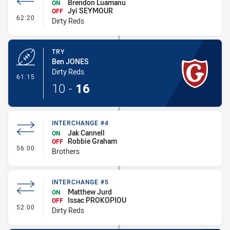
Brendon Luamanu
ON
Jyi SEYMOUR
OFF
- Interchange #6
62:20
Dirty Reds
TRY
Ben JONES
Dirty Reds
- Try
61:15
10
-
16
INTERCHANGE #4
Jak Cannell
ON
Robbie Graham
OFF
- Interchange #4
56:00
Brothers
INTERCHANGE #5
Matthew Jurd
ON
Issac PROKOPIOU
OFF
- Interchange #5
52:00
Dirty Reds