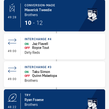
CONVERSION-MADE
Maverick Tweedie
Brothers
- Conversion-Made
49:28
10
-
12
INTERCHANGE #4
Jaz Flavell
ON
Royce Tout
OFF
- Interchange #4
49:00
Dirty Reds
INTERCHANGE #3
Taku Simon
ON
Quinn Ma'aelopa
OFF
- Interchange #3
49:00
Brothers
TRY
Ryan Foaese
Brothers
- Try
48:22