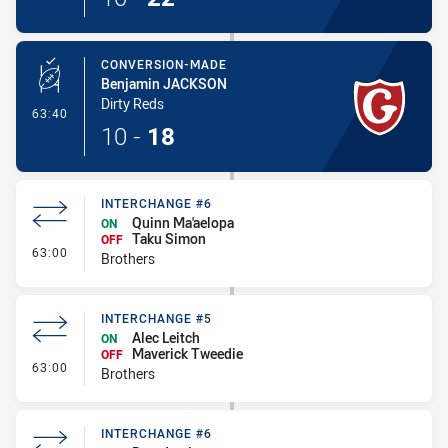
CONVERSION-MADE
Benjamin JACKSON
Dirty Reds
- Conversion-Made
63:40
10
-
18
INTERCHANGE #6
Quinn Ma'aelopa
ON
Taku Simon
OFF
- Interchange #6
63:00
Brothers
INTERCHANGE #5
Alec Leitch
ON
Maverick Tweedie
OFF
- Interchange #5
63:00
Brothers
INTERCHANGE #6