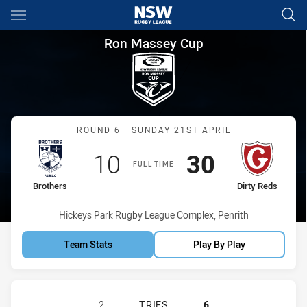
Main
You have skipped the navigation, tab for page content
Ron Massey Cup Round 6 Brot
Ron Massey Cup
Match: Brothers vs Dirty 
ROUND 6 - SUNDAY 21ST APRIL
Scored
points
Scored
points
10
30
FULL TIME
home Team
away Team
Brothers
Dirty Reds
Venue:
Hickeys Park Rugby League Complex, Penrith
Team Stats
Play By Play
BROTHERS PENRITH HAS ACHIEVED 
2
TRIES
6