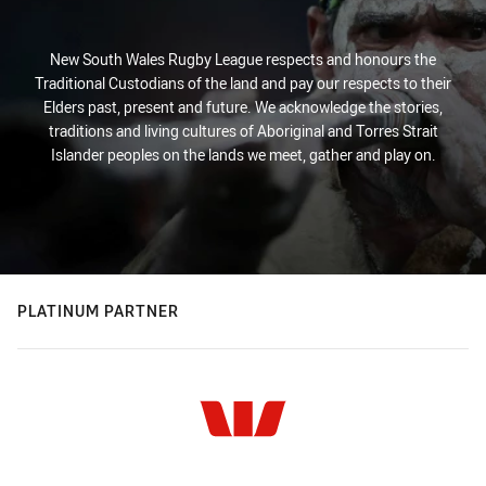
New South Wales Rugby League respects and honours the
Traditional Custodians of the land and pay our respects to their
Elders past, present and future. We acknowledge the stories,
traditions and living cultures of Aboriginal and Torres Strait
Islander peoples on the lands we meet, gather and play on.
PLATINUM PARTNER