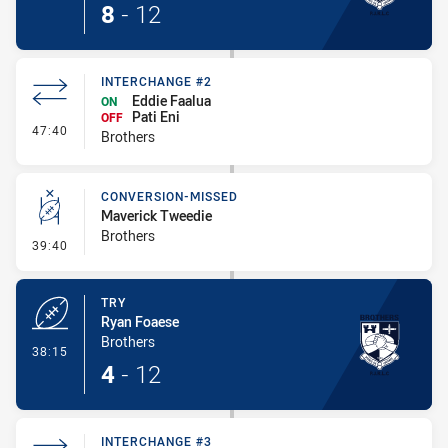
8
-
12
INTERCHANGE #2
Eddie Faalua
ON
Pati Eni
OFF
- Interchange #2
47:40
Brothers
CONVERSION-MISSED
Maverick Tweedie
Brothers
- Conversion-Missed
39:40
TRY
Ryan Foaese
Brothers
- Try
38:15
4
-
12
INTERCHANGE #3