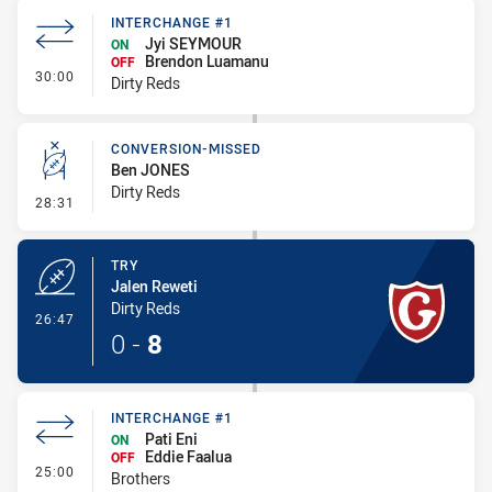
INTERCHANGE #1
Jyi SEYMOUR
ON
Brendon Luamanu
OFF
- Interchange #1
30:00
Dirty Reds
CONVERSION-MISSED
Ben JONES
Dirty Reds
- Conversion-Missed
28:31
TRY
Jalen Reweti
Dirty Reds
- Try
26:47
0
-
8
INTERCHANGE #1
Pati Eni
ON
Eddie Faalua
OFF
- Interchange #1
25:00
Brothers