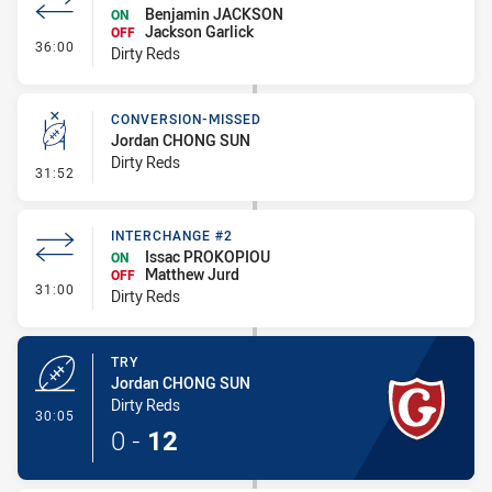
Benjamin JACKSON
ON
Jackson Garlick
OFF
- Interchange #3
36:00
Dirty Reds
CONVERSION-MISSED
Jordan CHONG SUN
Dirty Reds
- Conversion-Missed
31:52
INTERCHANGE #2
Issac PROKOPIOU
ON
Matthew Jurd
OFF
- Interchange #2
31:00
Dirty Reds
TRY
Jordan CHONG SUN
Dirty Reds
- Try
30:05
0
-
12