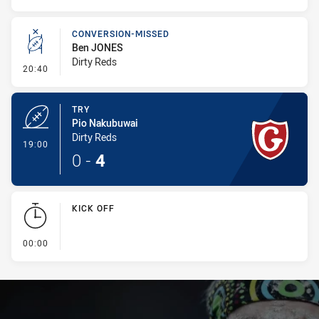
CONVERSION-MISSED
Ben JONES
Dirty Reds
- Conversion-Missed
20:40
TRY
Pio Nakubuwai
Dirty Reds
- Try
19:00
0
-
4
KICK OFF
- KICK OFF
00:00