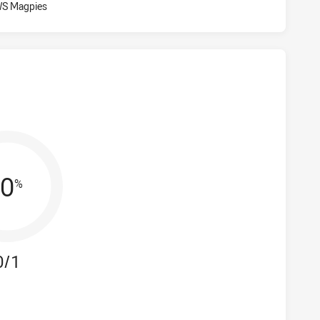
Visit Match Centre
WS Magpies
0
%
0/1