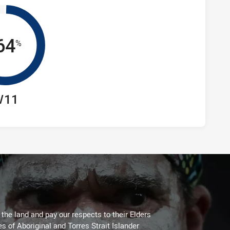
64
%
/11
he land and pay our respects to their Elders
es of Aboriginal and Torres Strait Islander