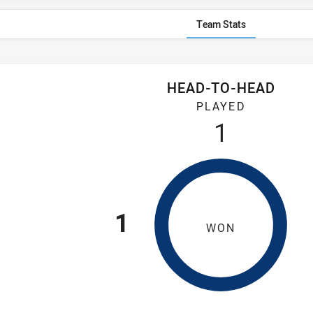
Team Stats
HEAD-TO-HEAD
ford Owls have played 1 game. Hills District Bulls has won 1 gam
PLAYED
1
1
WON