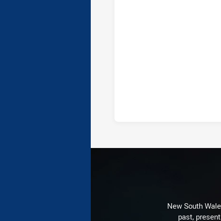
New South Wales 
past, present