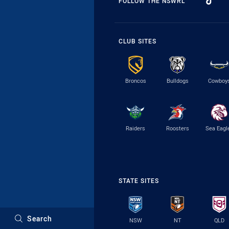
FOLLOW THE NSWRL
CLUB SITES
Broncos
Bulldogs
Cowboy
Raiders
Roosters
Sea Eagl
STATE SITES
Search
NSW
NT
QLD