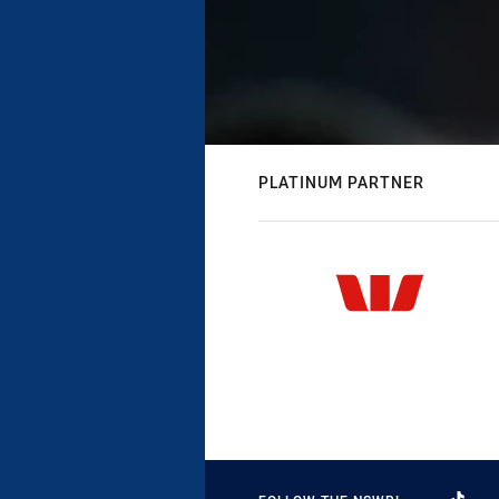
PLATINUM PARTNER