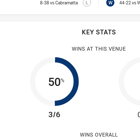
Lost
Visit Match Centre
Won
L
W
8-38
vs Cabramatta
44-22
vs 
KEY STATS
WINS AT THIS VENUE
50
%
3/6
WINS OVERALL