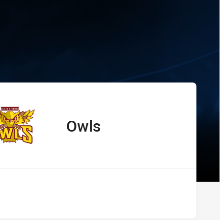
s Owls
Owls
away Team