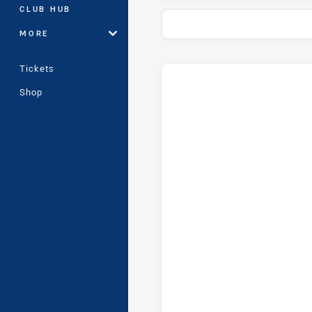
CLUB HUB
MORE
Tickets
Stats
Head-to-Head
Shop
Hills District Bulls and Guild