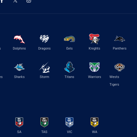
s
Dolphins
Dragons
Eels
Knights
Panthers
es
Sharks
Storm
Titans
Warriors
Wests
Tigers
SA
TAS
VIC
WA