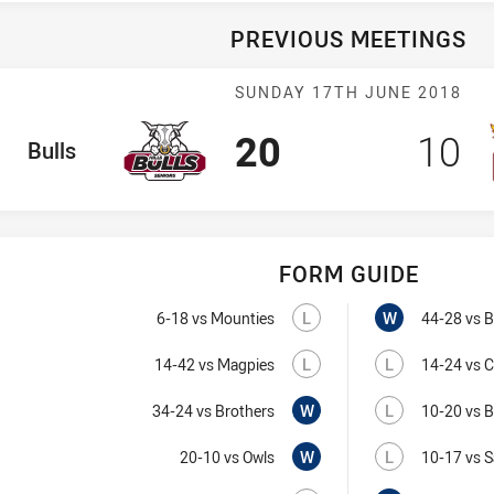
PREVIOUS MEETINGS
Match: Bulls v
SUNDAY 17TH JUNE 2018
Scored
points
Sco
p
20
10
ome Team
Bulls
FORM GUIDE
Bulls recent result
Owls recent result
Lost
Visit Match Centre
Won
L
W
6-18
vs Mounties
44-28
vs B
Lost
Visit Match Centre
Lost
L
L
14-42
vs Magpies
14-24
vs 
Won
Visit Match Centre
Lost
W
L
34-24
vs Brothers
10-20
vs B
Won
Visit Match Centre
Lost
W
L
20-10
vs Owls
10-17
vs S