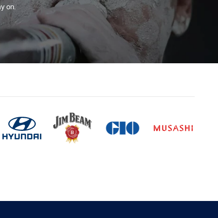
y on.