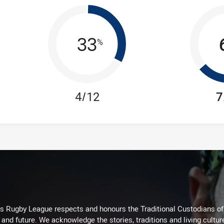
33
%
4/12
7
Rugby League respects and honours the Traditional Custodians of t
 and future. We acknowledge the stories, traditions and living cultur