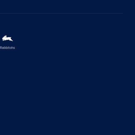
Rabbitohs