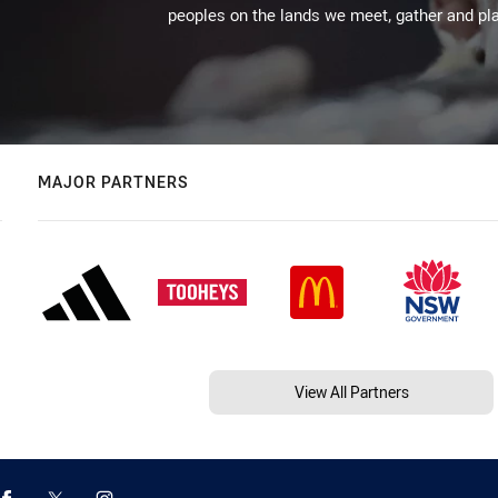
peoples on the lands we meet, gather and pla
MAJOR PARTNERS
View All Partners