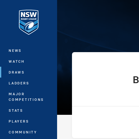
You have skipped the navigation, tab 
Ron Massey Cu
Main
NEWS
WATCH
DRAWS
B
home Tea
LADDERS
MAJOR
COMPETITIONS
STATS
PLAYERS
COMMUNITY