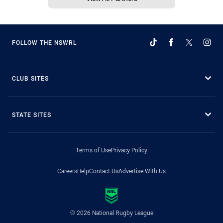
FOLLOW THE NSWRL
CLUB SITES
STATE SITES
Terms of Use
Privacy Policy
Careers
Help
Contact Us
Advertise With Us
© 2026 National Rugby League