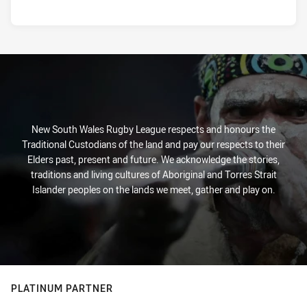
New South Wales Rugby League respects and honours the
Traditional Custodians of the land and pay our respects to their
Elders past, present and future. We acknowledge the stories,
traditions and living cultures of Aboriginal and Torres Strait
Islander peoples on the lands we meet, gather and play on.
PLATINUM PARTNER