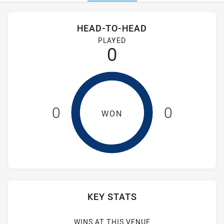
Stats
Head-to-Head
HEAD-TO-HEAD
Cabramatta Two Blues and Windsor Wolves RM have played 
PLAYED
0
0
0
WON
KEY STATS
WINS AT THIS VENUE