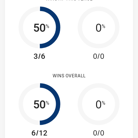
50
0
%
%
3/6
0/0
WINS OVERALL
50
0
%
%
6/12
0/0