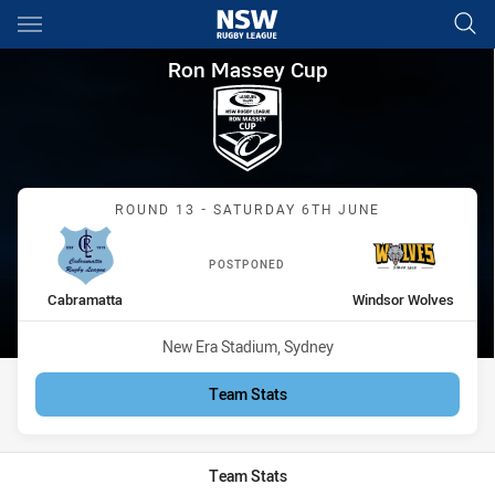
Main
You have skipped the navigation, tab for page content
Ron Massey Cup Round 13 Ca
Ron Massey Cup
Match: Cabramatta vs Wi
ROUND 13 - SATURDAY 6TH JUNE
POSTPONED
home Team
away Team
Cabramatta
Windsor Wolves
Venue:
New Era Stadium, Sydney
Team Stats
Team Stats