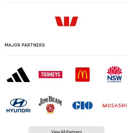
MAJOR PARTNERS
View All Partners