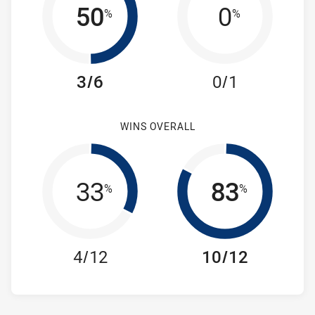
50
0
%
%
3/6
0/1
WINS OVERALL
33
83
%
%
4/12
10/12