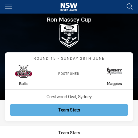
Main
You have skipped the navigation, tab for page content
Ron Massey Cup Round 15 Bul
Ron Massey Cup
Match: Bulls vs Magpies
ROUND 15 - SUNDAY 28TH JUNE
POSTPONED
home Team
away Team
Bulls
Magpies
Venue:
Crestwood Oval, Sydney
Team Stats
Team Stats