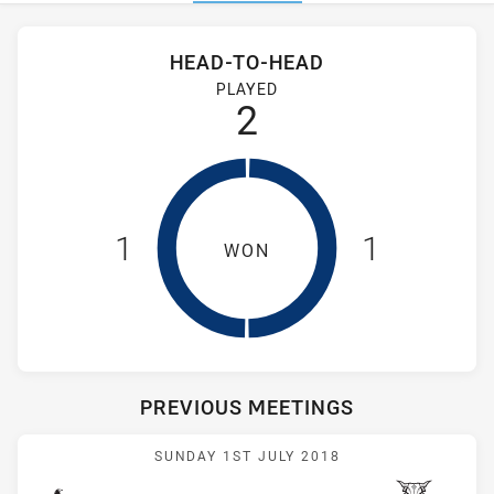
Stats
Head-to-Head
HEAD-TO-HEAD
Hills District Bulls and Wentworthville Magpies have played 
PLAYED
2
1
1
WON
PREVIOUS MEETINGS
Match: Magpies vs Bulls
SUNDAY 1ST JULY 2018