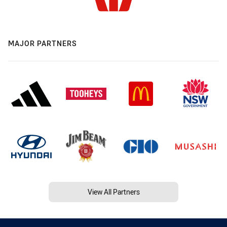
MAJOR PARTNERS
View All Partners