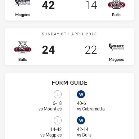
Scored
points
Scored
points
42
14
home Team
away Team
Magpies
Bulls
Match: Bulls vs Magpies
SUNDAY 8TH APRIL 2018
Scored
points
Scored
points
24
22
home Team
away Team
Bulls
Magpies
FORM GUIDE
Bulls recent results:
Magpies recent results:
L
W
Lost
Won
6-18
40-6
Visit Match Centre
Visit Match Centr
vs Mounties
vs Cabramatta
L
W
Lost
Won
14-42
42-14
Visit Match Centre
Visit Match Centre
vs Magpies
vs Bulls