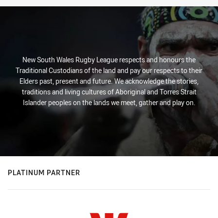
New South Wales Rugby League respects and honours the
Traditional Custodians of the land and pay our respects to their
Elders past, present and future. We acknowledge the stories,
traditions and living cultures of Aboriginal and Torres Strait
Islander peoples on the lands we meet, gather and play on.
PLATINUM PARTNER