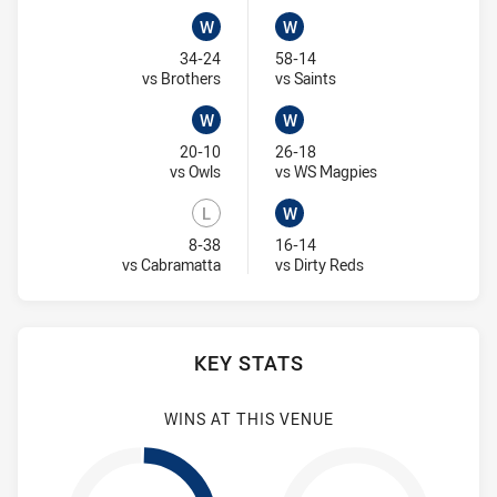
W
W
Won
Won
34-24
58-14
Visit Match Centre
Visit Match Centre
vs Brothers
vs Saints
W
W
Won
Won
20-10
26-18
Visit Match Centre
Visit Match Centr
vs Owls
vs WS Magpies
L
W
Lost
Won
8-38
16-14
Visit Match Centre
Visit Match Centre
vs Cabramatta
vs Dirty Reds
KEY STATS
WINS AT THIS VENUE