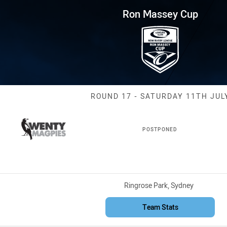
for page content
p Round 17 Magpies vs Dirty R
Ron Massey Cup
Match: Magpies
ROUND 17 - SATURDAY 11TH JUL
POSTPONED
Venue:
Ringrose Park, Sydney
Team Stats