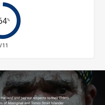
64
%
/11
he land and pay our respects to their Elders
es of Aboriginal and Torres Strait Islander