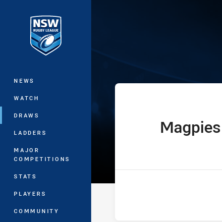
You have skipped the navigation, tab 
Ron Massey Cu
Main
NEWS
WATCH
DRAWS
Magpies
home Team
LADDERS
MAJOR
COMPETITIONS
STATS
PLAYERS
COMMUNITY