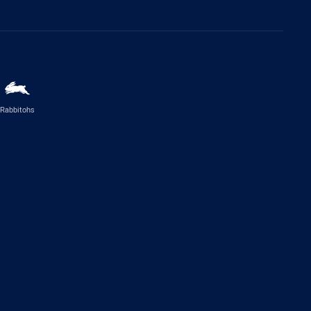
Rabbitohs