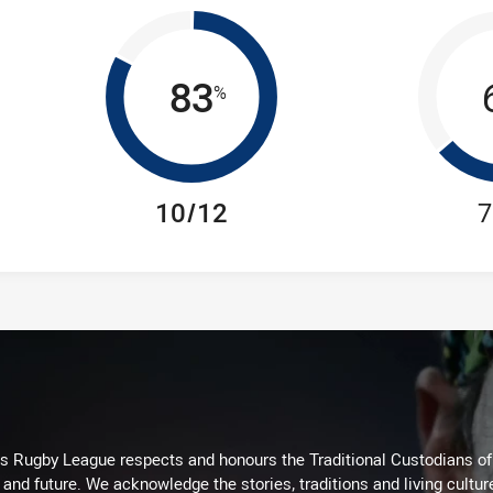
83
%
10/12
7
Rugby League respects and honours the Traditional Custodians of t
 and future. We acknowledge the stories, traditions and living cultur