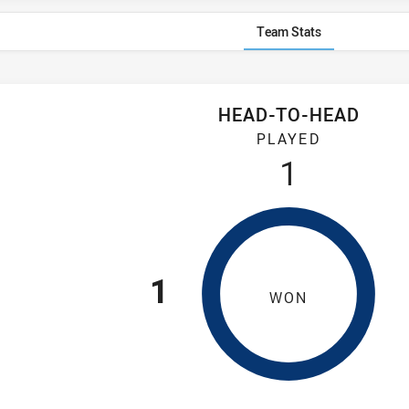
Team Stats
HEAD-TO-HEAD
ebe Dirty Reds have played 1 game. Wentworthville Magpies ha
PLAYED
1
1
WON