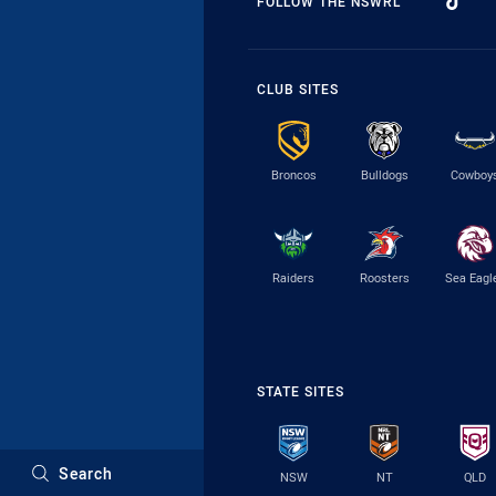
FOLLOW THE NSWRL
CLUB SITES
Broncos
Bulldogs
Cowboy
Raiders
Roosters
Sea Eagl
STATE SITES
Search
NSW
NT
QLD