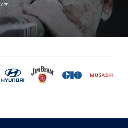
y on.