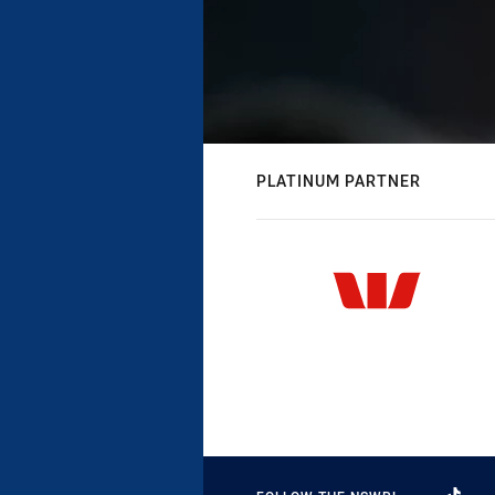
PLATINUM PARTNER