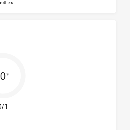
Visit Match Centre
rothers
0
%
0/1