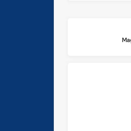
home 
Ma