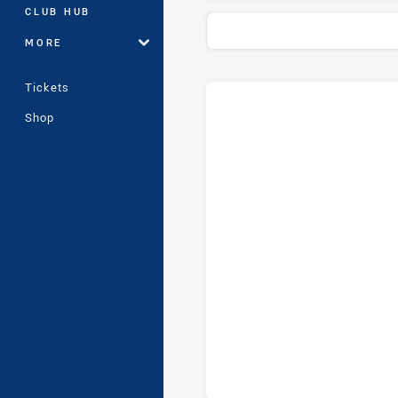
CLUB HUB
MORE
Tickets
Stats
Head-to-Head
Shop
Wentworthville Magpies and Gl