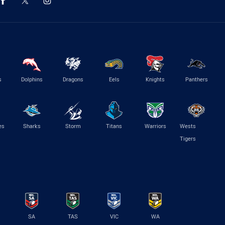
s
Dolphins
Dragons
Eels
Knights
Panthers
es
Sharks
Storm
Titans
Warriors
Wests
Tigers
SA
TAS
VIC
WA