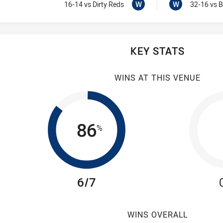
Won
Visit Match Centre
Won
W
W
16-14
vs Dirty Reds
32-16
vs B
KEY STATS
WINS AT THIS VENUE
86
%
6/7
WINS OVERALL