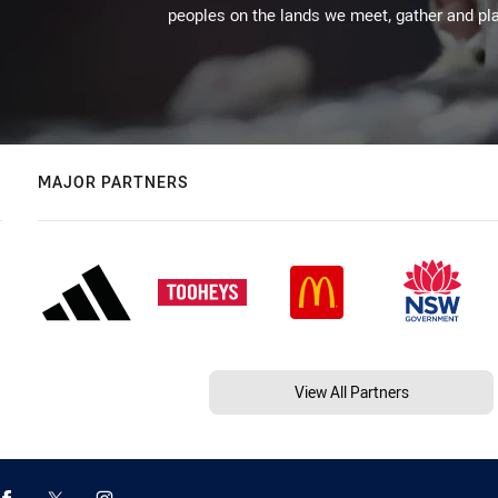
peoples on the lands we meet, gather and pla
MAJOR PARTNERS
View All Partners