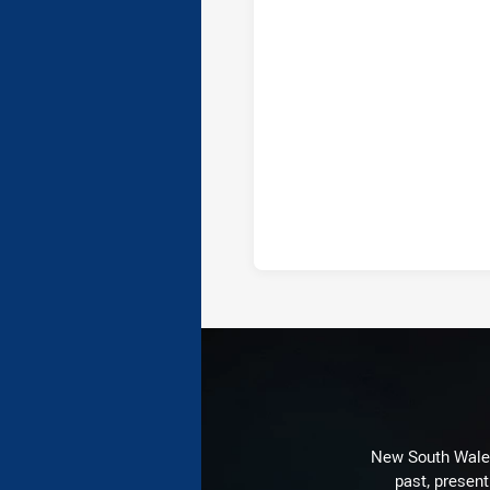
New South Wales 
past, present