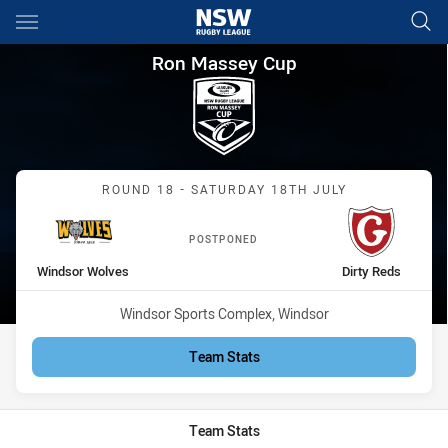
Main
You have skipped the navigation, tab for page content
Ron Massey Cup Round 18 Win
Ron Massey Cup
Match: Windsor Wolves vs
ROUND 18 - SATURDAY 18TH JULY
POSTPONED
home Team
away Team
Windsor Wolves
Dirty Reds
Venue:
Windsor Sports Complex, Windsor
Team Stats
Team Stats