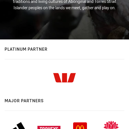
traditions and living cultures of Aboriginal and Torres Strait
Islander peoples on the lands we meet, gather and play on.
PLATINUM PARTNER
MAJOR PARTNERS