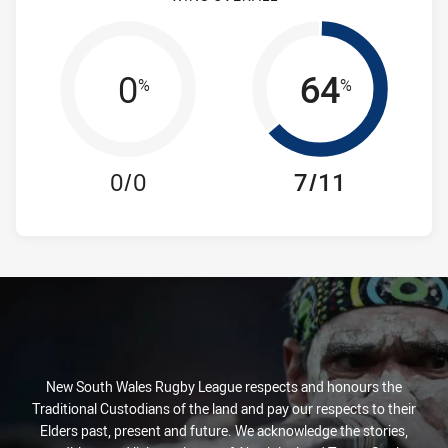
0
64
%
%
0/0
7/11
New South Wales Rugby League respects and honours the
Traditional Custodians of the land and pay our respects to their
Elders past, present and future. We acknowledge the stories,