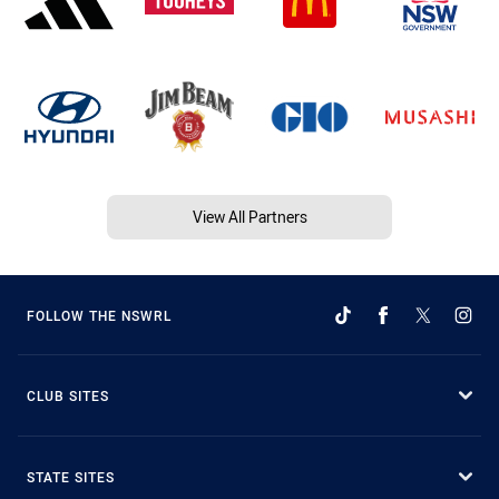
View All Partners
FOLLOW THE NSWRL
CLUB SITES
STATE SITES