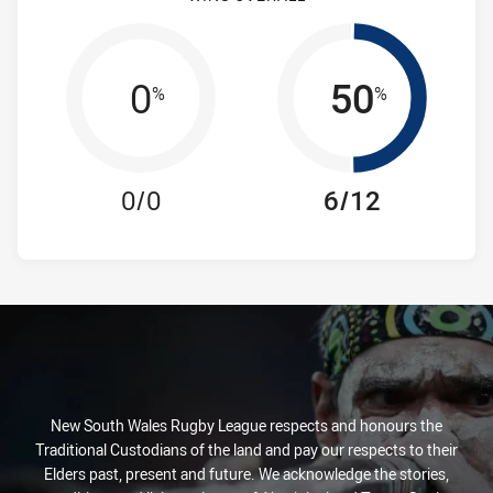
0
50
%
%
0/0
6/12
New South Wales Rugby League respects and honours the
Traditional Custodians of the land and pay our respects to their
Elders past, present and future. We acknowledge the stories,