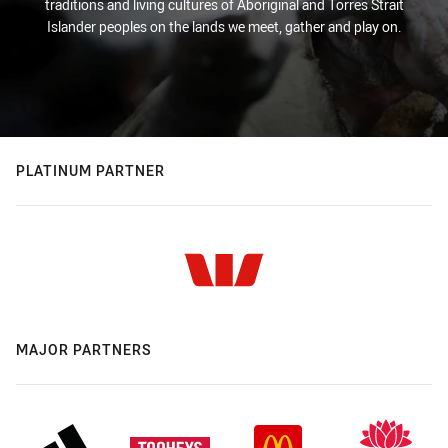
traditions and living cultures of Aboriginal and Torres Strait
Islander peoples on the lands we meet, gather and play on.
PLATINUM PARTNER
MAJOR PARTNERS