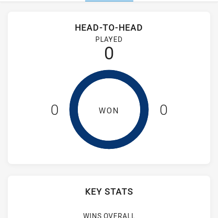
Stats
Head-to-Head
HEAD-TO-HEAD
Fiji Silk Tails and Cabramatta Two Blues have played 0 game
PLAYED
0
0
0
WON
KEY STATS
WINS OVERALL