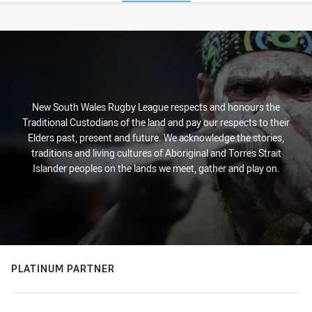
Stats
New South Wales Rugby League respects and honours the
Traditional Custodians of the land and pay our respects to their
Elders past, present and future. We acknowledge the stories,
traditions and living cultures of Aboriginal and Torres Strait
Islander peoples on the lands we meet, gather and play on.
PLATINUM PARTNER