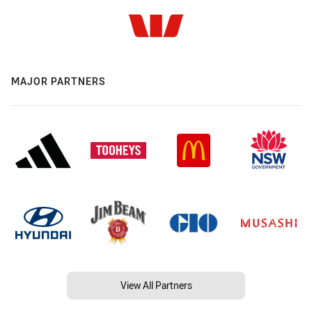
MAJOR PARTNERS
View All Partners