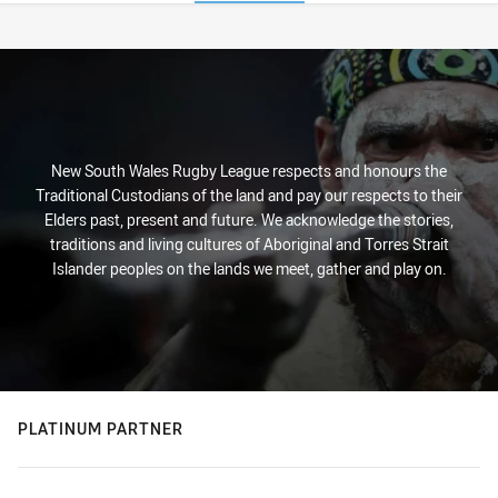
Stats
New South Wales Rugby League respects and honours the
Traditional Custodians of the land and pay our respects to their
Elders past, present and future. We acknowledge the stories,
traditions and living cultures of Aboriginal and Torres Strait
Islander peoples on the lands we meet, gather and play on.
PLATINUM PARTNER