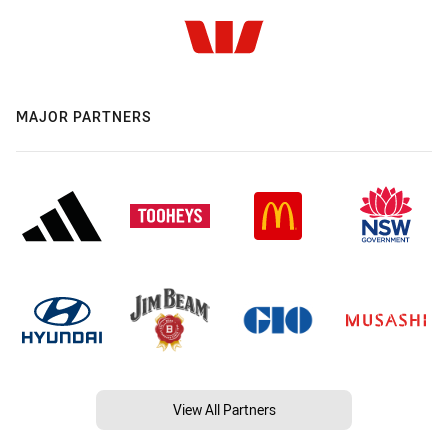
MAJOR PARTNERS
View All Partners