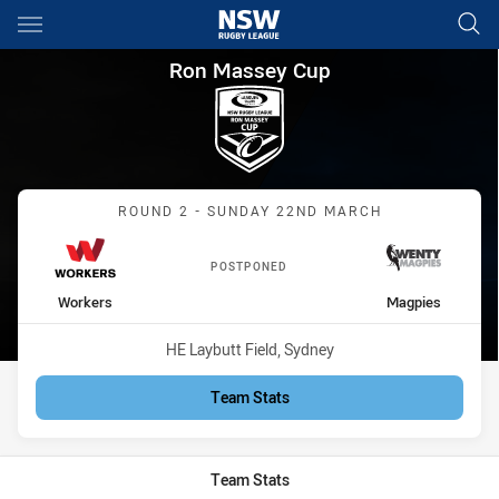
Main
You have skipped the navigation, tab for page content
Ron Massey Cup Round 2 Wor
Ron Massey Cup
Match: Workers vs Magpi
ROUND 2 - SUNDAY 22ND MARCH
POSTPONED
home Team
away Team
Workers
Magpies
Venue:
HE Laybutt Field, Sydney
Team Stats
Team Stats