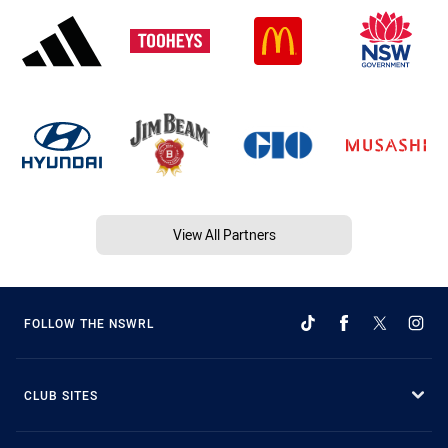
View All Partners
FOLLOW THE NSWRL
CLUB SITES