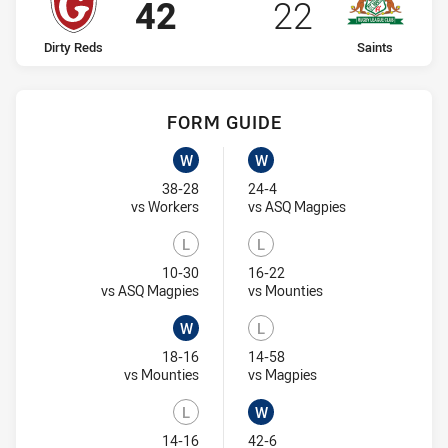
Scored
points
Scored
points
42
22
home Team
away Team
Dirty Reds
Saints
FORM GUIDE
Dirty Reds recent results:
Saints recent results:
W
W
Won
Won
38-28
24-4
Visit Match Centre
Visit Match Cent
vs Workers
vs ASQ Magpies
L
L
Lost
Lost
10-30
16-22
Visit Match Centre
Visit Match Centre
vs ASQ Magpies
vs Mounties
W
L
Won
Lost
18-16
14-58
Visit Match Centre
Visit Match Centre
vs Mounties
vs Magpies
L
W
Lost
Won
14-16
42-6