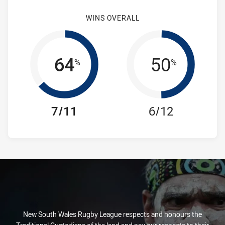
WINS OVERALL
64
50
%
%
7/11
6/12
New South Wales Rugby League respects and honours the