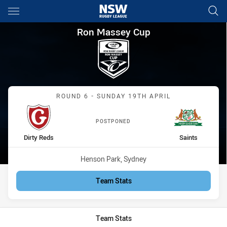
Main
You have skipped the navigation, tab for page content
Ron Massey Cup Round 6 Dirty
Ron Massey Cup
Match: Dirty Reds vs Sain
ROUND 6 - SUNDAY 19TH APRIL
POSTPONED
home Team
away Team
Dirty Reds
Saints
Venue:
Henson Park, Sydney
Team Stats
Team Stats