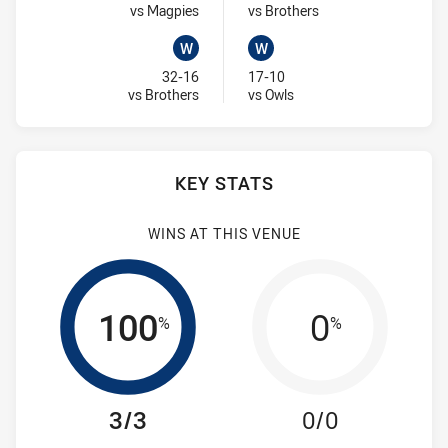
Visit Match Centre
Visit Match Centre
vs Magpies
vs Brothers
W
W
Won
Won
32-16
17-10
Visit Match Centre
Visit Match Centre
vs Brothers
vs Owls
KEY STATS
WINS AT THIS VENUE
100
0
%
%
3/3
0/0