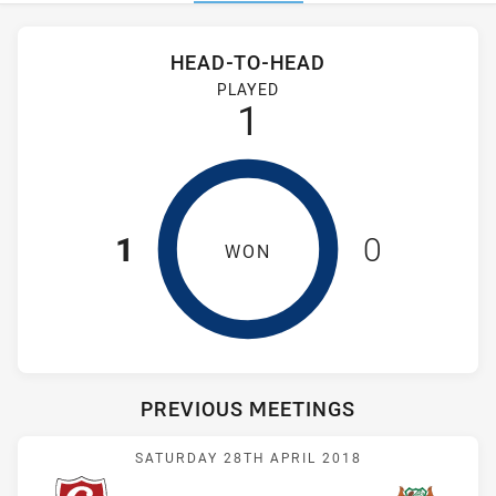
Stats
Head-to-Head
HEAD-TO-HEAD
Glebe Dirty Reds and St. Mary's Saints have played 1 game. G
PLAYED
1
1
0
WON
PREVIOUS MEETINGS
Match: Dirty Reds vs Sain
SATURDAY 28TH APRIL 2018