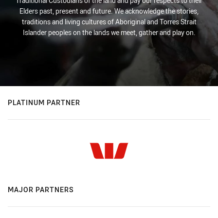
Traditional Custodians of the land and pay our respects to their
Elders past, present and future. We acknowledge the stories,
traditions and living cultures of Aboriginal and Torres Strait
Islander peoples on the lands we meet, gather and play on.
PLATINUM PARTNER
MAJOR PARTNERS