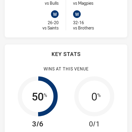
Visit Match Centre
Visit Match Centre
vs Bulls
vs Magpies
W
W
Won
Won
26-20
32-16
Visit Match Centre
Visit Match Centre
vs Saints
vs Brothers
KEY STATS
WINS AT THIS VENUE
50
0
%
%
3/6
0/1