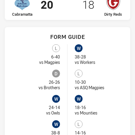
Scored
points
Scored
points
20
18
home Team
away Team
Cabramatta
Dirty Reds
FORM GUIDE
Cabramatta recent results:
Dirty Reds recent results:
L
W
Lost
Won
6-40
38-28
Visit Match Centre
Visit Match Centre
vs Magpies
vs Workers
D
L
Draw
Lost
26-26
10-30
Visit Match Centre
Visit Match Cent
vs Brothers
vs ASQ Magpies
W
W
Won
Won
24-14
18-16
Visit Match Centre
Visit Match Centre
vs Owls
vs Mounties
W
L
Won
Lost
38-8
14-16