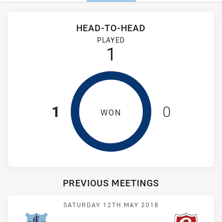
Stats
Head-to-Head
HEAD-TO-HEAD
Cabramatta Two Blues and Glebe Dirty Reds have played 1 g
PLAYED
1
1
0
WON
PREVIOUS MEETINGS
Match: Cabramatta vs Dir
SATURDAY 12TH MAY 2018