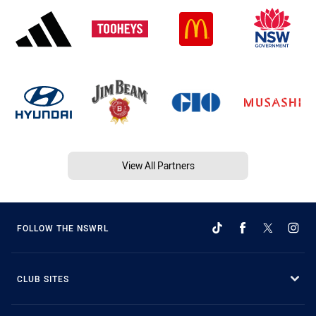
View All Partners
FOLLOW THE NSWRL
CLUB SITES