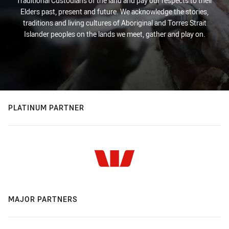
Traditional Custodians of the land and pay our respects to their
Elders past, present and future. We acknowledge the stories,
traditions and living cultures of Aboriginal and Torres Strait
Islander peoples on the lands we meet, gather and play on.
PLATINUM PARTNER
MAJOR PARTNERS