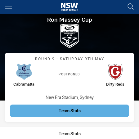
Main
You have skipped the navigation, tab for page content
Ron Massey Cup Round 9 Cabr
Ron Massey Cup
Match: Cabramatta vs Dir
ROUND 9 - SATURDAY 9TH MAY
POSTPONED
home Team
away Team
Cabramatta
Dirty Reds
Venue:
New Era Stadium, Sydney
Team Stats
Team Stats