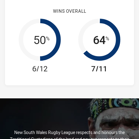
WINS OVERALL
50
64
%
%
6/12
7/11
New South Wales Rugby League respects and honours the