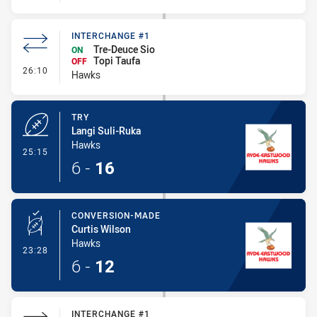
INTERCHANGE #1
Tre-Deuce Sio
ON
Topi Taufa
OFF
- Interchange #1
26:10
Hawks
TRY
Langi Suli-Ruka
Hawks
- Try
25:15
6
-
16
CONVERSION-MADE
Curtis Wilson
Hawks
- Conversion-Made
23:28
6
-
12
INTERCHANGE #1