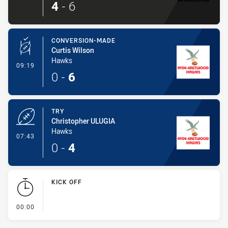
4
-
6
CONVERSION-MADE
Curtis Wilson
Hawks
- Conversion-Made
09:19
0
-
6
TRY
Christopher ULUGIA
Hawks
- Try
07:43
0
-
4
KICK OFF
- KICK OFF
00:00