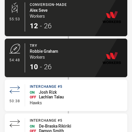
CONVERSION-MADE
Alex Seve
Workers
- Conversion-Made
55:53
12
-
26
TRY
Robbie Graham
Workers
- Try
54:48
10
-
26
INTERCHANGE #5
Josh Rizk
ON
Lachlan Talau
OFF
- Interchange #5
50:38
Hawks
INTERCHANGE #5
De-Braska Rikiriki
ON
Damon Smith
OFF