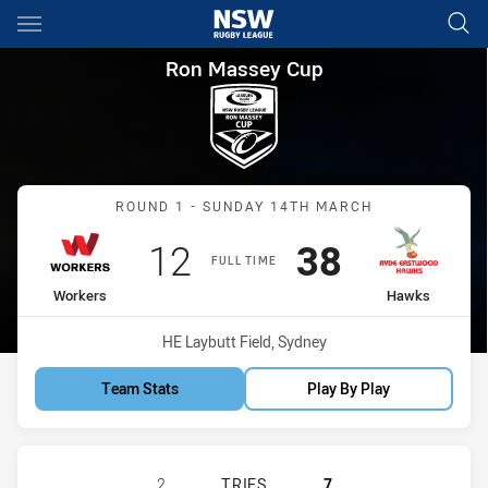
Main
You have skipped the navigation, tab for page content
Ron Massey Cup Round 1 Wor
Ron Massey Cup
Match: Workers vs Hawks
ROUND 1 - SUNDAY 14TH MARCH
Scored
points
Scored
points
12
38
FULL TIME
home Team
away Team
Workers
Hawks
Venue:
HE Laybutt Field, Sydney
Team Stats
Play By Play
BLACKTOWN WORKERS HAS ACHIEV
2
TRIES
7