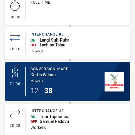
FULL TIME
- FULL TIME
80:00
INTERCHANGE #8
Langi Suli-Ruka
ON
Lachlan Talau
OFF
- Interchange #8
75:10
Hawks
CONVERSION-MADE
Curtis Wilson
Hawks
- Conversion-Made
71:06
12
-
38
INTERCHANGE #8
Toni Tupouniua
ON
Samuel Radovu
OFF
- Interchange #8
70:58
Workers