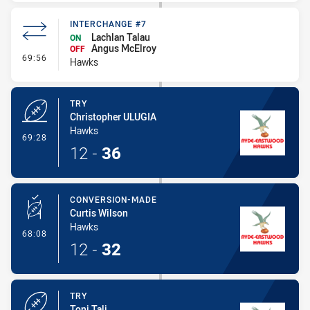
INTERCHANGE #7
Lachlan Talau
ON
Angus McElroy
OFF
- Interchange #7
69:56
Hawks
TRY
Christopher ULUGIA
Hawks
- Try
69:28
12
-
36
CONVERSION-MADE
Curtis Wilson
Hawks
- Conversion-Made
68:08
12
-
32
TRY
Toni Tali