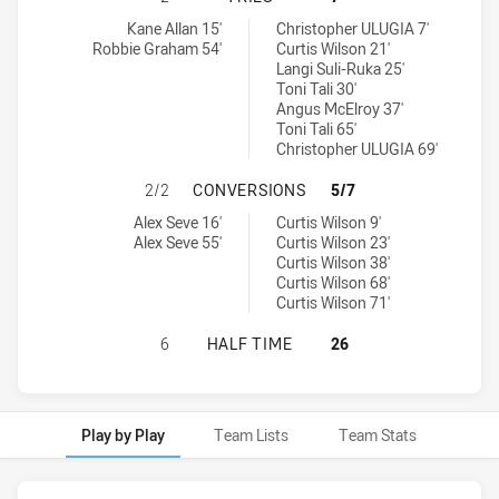
Blacktown Workers tries achieved by:
Ryde Eastwood Hawks tries achieved by:
Kane Allan 15'
Christopher ULUGIA 7'
Robbie Graham 54'
Curtis Wilson 21'
Langi Suli-Ruka 25'
Toni Tali 30'
Angus McElroy 37'
Toni Tali 65'
Christopher ULUGIA 69'
BLACKTOWN WORKERS HAS ACHIEV
2/2
CONVERSIONS
5/7
Blacktown Workers conversions achieved by:
Ryde Eastwood Hawks conversions achieved by:
Alex Seve 16'
Curtis Wilson 9'
Alex Seve 55'
Curtis Wilson 23'
Curtis Wilson 38'
Curtis Wilson 68'
Curtis Wilson 71'
BLACKTOWN WORKERS HAS ACHIEV
6
HALF TIME
26
Play by Play
Team Lists
Team Stats
Play by Play