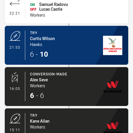
Samuel Radovu
ON
Lucas Castle
OFF
- Interchange #1
22:21
Workers
TRY
Curtis Wilson
Hawks
- Try
21:53
6
-
10
CONVERSION-MADE
Alex Seve
Workers
- Conversion-Made
16:05
6
-
6
TRY
Kane Allan
Workers
- Try
15:11