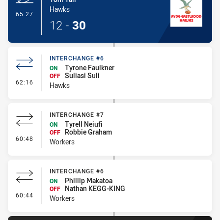
Hawks
- Try
65:27
12
-
30
INTERCHANGE #6
Tyrone Faulkner
ON
Suliasi Suli
OFF
- Interchange #6
62:16
Hawks
INTERCHANGE #7
Tyrell Neiufi
ON
Robbie Graham
OFF
- Interchange #7
60:48
Workers
INTERCHANGE #6
Phillip Makatoa
ON
Nathan KEGG-KING
OFF
- Interchange #6
60:44
Workers