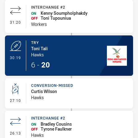
INTERCHANGE #2
Kenny Soumpholphakdy
ON
Toni Tupouniua
OFF
- Interchange #2
31:20
Workers
TRY
Toni Tali
Hawks
- Try
30:19
6
-
20
CONVERSION-MISSED
Curtis Wilson
Hawks
- Conversion-Missed
27:10
INTERCHANGE #2
Bradley Cousins
ON
Tyrone Faulkner
OFF
- Interchange #2
26:13
Hawks