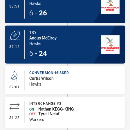
Hawks
- Conversion-Made
38:51
6
-
26
TRY
Angus McElroy
Hawks
- Try
37:15
6
-
24
CONVERSION-MISSED
Curtis Wilson
Hawks
- Conversion-Missed
32:01
INTERCHANGE #3
Nathan KEGG-KING
ON
Tyrell Neiufi
OFF
- Interchange #3
31:28
Workers