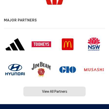
MAJOR PARTNERS
View All Partners