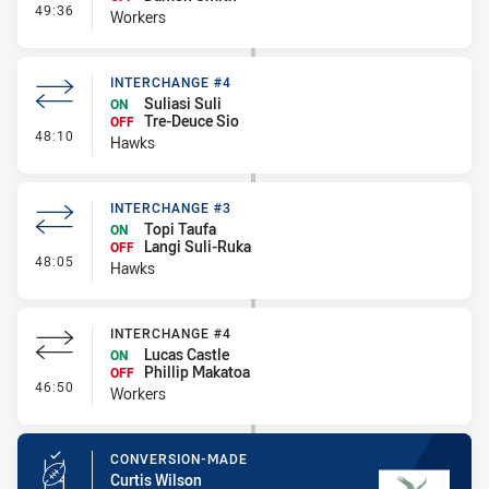
- Interchange #5
49:36
Workers
INTERCHANGE #4
Suliasi Suli
ON
Tre-Deuce Sio
OFF
- Interchange #4
48:10
Hawks
INTERCHANGE #3
Topi Taufa
ON
Langi Suli-Ruka
OFF
- Interchange #3
48:05
Hawks
INTERCHANGE #4
Lucas Castle
ON
Phillip Makatoa
OFF
- Interchange #4
46:50
Workers
CONVERSION-MADE
Curtis Wilson