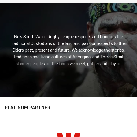
New South Wales Rugby League respects and honours the
Traditional Custodians of the land and pay our respects to their
Elders past, present and future. We acknowledge the stories,
traditions and living cultures of Aboriginal and Torres Strait
Islander peoples on the lands we meet, gather and play on.
PLATINUM PARTNER